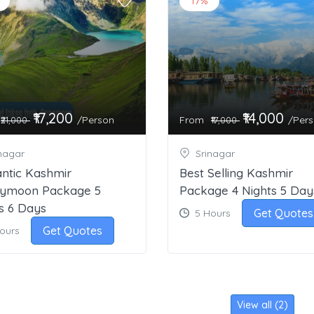
17%
₹17,200
₹14,000
/Person
From
/Per
₹21,000
₹17,000
nagar
Srinagar
ntic Kashmir
Best Selling Kashmir
ymoon Package 5
Package 4 Nights 5 Day
s 6 Days
Get Quotes
5 Hours
Get Quotes
Hours
View all (2)