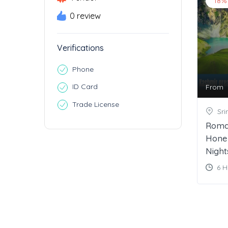
18%
0 review
Verifications
Phone
ID Card
From
Trade License
Sri
Roma
Hone
Night
6 