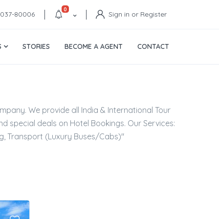
0
4037-80006
Sign in or Register
S
STORIES
BECOME A AGENT
CONTACT
mpany. We provide all India & International Tour
d special deals on Hotel Bookings. Our Services:
ng, Transport (Luxury Buses/Cabs)"