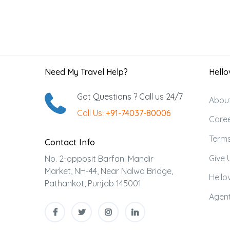
Need My Travel Help?
Hellov
Got Questions ? Call us 24/7
Abou
Call Us:
+91-74037-80006
Care
Terms
Contact Info
Give 
No. 2-opposit Barfani Mandir
Market, NH-44, Near Nalwa Bridge,
Hellov
Pathankot, Punjab 145001
Agent