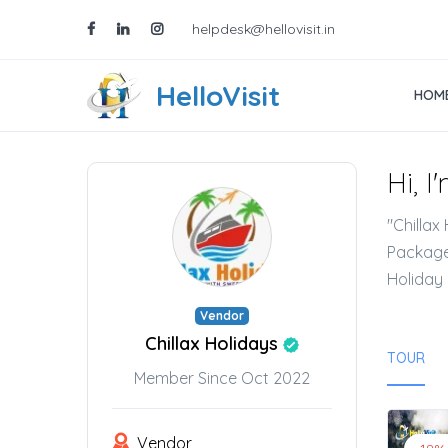
helpdesk@hellovisit.in
HelloVisit
HOM
Hi, I
"Chillax
Packages
Holiday 
Vendor
Chillax Holidays
TOUR
Member Since Oct 2022
Vendor