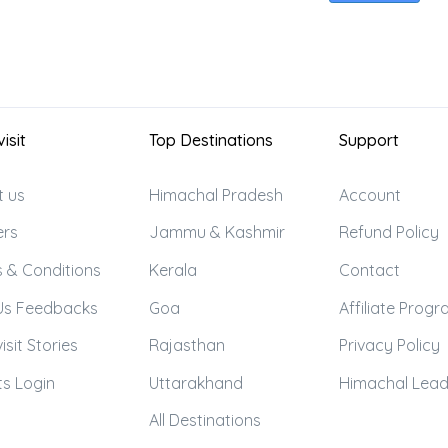
isit
Top Destinations
Support
t us
Himachal Pradesh
Account
ers
Jammu & Kashmir
Refund Policy
 & Conditions
Kerala
Contact
Us Feedbacks
Goa
Affiliate Prog
isit Stories
Rajasthan
Privacy Policy
s Login
Uttarakhand
Himachal Lea
All Destinations