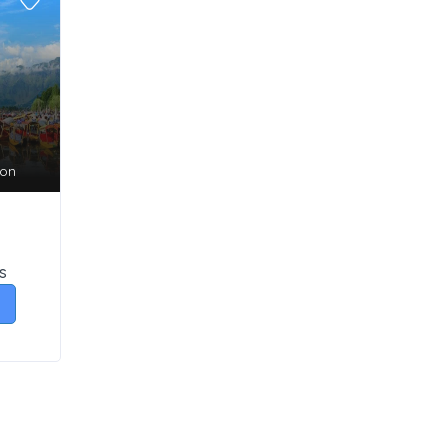
son
s