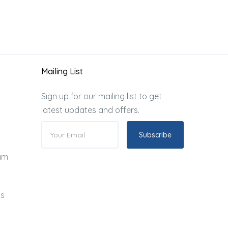
Mailing List
Sign up for our mailing list to get
latest updates and offers.
Subscribe
ram
ds