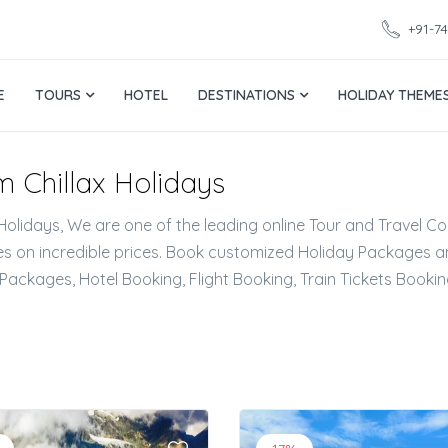
+91-7
E
TOURS
HOTEL
DESTINATIONS
HOLIDAY THEME
'm Chillax Holidays
 Holidays, We are one of the leading online Tour and Travel Co
 on incredible prices. Book customized Holiday Packages an
Packages, Hotel Booking, Flight Booking, Train Tickets Booki