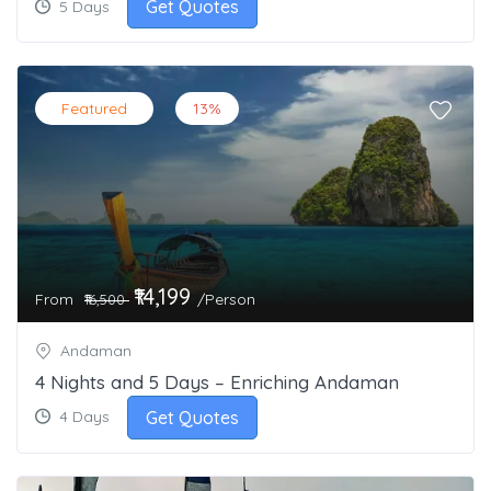
Get Quotes
5 Days
Featured
13%
₹14,199
From
/Person
₹16,500
Andaman
4 Nights and 5 Days – Enriching Andaman
Get Quotes
4 Days