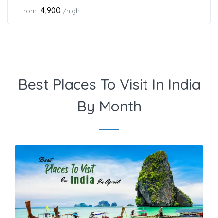
₹4,900
From
/night
Best Places To Visit In India
By Month