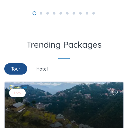
Trending Packages
Tour
Hotel
15%