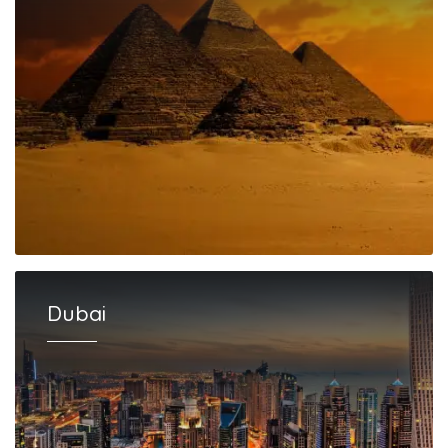
Dubai