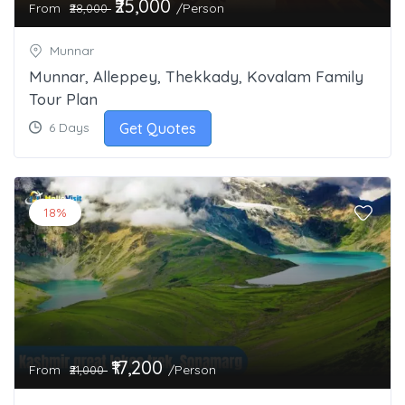
₹25,000
From
/Person
₹28,000
Munnar
Munnar, Alleppey, Thekkady, Kovalam Family
Tour Plan
Get Quotes
6 Days
18%
₹17,200
From
/Person
₹21,000