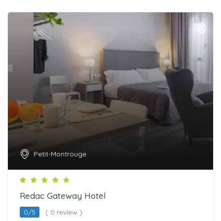
Petit-Montrouge
Redac Gateway Hotel
0/5
( 0 review )