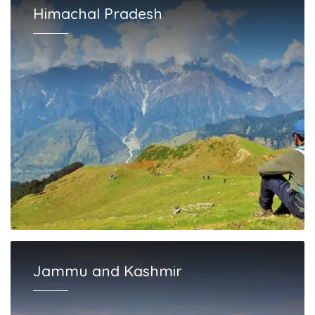
Himachal Pradesh
Jammu and Kashmir