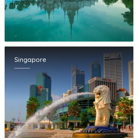
Singapore