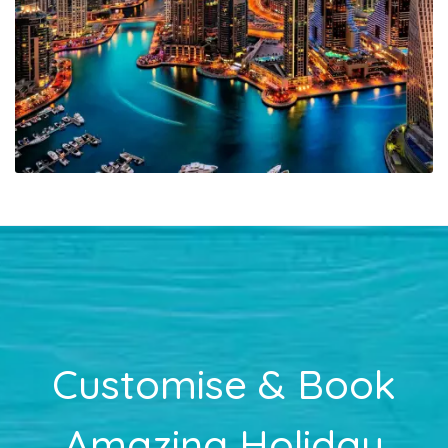
Customise & Book
Amazing Holiday