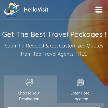
HelloVisit
Get The Best Travel Packages !
Submit a Request & Get Customized Quotes
from Top Travel Agents. FREE!
Choose Your
Enter Hotel
Destination
Location