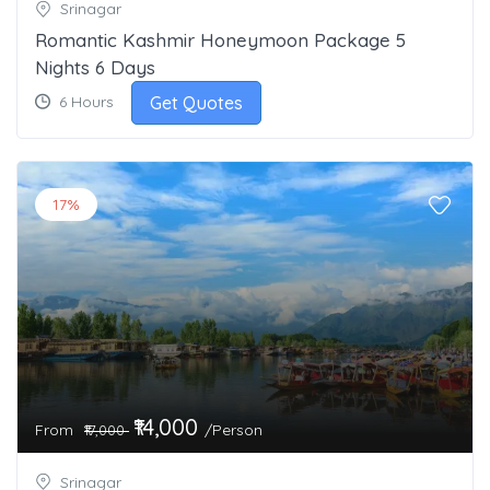
Srinagar
Romantic Kashmir Honeymoon Package 5
Nights 6 Days
Get Quotes
6 Hours
17%
₹14,000
From
/Person
₹17,000
Srinagar