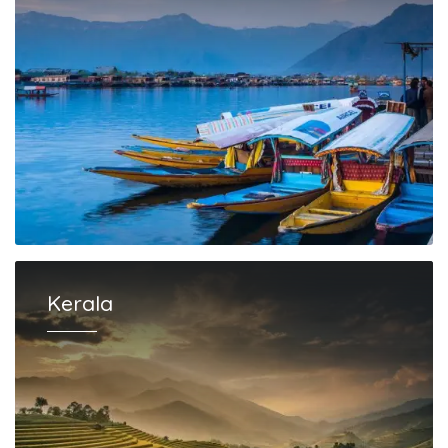
Kerala