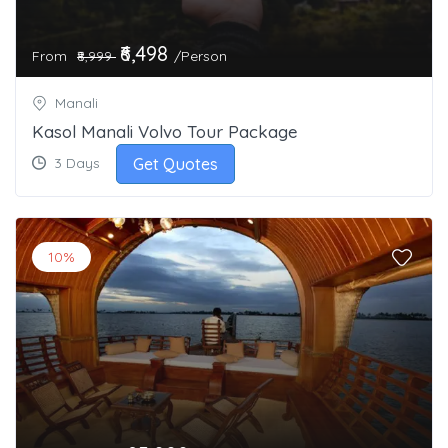
₹6,498
From
/Person
₹8,999
Manali
Kasol Manali Volvo Tour Package
Get Quotes
3 Days
10%