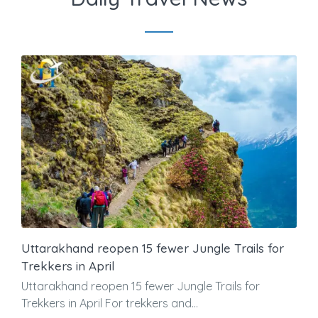
Uttarakhand reopen 15 fewer Jungle Trails for
Trekkers in April
Uttarakhand reopen 15 fewer Jungle Trails for
Trekkers in April For trekkers and...