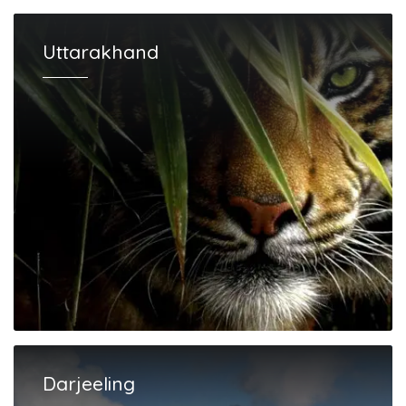
Uttarakhand
Darjeeling