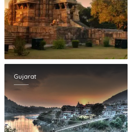
Gujarat