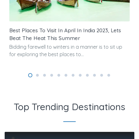
Best Places To Visit In April In India 2023, Lets
Beat The Heat This Summer
Bidding farewell to winters in a manner is to sit up
for exploring the best places to...
Top Trending Destinations