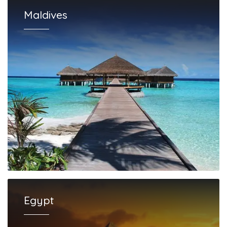
Maldives
Egypt