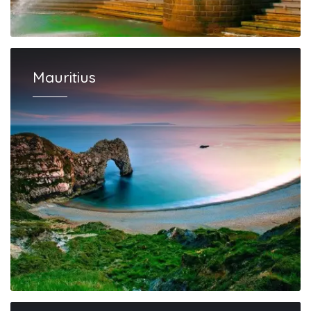
Mauritius