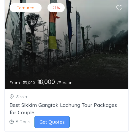
Featured
21%
₹18,000
From
/Person
₹23,000
Sikkim
Best Sikkim Gangtok Lachung Tour Packages
for Couple
Get Quotes
5 Days