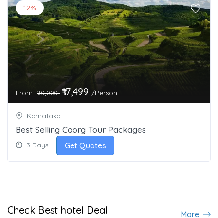
12%
₹17,499
From
/Person
₹20,000
Karnataka
Best Selling Coorg Tour Packages
Get Quotes
3 Days
Check Best hotel Deal
More