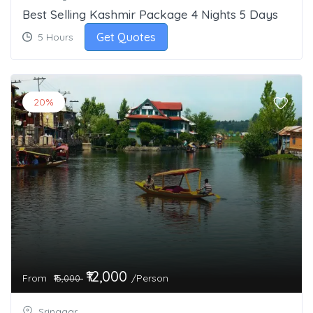
Best Selling Kashmir Package 4 Nights 5 Days
Get Quotes
5 Hours
20%
₹12,000
From
/Person
₹15,000
Srinagar