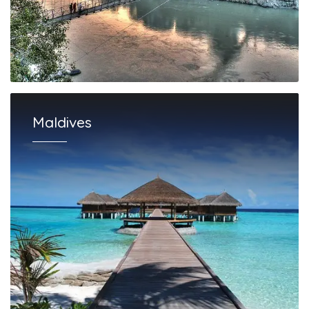
Maldives