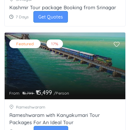
Kashmir Tour package Booking from Srinagar
Get Quotes
7 Days
Featured
17%
₹15,499
From
/Person
₹18,799
Rameshwaram
Rameshwaram with Kanyakumari Tour
Packages For An Ideal Tour