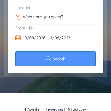
Location
From - To
10/08/2026
-
11/08/2026
Search
Daily Travel News