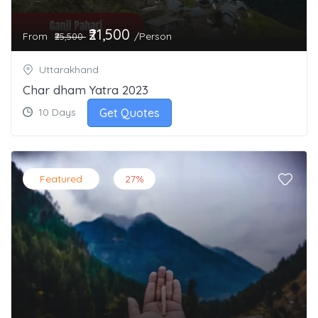
₹21,500
From
/Person
₹25,500
Uttarakhand
Char dham Yatra 2023
Get Quotes
10 Days
Featured
27%