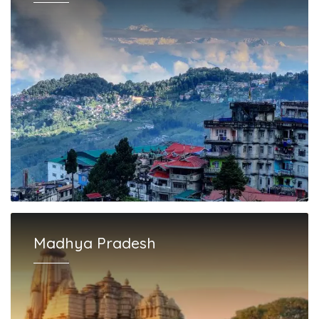
Madhya Pradesh