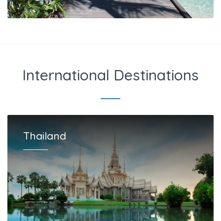
International Destinations
Thailand