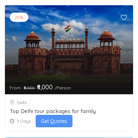
25%
₹6,000
From
/Person
₹8,000
Delhi
Top Delhi tour packages for family
Get Quotes
3 Days