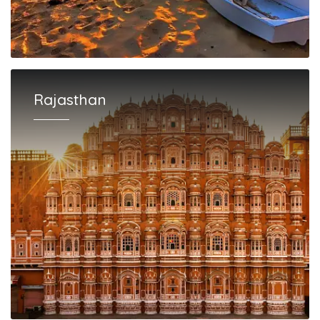
Rajasthan