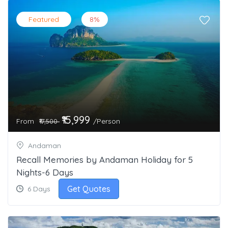
Featured
8%
₹15,999
From
/Person
₹17,500
Andaman
Recall Memories by Andaman Holiday for 5
Nights-6 Days
Get Quotes
6 Days