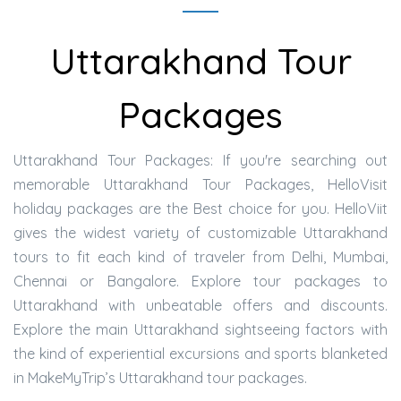
Uttarakhand Tour
Packages
Uttarakhand Tour Packages: If you're searching out
memorable Uttarakhand Tour Packages, HelloVisit
holiday packages are the Best choice for you. HelloViit
gives the widest variety of customizable Uttarakhand
tours to fit each kind of traveler from Delhi, Mumbai,
Chennai or Bangalore. Explore tour packages to
Uttarakhand with unbeatable offers and discounts.
Explore the main Uttarakhand sightseeing factors with
the kind of experiential excursions and sports blanketed
in MakeMyTrip’s Uttarakhand tour packages.