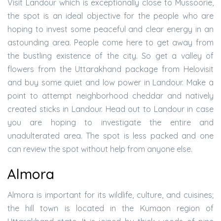
Visit Landour which is exceptionally close to Mussoorie,
the spot is an ideal objective for the people who are
hoping to invest some peaceful and clear energy in an
astounding area. People come here to get away from
the bustling existence of the city. So get a valley of
flowers from the Uttarakhand package from Helovisit
and buy some quiet and low power in Landour. Make a
point to attempt neighborhood cheddar and natively
created sticks in Landour. Head out to Landour in case
you are hoping to investigate the entire and
unadulterated area. The spot is less packed and one
can review the spot without help from anyone else.
Almora
Almora is important for its wildlife, culture, and cuisines;
the hill town is located in the Kumaon region of