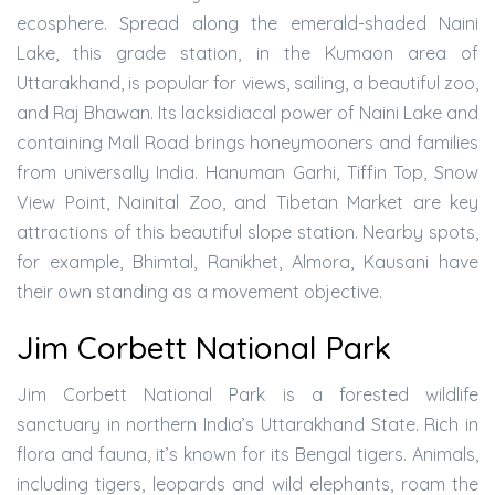
ecosphere. Spread along the emerald-shaded Naini
Lake, this grade station, in the Kumaon area of
Uttarakhand, is popular for views, sailing, a beautiful zoo,
and Raj Bhawan. Its lacksidiacal power of Naini Lake and
containing Mall Road brings honeymooners and families
from universally India. Hanuman Garhi, Tiffin Top, Snow
View Point, Nainital Zoo, and Tibetan Market are key
attractions of this beautiful slope station. Nearby spots,
for example, Bhimtal, Ranikhet, Almora, Kausani have
their own standing as a movement objective.
Jim Corbett National Park
Jim Corbett National Park is a forested wildlife
sanctuary in northern India’s Uttarakhand State. Rich in
flora and fauna, it’s known for its Bengal tigers. Animals,
including tigers, leopards and wild elephants, roam the