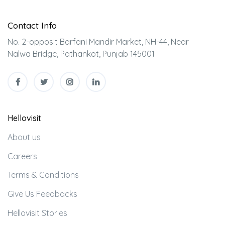
Contact Info
No. 2-opposit Barfani Mandir Market, NH-44, Near
Nalwa Bridge, Pathankot, Punjab 145001
Hellovisit
About us
Careers
Terms & Conditions
Give Us Feedbacks
Hellovisit Stories