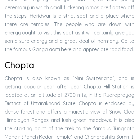
ceremony) in which small flickering lamps are floated off
the steps. Haridwar is a strict spot and a place where
there are temples. The people who are down with
energy ought to visit this spot as it will certainly give you
some sure energy and a great deal of harmony. Go to
the famous Ganga aarti here and appreciate road food.
Chopta
Chopta is also known as “Mini Switzerland”, and is
getting popular year after year. Chopta Hill Station is
located at an altitude of 2700 mts, in the Rudraprayag
District of Uttarakhand State. Chopta is enclosed by
dense forest and offers a majestic view of Snow Clad
Himalayan Ranges and lush green meadows. It is also
the starting point of the trek to the famous Tungnath
Mandir (Panch Kedar Temple) and Chandrashila Summit.