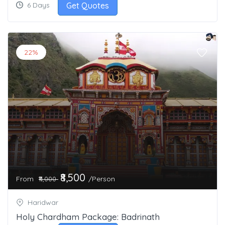
Get Quotes
6 Days
22%
₹8,500
From
/Person
₹11,000
Haridwar
Holy Chardham Package: Badrinath