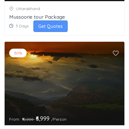
Uttarakhand
Mussoorie tour Package
Get Quotes
3 Days
30%
₹6,999
From
/Person
₹10,000