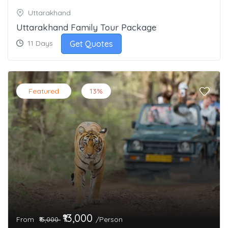
Uttarakhand
Uttarakhand Family Tour Package
Get Quotes
11 Days
Featured
13%
₹13,000
From
/Person
₹15,000