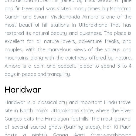
Uttarakhand state. It is joined by thick woods of pine
and fir trees and was visited many times by Mahatma
Gandhi and Swami Vivekananda Almora is one of the
most beautiful hill stations in Uttarakhand that has
restored its natural beauty and quietness. The place is
excellent for all nature lovers, adventure freaks, and
couples. With the marvelous views of the valleys and
mountains along with the quietness offered by nature,
Almora is a calm and peaceful place to spend 3 to 4
days in peace and tranquility.
Haridwar
Haridwar is a classical city and important Hindu travel
site in North India's Uttarakhand state, where the River
Ganges exits the Himalayan foothills. The most general
of several sacred ghats (bathing steps), Har Ki Pauri
hosts a nightly Ganga Aarti (river-worshipping