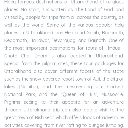
Many famous destinations of Uttarakhand of religious
places. No start, it is written as ‘The Land of God’ and
visited by people for trips from all across the country as
well as the world. Some of the various popular holy
places in Uttarakhand are Hemkund Sahib, Badrinath,
Kedarnath, Haridwar, Devprayag, and Baijnath. One of
the most important destinations for tours of Hindus -
Chota Char Dham is also located in Uttarakhand.
Special from the pilgrim sites, these tour packages for
Uttarakhand also cover different facets of the state
such as the snow-covered resort town of Auli, the city of
lakes (Nainital), and the mesmerizing Jim Corbett
National Park, and the “Queen of Hills”, Mussoorie.
Pilgrims seeing to their appetite for an adventure
through Uttarakhand trip can also add a visit to the
great town of Rishikesh which offers loads of adventure
activities covering from river rafting to bungee jumping,