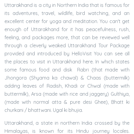
Uttarakhand is a city in Northern India that is famous for
its adventures, travel, wildlife, bird watching, and an
excellent center for yoga and meditation. You can't get
enough of Uttarakhand for it has peacefulness, rush,
feeling, and packages more, that can be reviewed well
through a cleverly weaked Uttarakhand Tour Package
provided and introduced by HelloVisit You can see all
the places to visit in Uttarakhand here. In which states
some famous food and disk Rabri (that made with
Jhongora (Shyama ka chawal) & Chaas (buttermilk)
adding leaves of Radish, Khadi or Chwal (made with
buttermilk), Arsa (made with rice and jaggery) Gulthiya,
(made with normal atta & pure desi Ghee), Bhatt ki
churkani / bhattwani. Ugal ki bhujia.
Uttarakhand, a state in northern India crossed by the
Himalayas, is known for its Hindu journey locales.