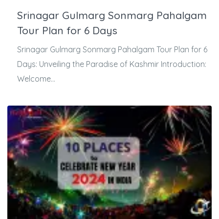
Srinagar Gulmarg Sonmarg Pahalgam
Tour Plan for 6 Days
Srinagar Gulmarg Sonmarg Pahalgam Tour Plan for 6
Days: Unveiling the Paradise of Kashmir Introduction:
Welcome...