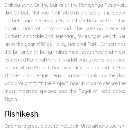
Dhikala zone. On the banks of the Ramganga Reservoir,
Jim Corbett National Park, which is a piece of the bigger
Corbett Tiger Reserve, a Project Tiger Reserve lies in the
Nainital area of Uttarakhand. The puzzling scene of
Corbett is notable and legendary for its tiger wealth. Set
up in the year 1936 as Hailey National Park, Corbett has
the brilliance of being India's most seasoned and most
esteemed National Park. It is additionally being regarded
as anywhere Project Tiger was first dispatched in 1973.
This remarkable tiger region is most popular as the dad
who brought forth the Project Tiger in India to secure the
most imperiled species and the Royal of India called
Tigers.
Rishikesh
One more great place to include in Uttarakhand tourism