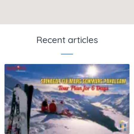
Recent articles