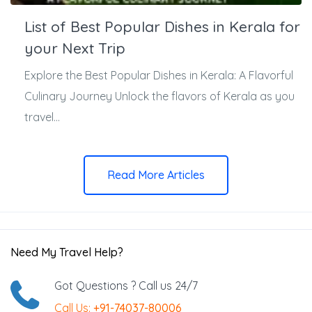
List of Best Popular Dishes in Kerala for
your Next Trip
Explore the Best Popular Dishes in Kerala: A Flavorful
Culinary Journey Unlock the flavors of Kerala as you
travel...
Read More Articles
Need My Travel Help?
Got Questions ? Call us 24/7
Call Us:
+91-74037-80006