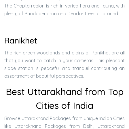
The Chopta region is rich in varied flora and fauna, with
plenty of Rhododendron and Deodar trees all around.
Ranikhet
The rich green woodlands and plains of Ranikhet are all
that you want to catch in your cameras. This pleasant
slope station is peaceful and tranquil contributing an
assortment of beautiful perspectives.
Best Uttarakhand from Top
Cities of India
Browse Uttarakhand Packages from unique Indian Cities
like Uttarakhand Packages from Delhi, Uttarakhand