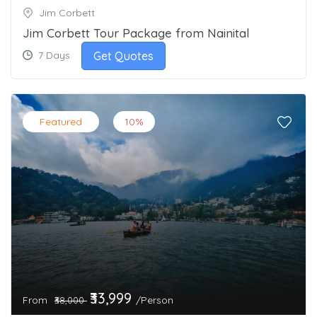
Jim Corbett
Jim Corbett Tour Package from Nainital
Get Quotes
7 Days
Featured
10%
₹33,999
From
/Person
₹38,000