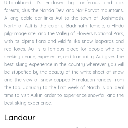
Uttarakhand. It’s enclosed by coniferous and oak
forests, plus the Nanda Devi and Nar Parvat mountains.
A long cable car links Auli to the town of Joshimath.
North of Auli is the colorful Badrinath Temple, a Hindu
pilgrimage site, and the Valley of Flowers National Park,
with its alpine flora and wildlife like snow leopards and
red foxes. Auli is a famous place for people who are
seeking peace, experience, and tranquility. Auli gives the
best skiing experience in the country wherever you will
be stupefied by the beauty of the white sheet of snow
and the view of snow-capped Himalayan ranges from
the top. January to the first week of March is an ideal
time to visit Auli in order to experience snowfall and the
best skiing experience.
Landour