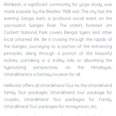
Rishikesh, a significant community for yoga study, was
made popular by the Beatles' 1968 visit. The city has the
evening Ganga Aarti, a profound social event on the
sacrosanct Ganges River. The state's forested Jim
Corbett National Park covers Bengal tigers and other
local untamed life. Be it cruising through the rapids of
the Ganges, journeying to a portion of the entrancing
pinnacles, skiing through a portion of the beautiful
inclines, partaking in a trolley ride, or absorbing the
hypnotizing perspectives on the Himalayas,
Uttarakhand is a fantasy location for all.
Helllovisit offers all Uttarakhand Tour As the Uttarakhand
family Tour packages Uttarakhand tour package for
couples, Uttarakhand Tour packages for Family,
Uttarakhand Tour packages for Honeymoon, etc.