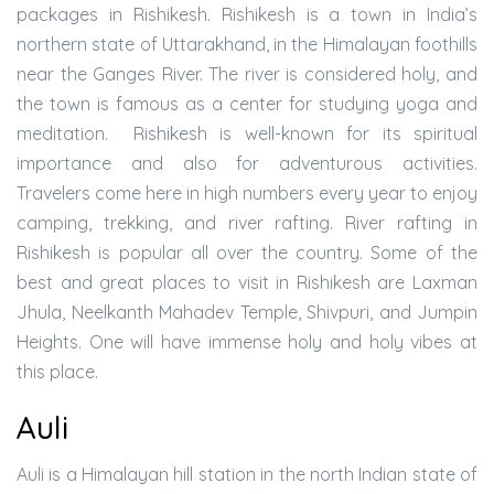
packages in Rishikesh. Rishikesh is a town in India’s
northern state of Uttarakhand, in the Himalayan foothills
near the Ganges River. The river is considered holy, and
the town is famous as a center for studying yoga and
meditation. Rishikesh is well-known for its spiritual
importance and also for adventurous activities.
Travelers come here in high numbers every year to enjoy
camping, trekking, and river rafting. River rafting in
Rishikesh is popular all over the country. Some of the
best and great places to visit in Rishikesh are Laxman
Jhula, Neelkanth Mahadev Temple, Shivpuri, and Jumpin
Heights. One will have immense holy and holy vibes at
this place.
Auli
Auli is a Himalayan hill station in the north Indian state of