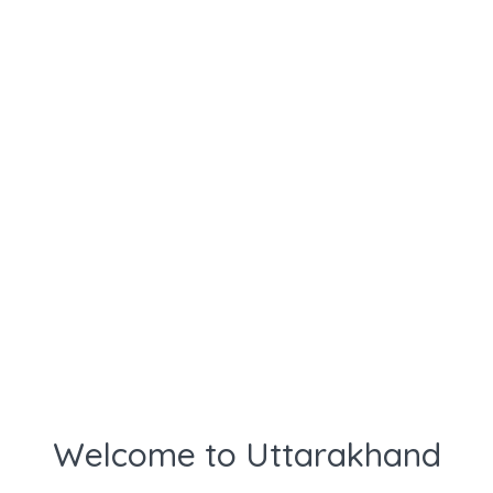
Welcome to Uttarakhand