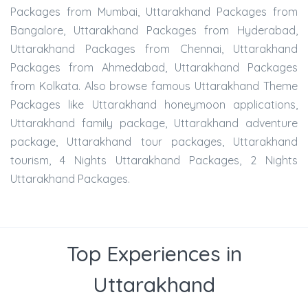
Packages from Mumbai, Uttarakhand Packages from
Bangalore, Uttarakhand Packages from Hyderabad,
Uttarakhand Packages from Chennai, Uttarakhand
Packages from Ahmedabad, Uttarakhand Packages
from Kolkata. Also browse famous Uttarakhand Theme
Packages like Uttarakhand honeymoon applications,
Uttarakhand family package, Uttarakhand adventure
package, Uttarakhand tour packages, Uttarakhand
tourism, 4 Nights Uttarakhand Packages, 2 Nights
Uttarakhand Packages.
Top Experiences in
Uttarakhand