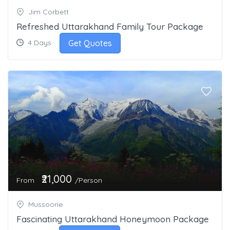
Jim Corbett
Refreshed Uttarakhand Family Tour Package
Get Quotes
4 Days
₹21,000
From
/Person
Mussoorie
Fascinating Uttarakhand Honeymoon Package