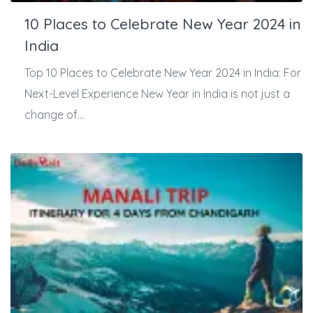
10 Places to Celebrate New Year 2024 in
India
Top 10 Places to Celebrate New Year 2024 in India: For
Next-Level Experience New Year in India is not just a
change of...