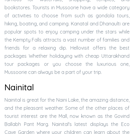
bookstores. Tourists in Mussoorie have a wide category
of activities to choose from such as gondola tours,
hiking, boating, and camping. Kanatal and Dhanaulti are
popular spots to enjoy camping under the stars while
the Kempty Falls attracts a vast number of families and
friends for a relaxing dip. Hellovisit offers the best
packages Whether holidaying with cheap Uttarakhand
tour packages or you choose the luxurious one,
Mussoorie can always be a part of your trip.
Nainital
Nainital is great for the Naini Lake, the amazing distance,
and the pleasant weather. Some of the other places of
tourist interest are the Mall, now known as the Govind
Ballabh Pant Marg. Nainital's latest displays the Eco
Cave Garden where your children can learn about the