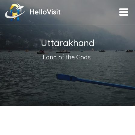
HelloVisit
Uttarakhand
Land of the Gods..