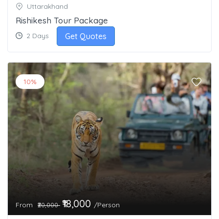
Uttarakhand
Rishikesh Tour Package
Get Quotes
2 Days
10%
₹18,000
From
/Person
₹20,000