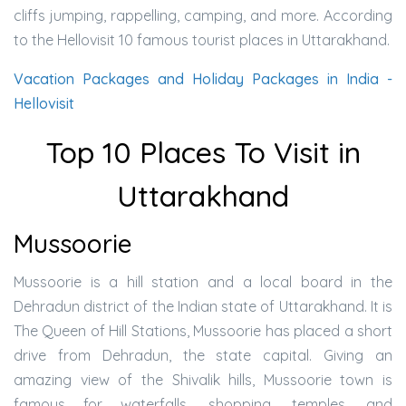
cliffs jumping, rappelling, camping, and more. According
to the Hellovisit 10 famous tourist places in Uttarakhand.
Vacation Packages and Holiday Packages in India -
Hellovisit
Top 10 Places To Visit in
Uttarakhand
Mussoorie
Mussoorie is a hill station and a local board in the
Dehradun district of the Indian state of Uttarakhand. It is
The Queen of Hill Stations, Mussoorie has placed a short
drive from Dehradun, the state capital. Giving an
amazing view of the Shivalik hills, Mussoorie town is
famous for waterfalls, shopping, temples, and