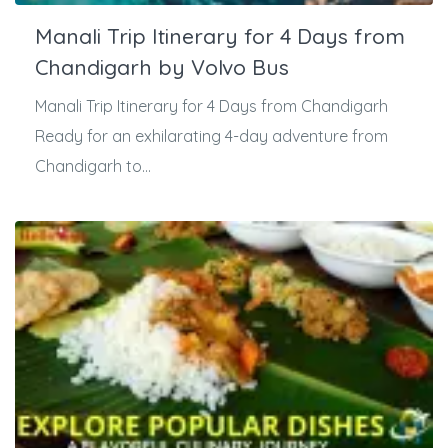
Manali Trip Itinerary for 4 Days from
Chandigarh by Volvo Bus
Manali Trip Itinerary for 4 Days from Chandigarh
Ready for an exhilarating 4-day adventure from
Chandigarh to...