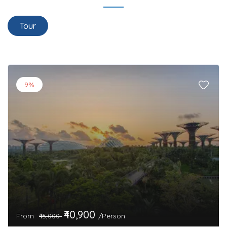
Tour
9%
₹40,900
From
/Person
₹45,000