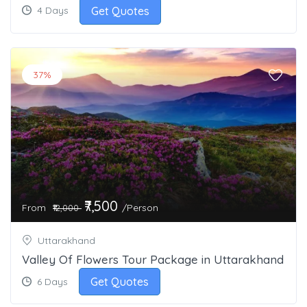
Get Quotes
4 Days
37%
₹7,500
From
/Person
₹12,000
Uttarakhand
Valley Of Flowers Tour Package in Uttarakhand
Get Quotes
6 Days