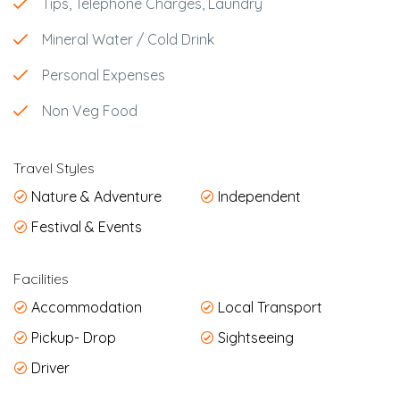
Tips, Telephone Charges, Laundry
Mineral Water / Cold Drink
Personal Expenses
Non Veg Food
Travel Styles
Nature & Adventure
Independent
Festival & Events
Facilities
Accommodation
Local Transport
Pickup- Drop
Sightseeing
Driver