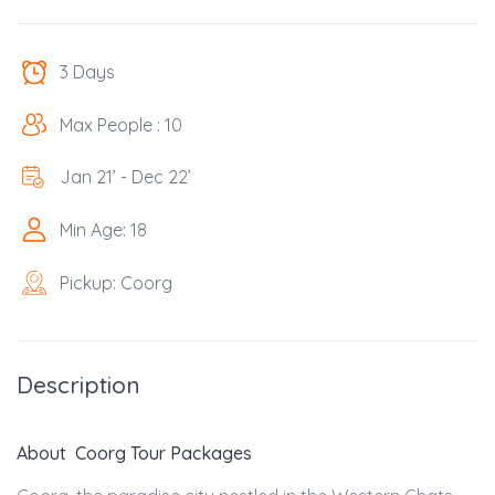
3 Days
Max People : 10
Jan 21’ - Dec 22’
Min Age: 18
Pickup: Coorg
Description
About Coorg Tour Packages