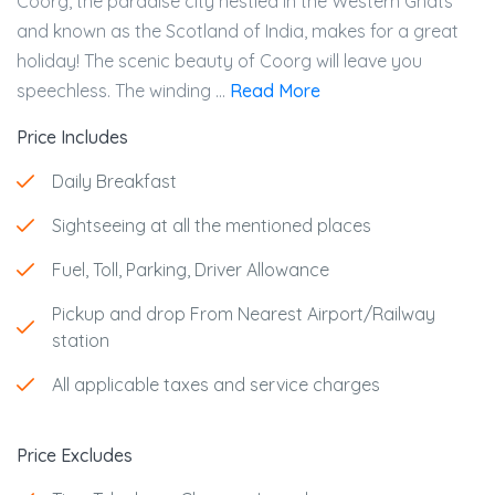
Coorg, the paradise city nestled in the Western Ghats
and known as the Scotland of India, makes for a great
holiday! The scenic beauty of Coorg will leave you
speechless. The winding ...
Read More
Price Includes
Daily Breakfast
Sightseeing at all the mentioned places
Fuel, Toll, Parking, Driver Allowance
Pickup and drop From Nearest Airport/Railway
station
All applicable taxes and service charges
Price Excludes