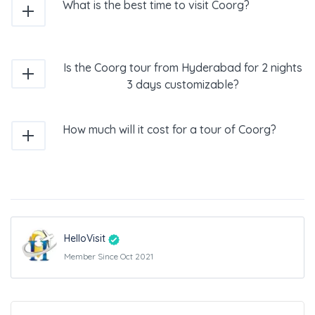
What is the best time to visit Coorg?
Is the Coorg tour from Hyderabad for 2 nights
3 days customizable?
How much will it cost for a tour of Coorg?
HelloVisit
Member Since Oct 2021