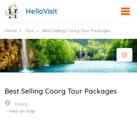
HelloVisit
Home
Tour
Best Selling Coorg Tour Packages
Best Selling Coorg Tour Packages
Coorg
- View on map