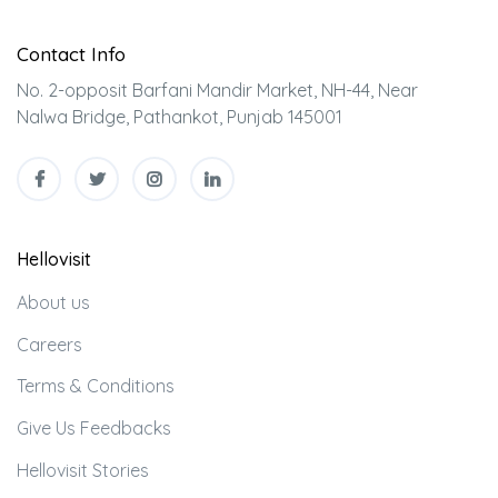
Contact Info
No. 2-opposit Barfani Mandir Market, NH-44, Near
Nalwa Bridge, Pathankot, Punjab 145001
Hellovisit
About us
Careers
Terms & Conditions
Give Us Feedbacks
Hellovisit Stories