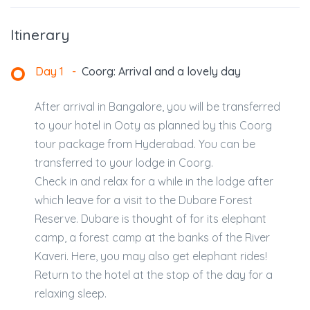
Itinerary
Day 1
-
Coorg: Arrival and a lovely day
After arrival in Bangalore, you will be transferred
to your hotel in Ooty as planned by this Coorg
tour package from Hyderabad. You can be
transferred to your lodge in Coorg.
Check in and relax for a while in the lodge after
which leave for a visit to the Dubare Forest
Reserve. Dubare is thought of for its elephant
camp, a forest camp at the banks of the River
Kaveri. Here, you may also get elephant rides!
Return to the hotel at the stop of the day for a
relaxing sleep.