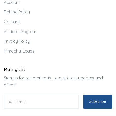
Account
Refund Policy
Contact
Affiliate Program
Privacy Policy
Himachal Leads
Mailing List
Sign up for our mailing list to get latest updates and
offers.
Subscribe