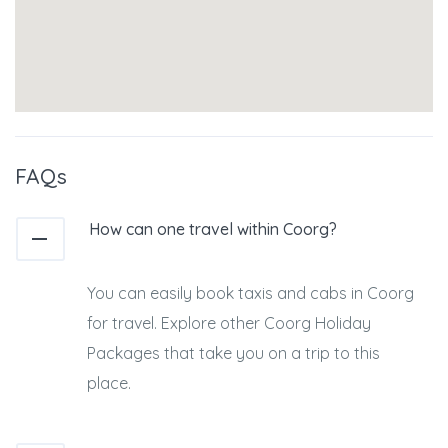
FAQs
How can one travel within Coorg?
You can easily book taxis and cabs in Coorg
for travel. Explore other Coorg Holiday
Packages that take you on a trip to this
place.