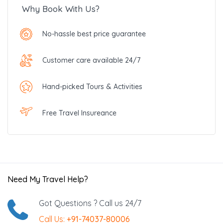
Why Book With Us?
No-hassle best price guarantee
Customer care available 24/7
Hand-picked Tours & Activities
Free Travel Insureance
Need My Travel Help?
Got Questions ? Call us 24/7
Call Us:
+91-74037-80006