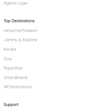
Agents Login
Top Destinations
Himachal Pradesh
Jammu & Kashmir
Kerala
Goa
Rajasthan
Uttarakhand
All Destinations
Support