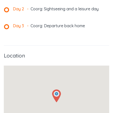
Day 2
-
Coorg: Sightseeing and a leisure day
Day 3
-
Coorg: Departure back home
Location