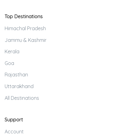
Top Destinations
Himachal Pradesh
Jammu & Kashmir
Kerala
Goa
Rajasthan
Uttarakhand
All Destinations
Support
Account