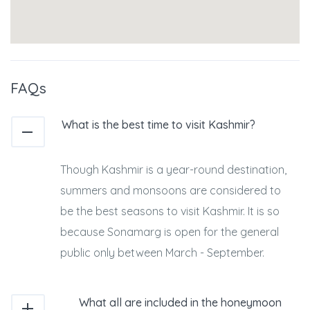
FAQs
What is the best time to visit Kashmir?
Though Kashmir is a year-round destination,
summers and monsoons are considered to
be the best seasons to visit Kashmir. It is so
because Sonamarg is open for the general
public only between March - September.
What all are included in the honeymoon