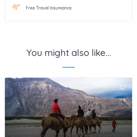
Free Travel Insureance
You might also like...