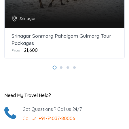
Srinagar
Srinagar Sonmarg Pahalgam Gulmarg Tour
Packages
₹21,600
From
Need My Travel Help?
Got Questions ? Call us 24/7
Call Us:
+91-74037-80006