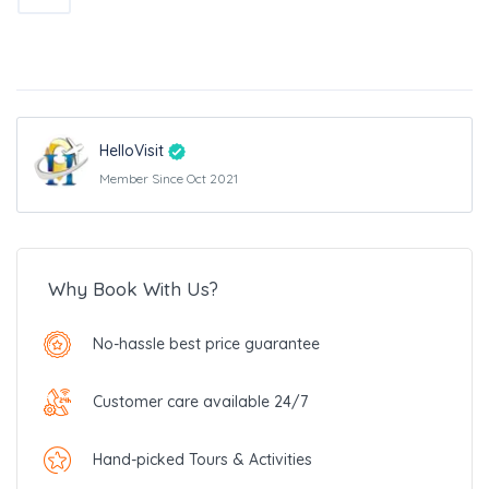
HelloVisit
Member Since Oct 2021
Why Book With Us?
No-hassle best price guarantee
Customer care available 24/7
Hand-picked Tours & Activities