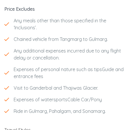
Price Excludes
Any meals other than those specified in the
‘Inclusions’.
Chained vehicle from Tangmarg to Gulmarg.
Any additional expenses incurred due to any flight
delay or cancellation.
Expenses of personal nature such as tipsGuide and
entrance fees
Visit to Ganderbal and Thajiwas Glacier.
Expenses of watersportsCable Car/Pony
Ride in Gulmarg, Pahalgam, and Sonamarg.
Travel Styles