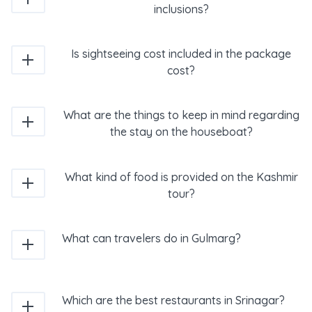
inclusions?
Is sightseeing cost included in the package
cost?
What are the things to keep in mind regarding
the stay on the houseboat?
What kind of food is provided on the Kashmir
tour?
What can travelers do in Gulmarg?
Which are the best restaurants in Srinagar?