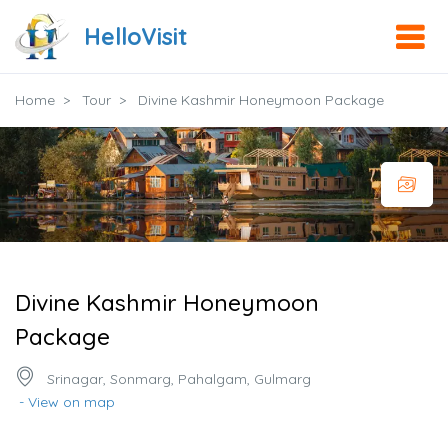
HelloVisit
Home
Tour
Divine Kashmir Honeymoon Package
Divine Kashmir Honeymoon
Package
Srinagar, Sonmarg, Pahalgam, Gulmarg
- View on map