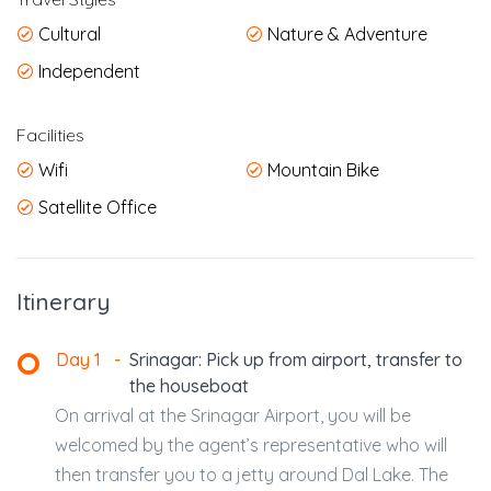
Cultural
Nature & Adventure
Independent
Facilities
Wifi
Mountain Bike
Satellite Office
Itinerary
Day 1
-
Srinagar: Pick up from airport, transfer to
the houseboat
On arrival at the Srinagar Airport, you will be
welcomed by the agent’s representative who will
then transfer you to a jetty around Dal Lake. The