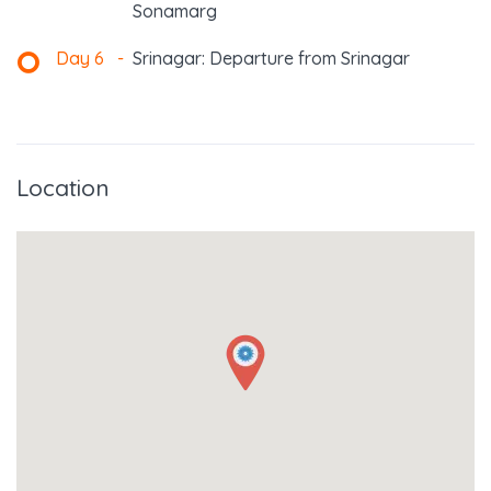
Sonamarg
Day 6
-
Srinagar: Departure from Srinagar
Location