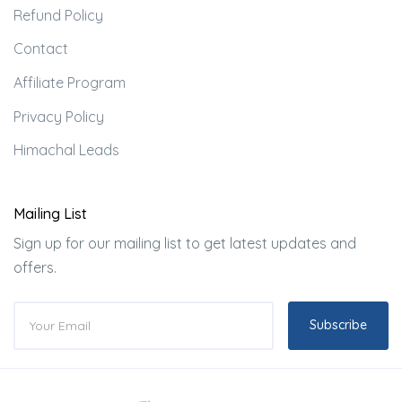
Refund Policy
Contact
Affiliate Program
Privacy Policy
Himachal Leads
Mailing List
Sign up for our mailing list to get latest updates and
offers.
Subscribe