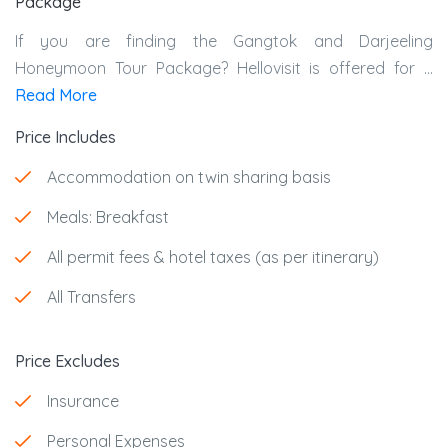
Package
If you are finding the
Gangtok and Darjeeling
Honeymoon Tour Package?
Hellovisit is offered for ...
Read More
Price Includes
Accommodation on twin sharing basis
Meals: Breakfast
All permit fees & hotel taxes (as per itinerary)
All Transfers
Price Excludes
Insurance
Personal Expenses