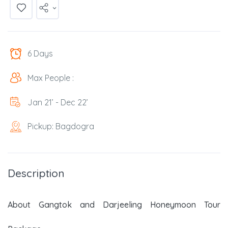
6 Days
Max People :
Jan 21’ - Dec 22’
Pickup: Bagdogra
Description
About Gangtok and Darjeeling Honeymoon Tour