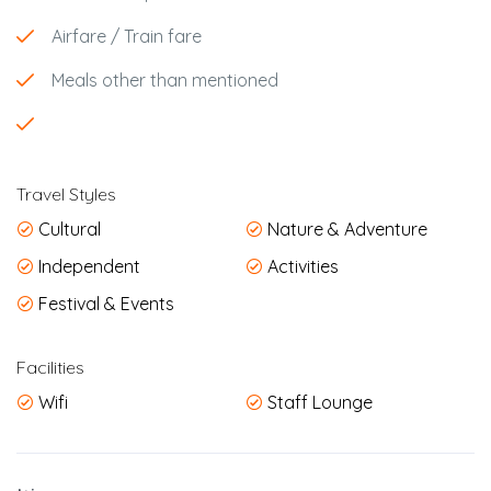
Airfare / Train fare
Meals other than mentioned
Travel Styles
Cultural
Nature & Adventure
Independent
Activities
Festival & Events
Facilities
Wifi
Staff Lounge