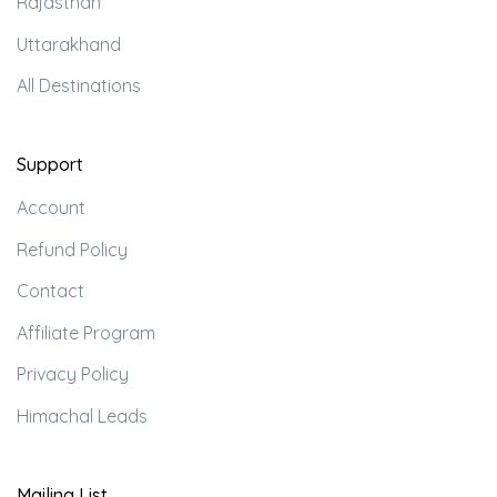
Rajasthan
Uttarakhand
All Destinations
Support
Account
Refund Policy
Contact
Affiliate Program
Privacy Policy
Himachal Leads
Mailing List