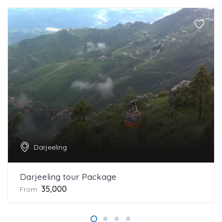
Darjeeling
Darjeeling tour Package
₹35,000
From