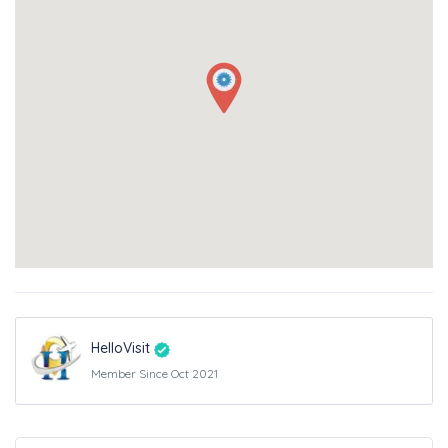
HelloVisit
Member Since Oct 2021