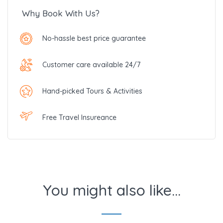
Why Book With Us?
No-hassle best price guarantee
Customer care available 24/7
Hand-picked Tours & Activities
Free Travel Insureance
You might also like...