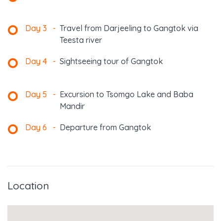
Day 3
-
Travel from Darjeeling to Gangtok via
Teesta river
Day 4
-
Sightseeing tour of Gangtok
Day 5
-
Excursion to Tsomgo Lake and Baba
Mandir
Day 6
-
Departure from Gangtok
Location