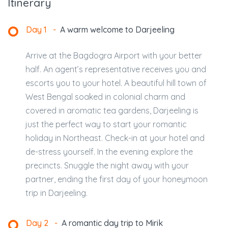
Itinerary
Day 1
-
A warm welcome to Darjeeling
Arrive at the Bagdogra Airport with your better
half. An agent’s representative receives you and
escorts you to your hotel. A beautiful hill town of
West Bengal soaked in colonial charm and
covered in aromatic tea gardens, Darjeeling is
just the perfect way to start your romantic
holiday in Northeast. Check-in at your hotel and
de-stress yourself. In the evening explore the
precincts. Snuggle the night away with your
partner, ending the first day of your honeymoon
trip in Darjeeling.
Day 2
-
A romantic day trip to Mirik