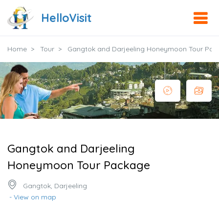
HelloVisit
Home
Tour
Gangtok and Darjeeling Honeymoon Tour Pac
Gangtok and Darjeeling
Honeymoon Tour Package
Gangtok, Darjeeling
- View on map