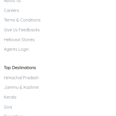
About us
Careers
Terms & Conditions
Give Us Feedbacks
Hellovisit Stories
Agents Login
Top Destinations
Himachal Pradesh
Jammu & Kashmir
Kerala
Goa