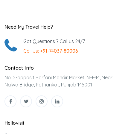
Need My Travel Help?
Got Questions ? Call us 24/7
Call Us:
+91-74037-80006
Contact Info
No. 2-opposit Barfani Mandir Market, NH-44, Near
Nalwa Bridge, Pathankot, Punjab 145001
Hellovisit