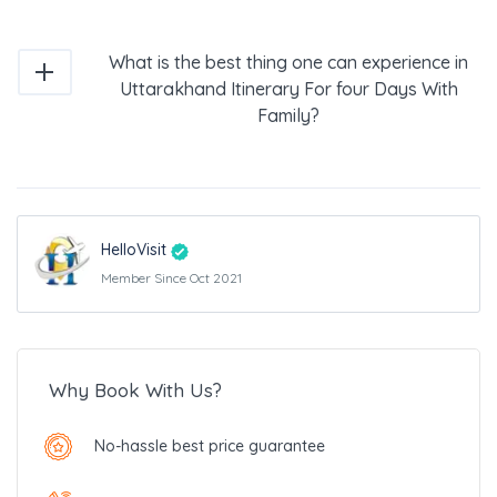
What is the best thing one can experience in
Uttarakhand Itinerary For four Days With
Family?
HelloVisit
Member Since Oct 2021
Why Book With Us?
No-hassle best price guarantee