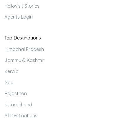
Hellovisit Stories
Agents Login
Top Destinations
Himachal Pradesh
Jammu & Kashmir
Kerala
Goa
Rajasthan
Uttarakhand
All Destinations