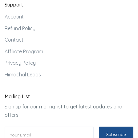
Support
Account
Refund Policy
Contact
Affiliate Program
Privacy Policy
Himachal Leads
Mailing List
Sign up for our mailing list to get latest updates and
offers.
Subscribe