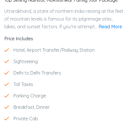
Top Selling Nainital, Mukteshwar Family Tour Package
Uttarakhand, a state of northern India resting at the feet
of mountain levels is famous for its pilgrimage sites,
lakes, and sunset factors. If you're attempt...
Read More
Price Includes
Hotel, Airport Transfer/Railway Station
Sightseeing
Delhi to Delhi Transfers
Toll Taxes
Parking Charge
Breakfast, Dinner
Private Cab