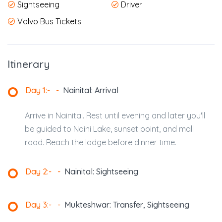
Sightseeing
Driver
Volvo Bus Tickets
Itinerary
Day 1:-
-
Nainital: Arrival
Arrive in Nainital. Rest until evening and later you'll
be guided to Naini Lake, sunset point, and mall
road. Reach the lodge before dinner time.
Day 2:-
-
Nainital: Sightseeing
Day 3:-
-
Mukteshwar: Transfer, Sightseeing