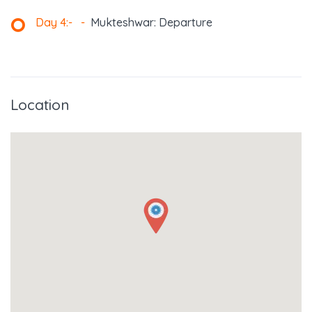
Day 4:-
-
Mukteshwar: Departure
Location