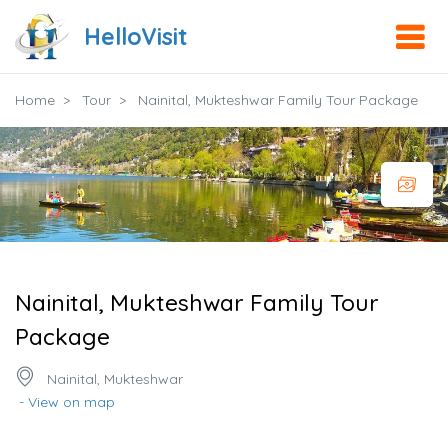
HelloVisit
Home
Tour
Nainital, Mukteshwar Family Tour Package
Nainital, Mukteshwar Family Tour
Package
Nainital, Mukteshwar
- View on map