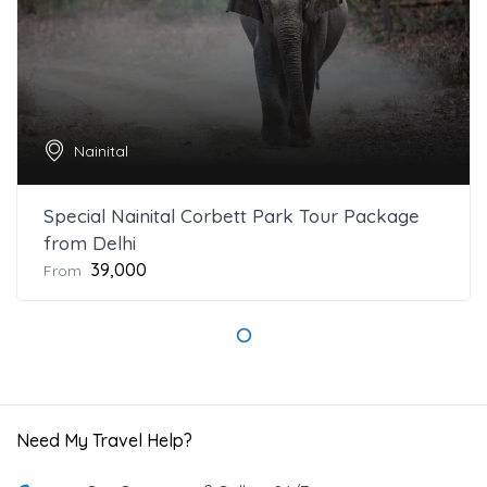
Nainital
Special Nainital Corbett Park Tour Package
from Delhi
₹39,000
From
Need My Travel Help?