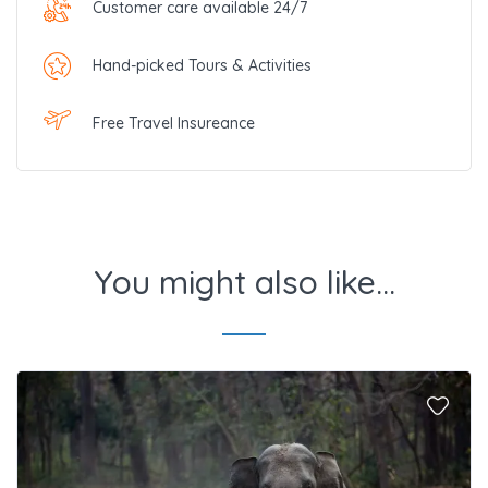
Customer care available 24/7
Hand-picked Tours & Activities
Free Travel Insureance
You might also like...