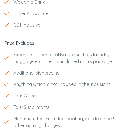
Welcome Drink
Driver Allowance
GST Inclusive.
Price Excludes
Expenses of personal Nature such as laundry,
luaggage etc.. are not included in this package
Additional sightseeing
Anything which is not included in the inclusions
Tour Guide
Tour Suppliments.
Monument fee, Entry fee, boating, gondola ride &
other activity charges