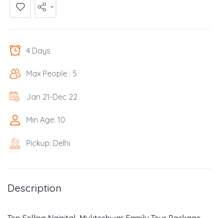
4 Days
Max People : 5
Jan 21-Dec 22
Min Age: 10
Pickup: Delhi
Description