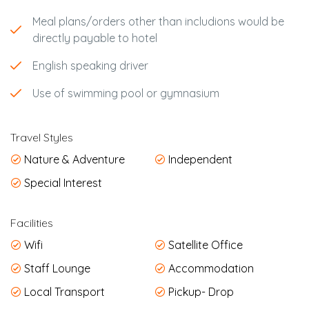
Meal plans/orders other than includions would be
directly payable to hotel
English speaking driver
Use of swimming pool or gymnasium
Travel Styles
Nature & Adventure
Independent
Special Interest
Facilities
Wifi
Satellite Office
Staff Lounge
Accommodation
Local Transport
Pickup- Drop