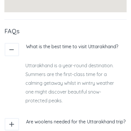
FAQs
What is the best time to visit Uttarakhand?
Uttarakhand is a year-round destination.
Summers are the first-class time for a
calming getaway whilst in wintry weather
one might discover beautiful snow-
protected peaks.
Are woolens needed for the Uttarakhand trip?