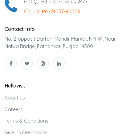
Got Questions ? Call us 24/7
Call Us:
+91-74037-80006
Contact Info
No. 2-opposit Barfani Mandir Market, NH-44, Near
Nalwa Bridge, Pathankot, Punjab 145001
Hellovisit
About us
Careers
Terms & Conditions
Give Us Feedbacks