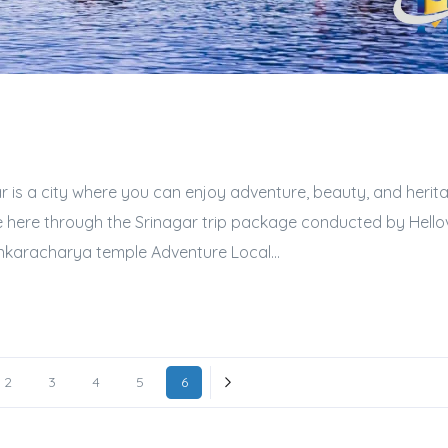
r is a city where you can enjoy adventure, beauty, and heritag
e here through the Srinagar trip package conducted by Hellovi
ankaracharya temple Adventure Local...
2
3
4
5
6
Next »