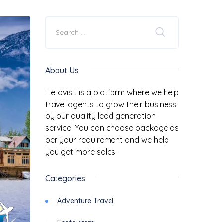
About Us
Hellovisit is a platform where we help
travel agents to grow their business
by our quality lead generation
service. You can choose package as
per your requirement and we help
you get more sales.
Categories
Adventure Travel