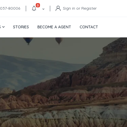
0
4037-80006
Sign in or Register
S
STORIES
BECOME A AGENT
CONTACT