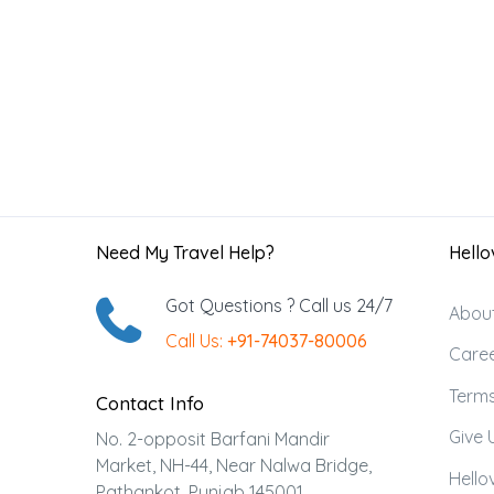
Need My Travel Help?
Hellov
Got Questions ? Call us 24/7
Abou
Call Us:
+91-74037-80006
Care
Terms
Contact Info
Give 
No. 2-opposit Barfani Mandir
Market, NH-44, Near Nalwa Bridge,
Hellov
Pathankot, Punjab 145001