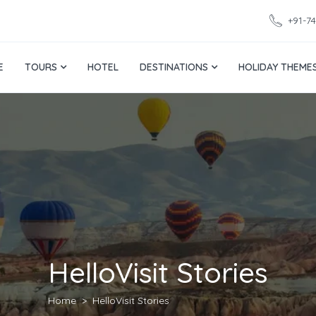
+91-7
E
TOURS
HOTEL
DESTINATIONS
HOLIDAY THEME
HelloVisit Stories
Home
HelloVisit Stories