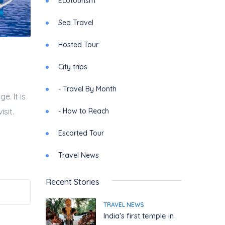
Ecotourism
Sea Travel
Hosted Tour
City trips
- Travel By Month
e. It is
- How to Reach
sit.
Escorted Tour
Travel News
Recent Stories
TRAVEL NEWS
India's first temple in