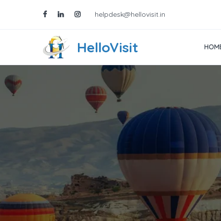
helpdesk@hellovisit.in
HelloVisit
HOM