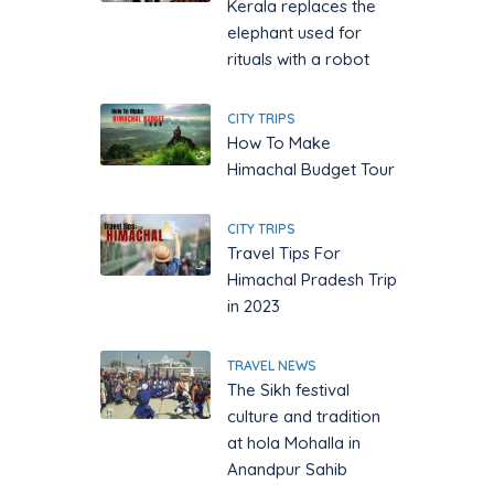
Kerala replaces the
elephant used for
rituals with a robot
CITY TRIPS
How To Make
Himachal Budget Tour
CITY TRIPS
Travel Tips For
Himachal Pradesh Trip
in 2023
TRAVEL NEWS
The Sikh festival
culture and tradition
at hola Mohalla in
Anandpur Sahib