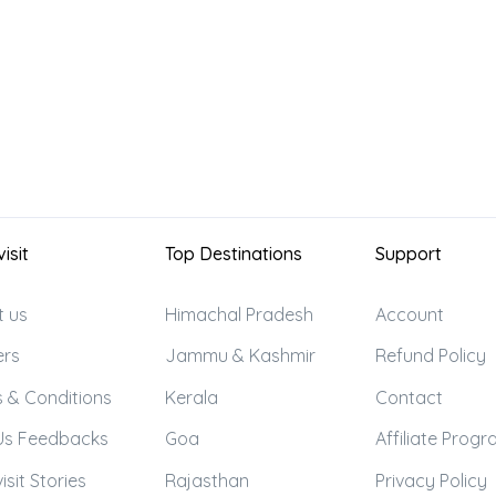
isit
Top Destinations
Support
t us
Himachal Pradesh
Account
ers
Jammu & Kashmir
Refund Policy
 & Conditions
Kerala
Contact
Us Feedbacks
Goa
Affiliate Prog
isit Stories
Rajasthan
Privacy Policy