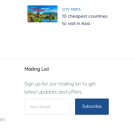
CITY TRIPS
10 cheapest countries
to visit in Asia
Mailing List
Sign up for our mailing list to get
latest updates and offers.
Subscribe
ram