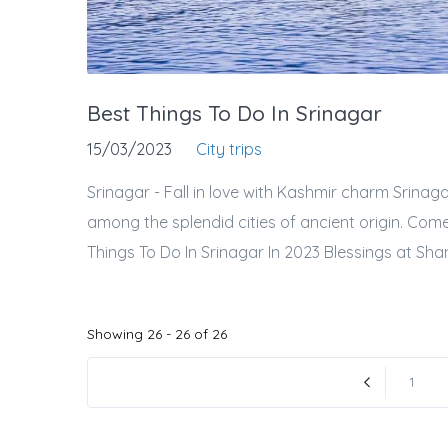
Best Things To Do In Srinagar
15/03/2023
City trips
Srinagar - Fall in love with Kashmir charm Srinaga
among the splendid cities of ancient origin. Com
Things To Do In Srinagar In 2023 Blessings at Sh
Showing 26 - 26 of 26
1
« Previous