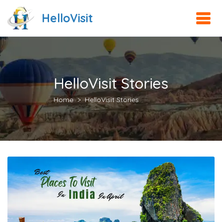
HelloVisit
HelloVisit Stories
Home
HelloVisit Stories