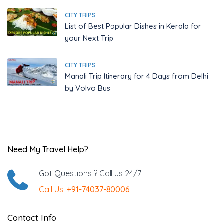
CITY TRIPS
List of Best Popular Dishes in Kerala for
your Next Trip
CITY TRIPS
Manali Trip Itinerary for 4 Days from Delhi
by Volvo Bus
Need My Travel Help?
Got Questions ? Call us 24/7
Call Us:
+91-74037-80006
Contact Info