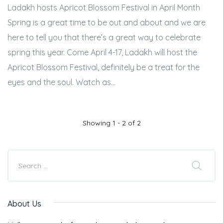
Ladakh hosts Apricot Blossom Festival in April Month
Spring is a great time to be out and about and we are
here to tell you that there’s a great way to celebrate
spring this year. Come April 4-17, Ladakh will host the
Apricot Blossom Festival, definitely be a treat for the
eyes and the soul. Watch as...
Showing 1 - 2 of 2
About Us