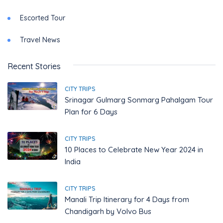
Escorted Tour
Travel News
Recent Stories
CITY TRIPS
Srinagar Gulmarg Sonmarg Pahalgam Tour
Plan for 6 Days
CITY TRIPS
10 Places to Celebrate New Year 2024 in
India
CITY TRIPS
Manali Trip Itinerary for 4 Days from
Chandigarh by Volvo Bus