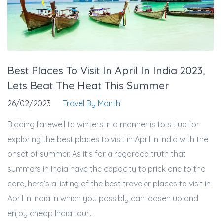
Best Places To Visit In April In India 2023,
Lets Beat The Heat This Summer
26/02/2023
Travel By Month
Bidding farewell to winters in a manner is to sit up for
exploring the best places to visit in April in India with the
onset of summer. As it's far a regarded truth that
summers in India have the capacity to prick one to the
core, here’s a listing of the best traveler places to visit in
April in India in which you possibly can loosen up and
enjoy cheap India tour...