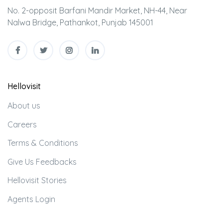
No. 2-opposit Barfani Mandir Market, NH-44, Near
Nalwa Bridge, Pathankot, Punjab 145001
Hellovisit
About us
Careers
Terms & Conditions
Give Us Feedbacks
Hellovisit Stories
Agents Login