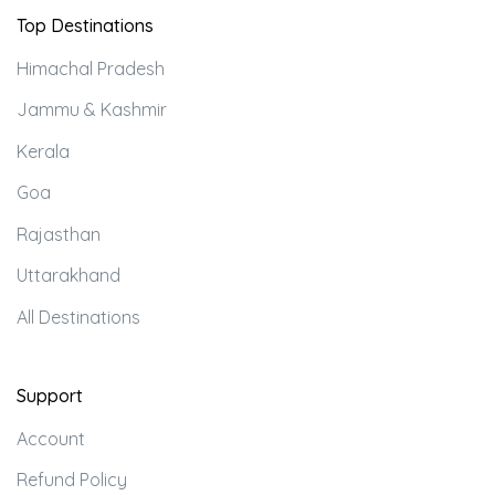
Top Destinations
Himachal Pradesh
Jammu & Kashmir
Kerala
Goa
Rajasthan
Uttarakhand
All Destinations
Support
Account
Refund Policy