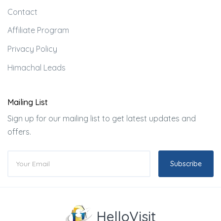
Contact
Affiliate Program
Privacy Policy
Himachal Leads
Mailing List
Sign up for our mailing list to get latest updates and
offers.
Subscribe
HelloVisit