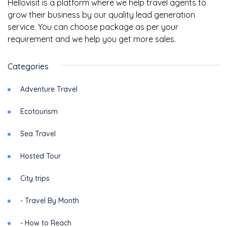
Hellovisit is a platform where we help travel agents to
grow their business by our quality lead generation
service. You can choose package as per your
requirement and we help you get more sales.
Categories
Adventure Travel
Ecotourism
Sea Travel
Hosted Tour
City trips
- Travel By Month
- How to Reach