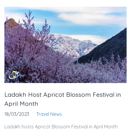
Ladakh Host Apricot Blossom Festival in
April Month
18/03/2023
Travel News
Ladakh hosts Apricot Blossom Festival in April Month