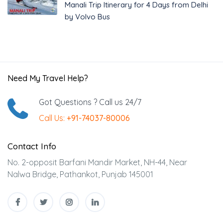
Manali Trip Itinerary for 4 Days from Delhi
by Volvo Bus
Need My Travel Help?
Got Questions ? Call us 24/7
Call Us:
+91-74037-80006
Contact Info
No. 2-opposit Barfani Mandir Market, NH-44, Near
Nalwa Bridge, Pathankot, Punjab 145001