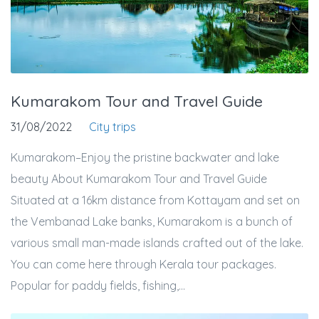
Kumarakom Tour and Travel Guide
31/08/2022
City trips
Kumarakom–Enjoy the pristine backwater and lake
beauty About Kumarakom Tour and Travel Guide
Situated at a 16km distance from Kottayam and set on
the Vembanad Lake banks, Kumarakom is a bunch of
various small man-made islands crafted out of the lake.
You can come here through Kerala tour packages.
Popular for paddy fields, fishing,...