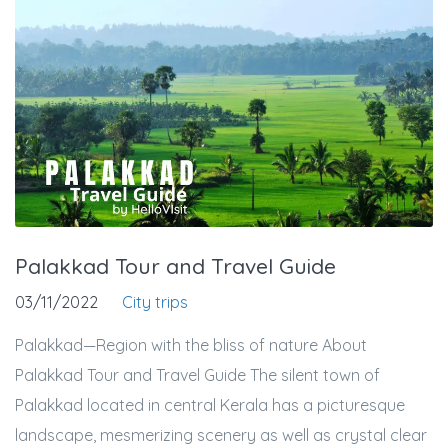
Palakkad Tour and Travel Guide
03/11/2022
City trips
Palakkad—Region with the bliss of nature About
Palakkad Tour and Travel Guide The silent town of
Palakkad located in central Kerala has a picturesque
landscape, mesmerizing scenery as well as crystal clear