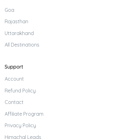
Goa
Rajasthan
Uttarakhand
All Destinations
Support
Account
Refund Policy
Contact
Affiliate Program
Privacy Policy
Himachal Leads