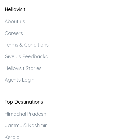
Hellovisit
About us
Careers
Terms & Conditions
Give Us Feedbacks
Hellovisit Stories
Agents Login
Top Destinations
Himachal Pradesh
Jammu & Kashmir
Kerala