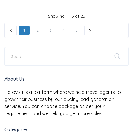
Showing 1 - 5 of 23
1
2
3
4
5
« Previous
Next »
About Us
Hellovisit is a platform where we help travel agents to
grow their business by our quality lead generation
service. You can choose package as per your
requirement and we help you get more sales.
Categories