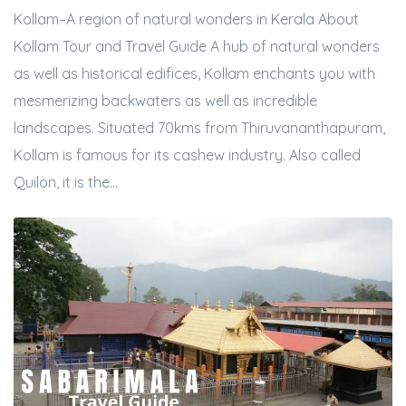
Kollam–A region of natural wonders in Kerala About
Kollam Tour and Travel Guide A hub of natural wonders
as well as historical edifices, Kollam enchants you with
mesmerizing backwaters as well as incredible
landscapes. Situated 70kms from Thiruvananthapuram,
Kollam is famous for its cashew industry. Also called
Quilon, it is the...