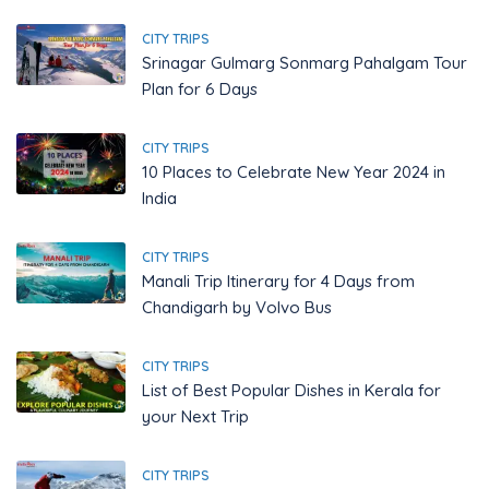
CITY TRIPS
Srinagar Gulmarg Sonmarg Pahalgam Tour
Plan for 6 Days
CITY TRIPS
10 Places to Celebrate New Year 2024 in
India
CITY TRIPS
Manali Trip Itinerary for 4 Days from
Chandigarh by Volvo Bus
CITY TRIPS
List of Best Popular Dishes in Kerala for
your Next Trip
CITY TRIPS