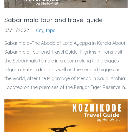
Sabarimala tour and travel guide
03/11/2022
City trips
Sabarimala–The Abode of Lord Ayappa in Kerala About
Sabarimala Tour and Travel Guide Pilgrims millions visit
the Sabarimala temple in a year making it the biggest
pilgrim center in India as well as the second biggest in
the world, after the Pilgrimage of Mecca in Saudi Arabia.
Located on the premises of the Periyar Tiger Reserve in...