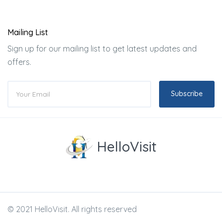
Mailing List
Sign up for our mailing list to get latest updates and
offers.
Subscribe
HelloVisit
© 2021 HelloVisit. All rights reserved