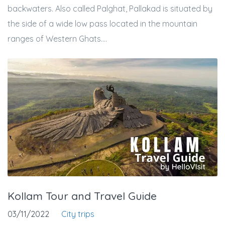
backwaters. Also called Palghat, Pallakad is situated by
the side of a wide low pass located in the mountain
ranges of Western Ghats....
Kollam Tour and Travel Guide
03/11/2022
City trips