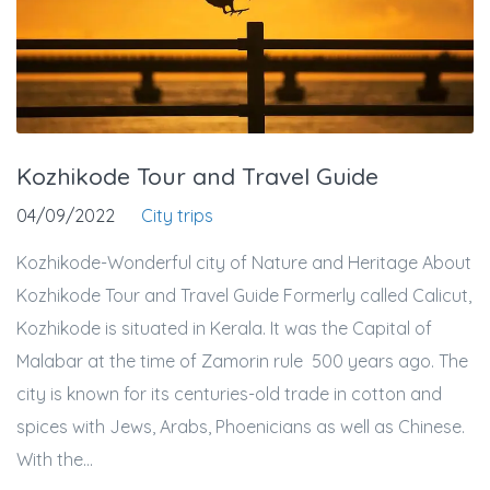
Kozhikode Tour and Travel Guide
04/09/2022
City trips
Kozhikode-Wonderful city of Nature and Heritage About
Kozhikode Tour and Travel Guide Formerly called Calicut,
Kozhikode is situated in Kerala. It was the Capital of
Malabar at the time of Zamorin rule 500 years ago. The
city is known for its centuries-old trade in cotton and
spices with Jews, Arabs, Phoenicians as well as Chinese.
With the...