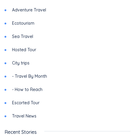
Adventure Travel
Ecotourism
Sea Travel
Hosted Tour
City trips
- Travel By Month
- How to Reach
Escorted Tour
Travel News
Recent Stories