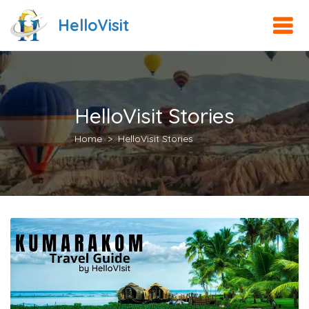
HelloVisit
HelloVisit Stories
Home
HelloVisit Stories