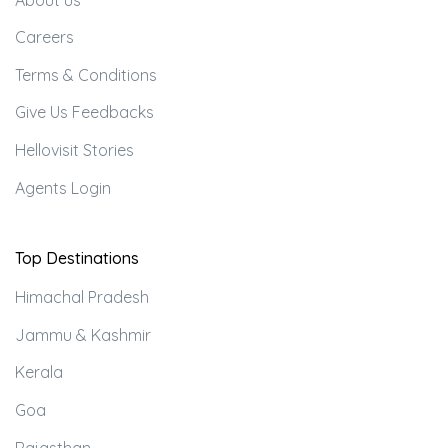
Careers
Terms & Conditions
Give Us Feedbacks
Hellovisit Stories
Agents Login
Top Destinations
Himachal Pradesh
Jammu & Kashmir
Kerala
Goa
Rajasthan