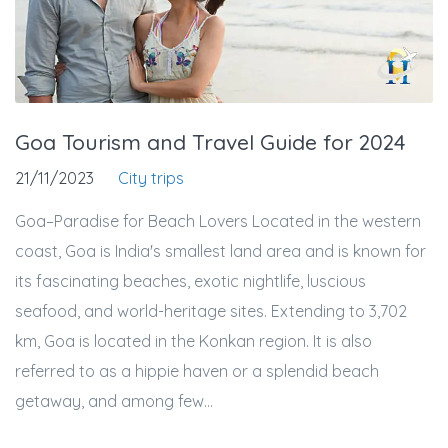
Goa Tourism and Travel Guide for 2024
21/11/2023
City trips
Goa–Paradise for Beach Lovers Located in the western
coast, Goa is India's smallest land area and is known for
its fascinating beaches, exotic nightlife, luscious
seafood, and world-heritage sites. Extending to 3,702
km, Goa is located in the Konkan region. It is also
referred to as a hippie haven or a splendid beach
getaway, and among few...