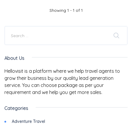
Showing 1 - 1 of 1
About Us
Hellovisit is a platform where we help travel agents to
grow their business by our quality lead generation
service. You can choose package as per your
requirement and we help you get more sales.
Categories
Adventure Travel