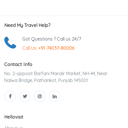
Need My Travel Help?
Got Questions ? Call us 24/7
Call Us:
+91-74037-80006
Contact Info
No. 2-opposit Barfani Mandir Market, NH-44, Near
Nalwa Bridge, Pathankot, Punjab 145001
Hellovisit
About us