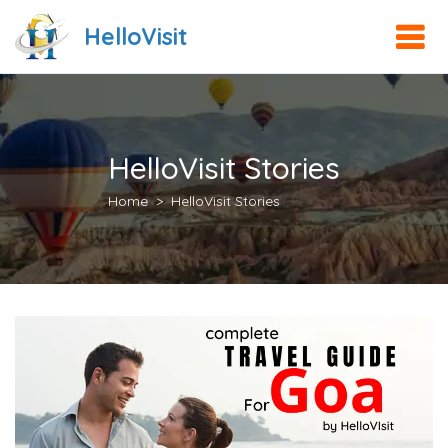
HelloVisit
HelloVisit Stories
Home
HelloVisit Stories