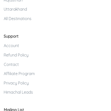
Uttarakhand
All Destinations
Support
Account
Refund Policy
Contact
Affiliate Program
Privacy Policy
Himachal Leads
Mailing List