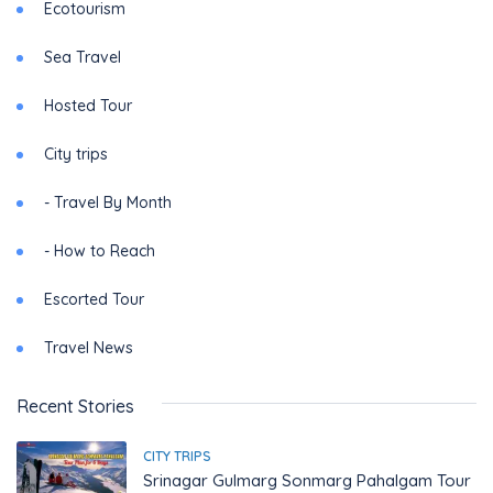
Ecotourism
Sea Travel
Hosted Tour
City trips
- Travel By Month
- How to Reach
Escorted Tour
Travel News
Recent Stories
CITY TRIPS
Srinagar Gulmarg Sonmarg Pahalgam Tour