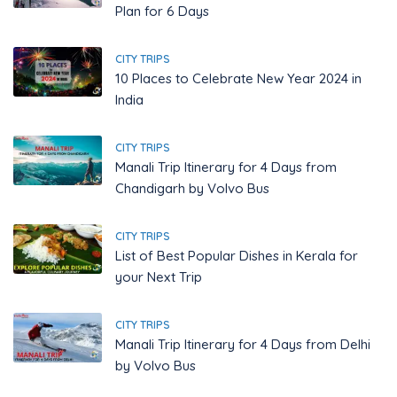
Plan for 6 Days
CITY TRIPS
10 Places to Celebrate New Year 2024 in
India
CITY TRIPS
Manali Trip Itinerary for 4 Days from
Chandigarh by Volvo Bus
CITY TRIPS
List of Best Popular Dishes in Kerala for
your Next Trip
CITY TRIPS
Manali Trip Itinerary for 4 Days from Delhi
by Volvo Bus