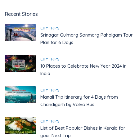
Recent Stories
CITY TRIPS
Srinagar Gulmarg Sonmarg Pahalgam Tour
Plan for 6 Days
CITY TRIPS
10 Places to Celebrate New Year 2024 in
India
CITY TRIPS
Manali Trip Itinerary for 4 Days from
Chandigarh by Volvo Bus
CITY TRIPS
List of Best Popular Dishes in Kerala for
your Next Trip