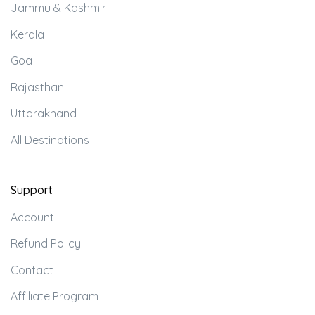
Jammu & Kashmir
Kerala
Goa
Rajasthan
Uttarakhand
All Destinations
Support
Account
Refund Policy
Contact
Affiliate Program