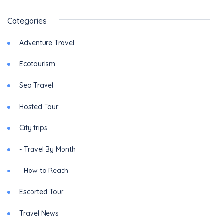
Categories
Adventure Travel
Ecotourism
Sea Travel
Hosted Tour
City trips
- Travel By Month
- How to Reach
Escorted Tour
Travel News