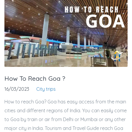
How To Reach Goa ?
16/03/2023
City trips
How to reach Goa? Goa has easy access from the main
cities and different regions of India. You can easily come
to Goa by train or air from Delhi or Mumbai or any other
major city in India. Tourism and Travel Guide reach Goa