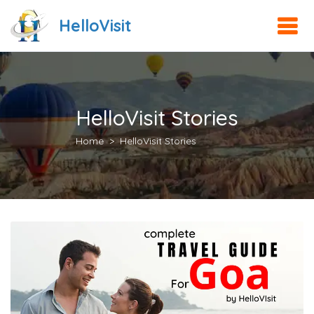
HelloVisit
HelloVisit Stories
Home
HelloVisit Stories