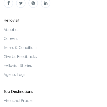
Hellovisit
About us
Careers
Terms & Conditions
Give Us Feedbacks
Hellovisit Stories
Agents Login
Top Destinations
Himachal Pradesh