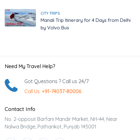
CITY TRIPS
Manali Trip Itinerary for 4 Days from Delhi
by Volvo Bus
Need My Travel Help?
Got Questions ? Call us 24/7
Call Us:
+91-74037-80006
Contact Info
No. 2-opposit Barfani Mandir Market, NH-44, Near
Nalwa Bridge, Pathankot, Punjab 145001