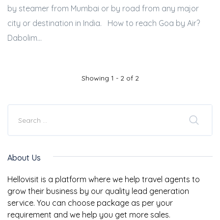
by steamer from Mumbai or by road from any major
city or destination in India. How to reach Goa by Air?
Dabolim...
Showing 1 - 2 of 2
About Us
Hellovisit is a platform where we help travel agents to
grow their business by our quality lead generation
service. You can choose package as per your
requirement and we help you get more sales.