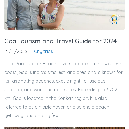
Goa Tourism and Travel Guide for 2024
21/11/2023
City trips
Goa–Paradise for Beach Lovers Located in the western
coast, Goa is India's smallest land area and is known for
its fascinating beaches, exotic nightlife, luscious
seafood, and world-heritage sites. Extending to 3,702
km, Goa is located in the Konkan region. It is also
referred to as a hippie haven or a splendid beach
getaway, and among few...