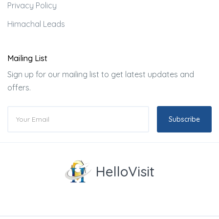
Privacy Policy
Himachal Leads
Mailing List
Sign up for our mailing list to get latest updates and
offers.
Subscribe
HelloVisit