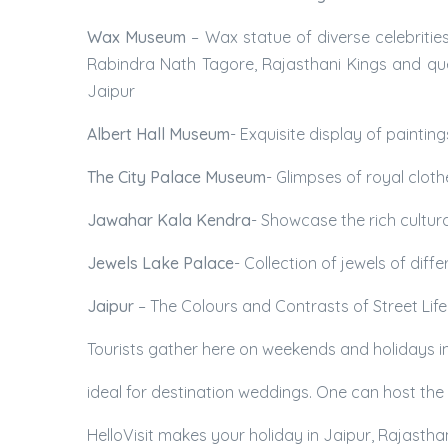
Wax Museum
– Wax statue of diverse celebritie
Rabindra Nath Tagore, Rajasthani Kings and que
Jaipur
Albert Hall Museum
- Exquisite display of paintin
The City Palace Museum
- Glimpses of royal clot
Jawahar Kala Kendra
- Showcase the rich cultur
Jewels Lake Palace
- Collection of jewels of dif
Jaipur
– The Colours and Contrasts of Street Life
Tourists gather here on weekends and holidays in Ja
ideal for destination weddings. One can host the
HelloVisit makes your holiday in Jaipur, Rajastha