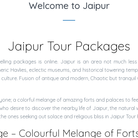
Welcome to Jaipur
Jaipur Tour Packages
lling packages is online. Jaipur is an area not much less
ic Havlies, eclectic museums, and historical towering temples
an culture. Fusion of antique and modern, Chaotic but tranqui
ne; a colorful melange of amazing forts and palaces to feel t
ho desire to discover the nearby life of Jaipur, the natural 
 the ones seeking out solace and religious bliss in Jaipur Tou
ge – Colourful Melange of For