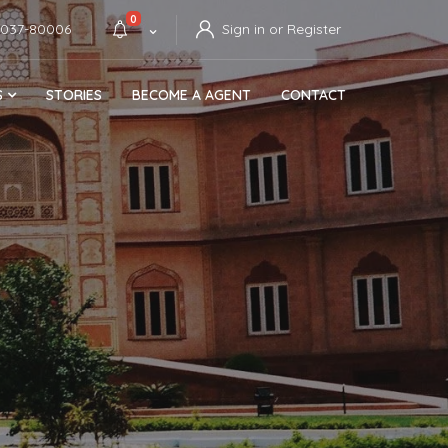
0
4037-80006
Sign in or Register
S
STORIES
BECOME A AGENT
CONTACT