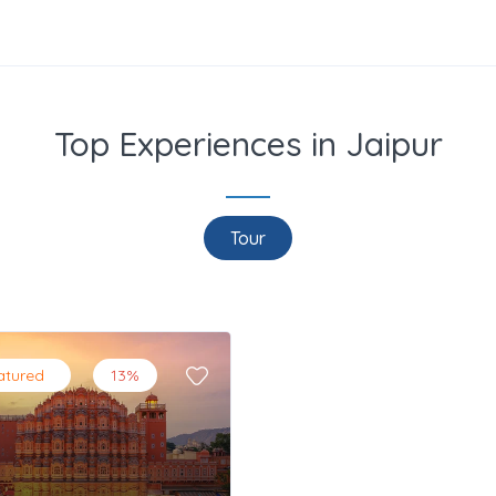
Top Experiences in Jaipur
Tour
atured
13%