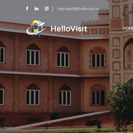
helpdesk@hellovisit.in
HelloVisit
HOM