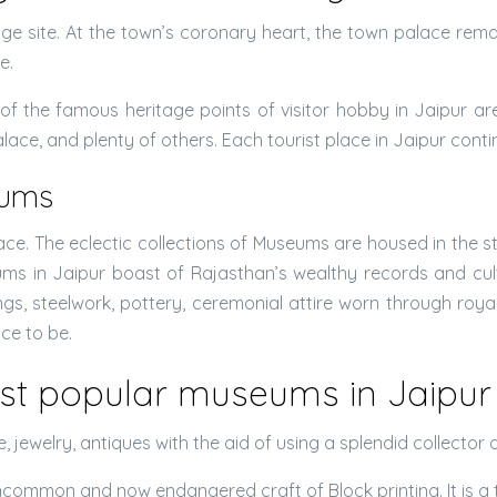
e site. At the town’s coronary heart, the town palace remain
e.
f the famous heritage points of visitor hobby in Jaipur ar
ce, and plenty of others. Each tourist place in Jaipur cont
eums
e. The eclectic collections of Museums are housed in the stu
eums in Jaipur boast of Rajasthan’s wealthy records and 
s, steelwork, pottery, ceremonial attire worn through royalt
ace to be.
st popular museums in Jaipur 
ure, jewelry, antiques with the aid of using a splendid collec
common and now endangered craft of Block printing. It is a t