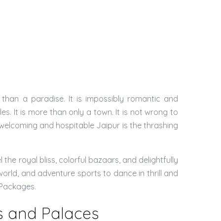
 than a paradise. It is impossibly romantic and
. It is more than only a town. It is not wrong to
l welcoming and hospitable Jaipur is the thrashing
he royal bliss, colorful bazaars, and delightfully
world, and adventure sports to dance in thrill and
r Packages.
ts and Palaces