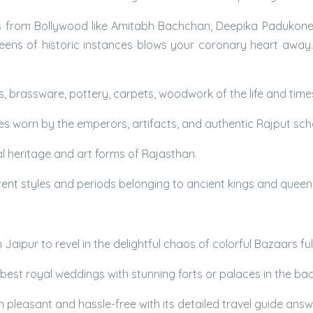
s from Bollywood like Amitabh Bachchan, Deepika Padukone, Sc
ens of historic instances blows your coronary heart away. W
gs, brassware, pottery, carpets, woodwork of the life and time
hes worn by the emperors, artifacts, and authentic Rajput scho
al heritage and art forms of Rajasthan.
ferent styles and periods belonging to ancient kings and queen
ipur to revel in the delightful chaos of colorful Bazaars full 
 best royal weddings with stunning forts or palaces in the b
n pleasant and hassle-free with its detailed travel guide answ