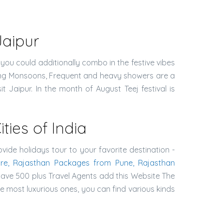
Jaipur
 you could additionally combo in the festive vibes
During Monsoons, Frequent and heavy showers are a
it Jaipur. In the month of August Teej festival is
ies of India
ovide holidays tour to your favorite destination -
re, Rajasthan Packages from Pune, Rajasthan
have 500 plus Travel Agents add this Website The
e most luxurious ones, you can find various kinds