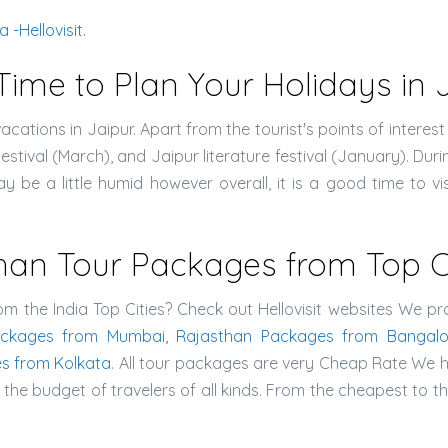
-Hellovisit.
Time to Plan Your Holidays in 
acations in Jaipur. Apart from the tourist's points of interest
Festival (March), and Jaipur literature festival (January). 
y be a little humid however overall, it is a good time to vis
han Tour Packages from Top Cit
om the India Top Cities? Check out Hellovisit websites We pr
ackages from Mumbai, Rajasthan Packages from Bangalo
s from Kolkata
. All tour packages are very Cheap Rate We 
he budget of travelers of all kinds. From the cheapest to th