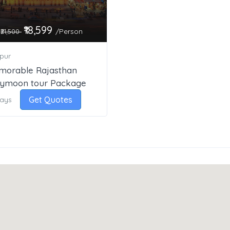
₹18,599
/Person
₹21,500
pur
morable Rajasthan
ymoon tour Package
Get Quotes
Days