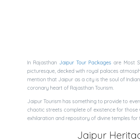
In Rajasthan
Jaipur Tour Packages
are Most Se
picturesque, decked with royal palaces atmospher
mention that Jaipur as a city is the soul of Indi
coronary heart of Rajasthan Tourism.
Jaipur Tourism has something to provide to everyo
chaotic streets complete of existence for those w
exhilaration and repository of divine temples for
Jaipur Herita