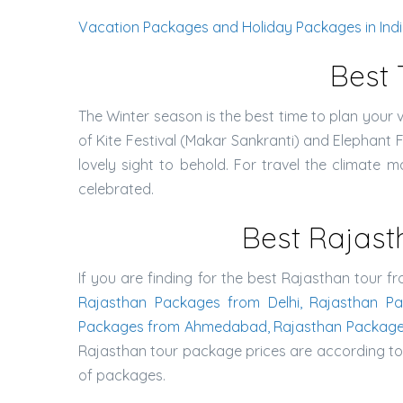
Vacation Packages and Holiday Packages in India 
Best 
The Winter season is the best time to plan your v
of Kite Festival (Makar Sankranti) and Elephant 
lovely sight to behold. For travel the climate ma
celebrated.
Best Rajast
If you are finding for the best Rajasthan tour fr
Rajasthan Packages from Delhi, Rajasthan P
Packages from Ahmedabad, Rajasthan Package
Rajasthan tour package prices are according to t
of packages.