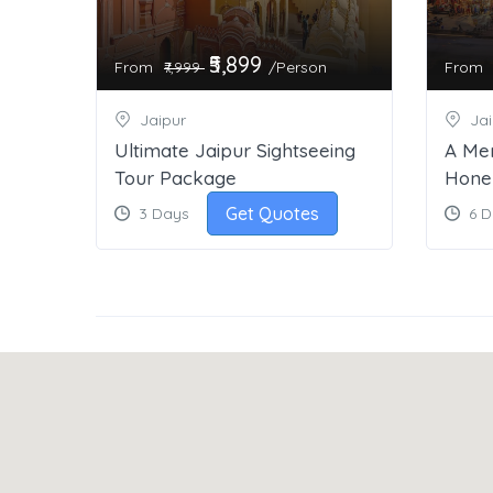
₹5,899
From
/Person
From
₹7,999
Jaipur
Jai
Ultimate Jaipur Sightseeing
A Me
Tour Package
Hone
Get Quotes
3 Days
6 