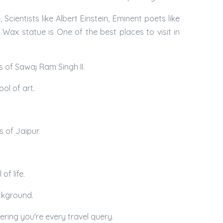
ientists like Albert Einstein, Eminent poets like
ax statue is One of the best places to visit in
s of Sawaj Ram Singh II.
ol of art.
s of Jaipur.
of life.
ackground.
ering you're every travel query.