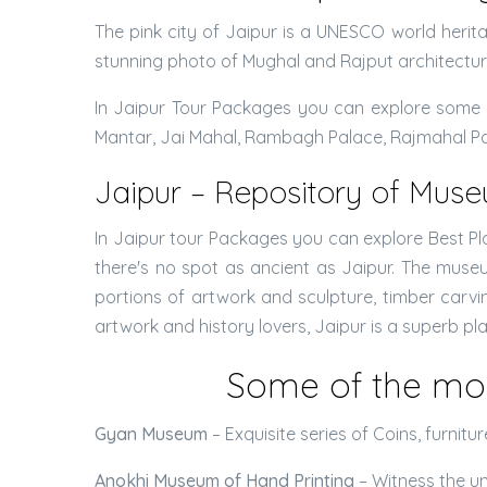
The pink city of Jaipur is a UNESCO world heritag
stunning photo of Mughal and Rajput architectur
In Jaipur Tour Packages you can explore some o
Mantar, Jai Mahal, Rambagh Palace, Rajmahal Pala
Jaipur – Repository of Mus
In Jaipur tour Packages you can explore Best Plac
there's no spot as ancient as Jaipur. The mus
portions of artwork and sculpture, timber carving
artwork and history lovers, Jaipur is a superb pl
Some of the mo
Gyan Museum
– Exquisite series of Coins, furnit
Anokhi Museum of Hand Printing
– Witness the un