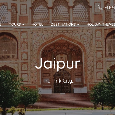
+91-7
E
TOURS
HOTEL
DESTINATIONS
HOLIDAY THEME
Jaipur
The Pink City..