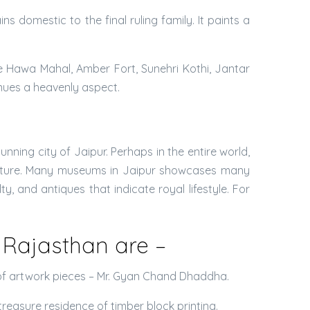
s domestic to the final ruling family. It paints a
e Hawa Mahal, Amber Fort, Sunehri Kothi, Jantar
inues a heavenly aspect.
nning city of Jaipur. Perhaps in the entire world,
culture. Many museums in Jaipur showcases many
y, and antiques that indicate royal lifestyle. For
Rajasthan are –
tor of artwork pieces – Mr. Gyan Chand Dhaddha.
reasure residence of timber block printing.