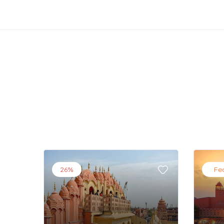
26%
Fe