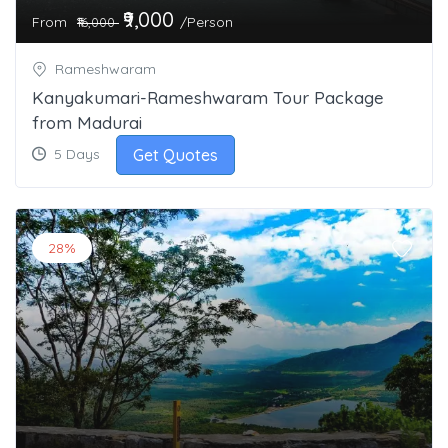
₹9,000
From
/Person
₹16,000
Rameshwaram
Kanyakumari-Rameshwaram Tour Package
from Madurai
Get Quotes
5 Days
28%