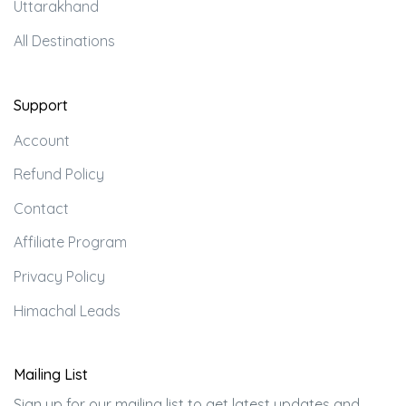
Uttarakhand
All Destinations
Support
Account
Refund Policy
Contact
Affiliate Program
Privacy Policy
Himachal Leads
Mailing List
Sign up for our mailing list to get latest updates and