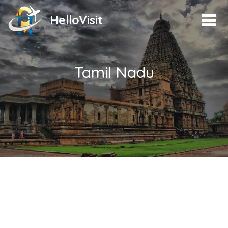
HelloVisit
Tamil Nadu