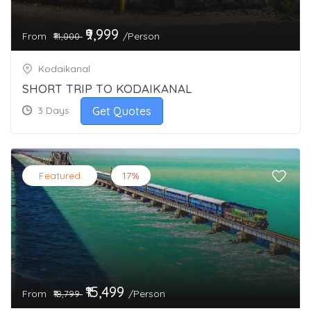
₹9,999
From
/Person
₹14,000
Kodaikanal
SHORT TRIP TO KODAIKANAL
Get Quotes
3 Days
Featured
17%
₹15,499
From
/Person
₹18,799