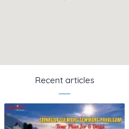
Recent articles