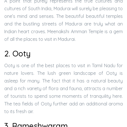
A point that purely represents the true cultures and
cultures of South India, Madurai will surely be pleasing to
one’s mind and senses. The beautiful beautiful temples
and the bustling streets of Madurai are truly what an
Indian heart craves. Meenakshi Amman Temple is a gem
of all the places to visit in Madurai.
2. Ooty
Ooty is one of the best places to visit in Tamil Nadu for
nature lovers. The lush green landscape of Ooty is
asleep for many. The fact that it has a natural beauty
and a rich variety of flora and fauna, attracts a number
of tourists to spend some moments of tranquility here.
The tea fields of Ooty further add an additional aroma
to its fresh air.
3. Rameshwaram