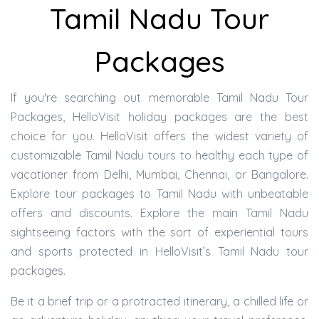
Tamil Nadu Tour
Packages
If you're searching out memorable Tamil Nadu Tour
Packages, HelloVisit holiday packages are the best
choice for you. HelloVisit offers the widest variety of
customizable Tamil Nadu tours to healthy each type of
vacationer from Delhi, Mumbai, Chennai, or Bangalore.
Explore tour packages to Tamil Nadu with unbeatable
offers and discounts. Explore the main Tamil Nadu
sightseeing factors with the sort of experiential tours
and sports protected in HelloVisit’s Tamil Nadu tour
packages.
Be it a brief trip or a protracted itinerary, a chilled life or