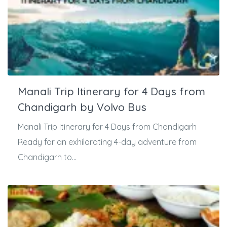
Manali Trip Itinerary for 4 Days from
Chandigarh by Volvo Bus
Manali Trip Itinerary for 4 Days from Chandigarh
Ready for an exhilarating 4-day adventure from
Chandigarh to...