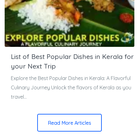
List of Best Popular Dishes in Kerala for
your Next Trip
Explore the Best Popular Dishes in Kerala: A Flavorful
Culinary Journey Unlock the flavors of Kerala as you
travel...
Read More Articles