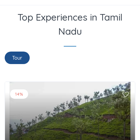
Top Experiences in Tamil
Nadu
Tour
14%