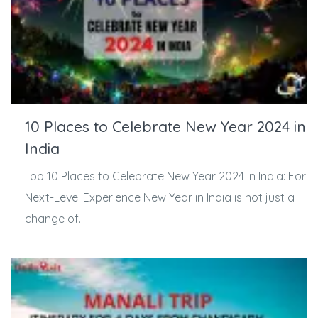
10 Places to Celebrate New Year 2024 in
India
Top 10 Places to Celebrate New Year 2024 in India: For
Next-Level Experience New Year in India is not just a
change of...