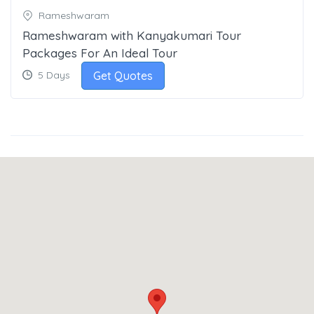
Rameshwaram
Rameshwaram with Kanyakumari Tour
Packages For An Ideal Tour
Get Quotes
5 Days