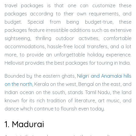
travel packages is that one can customize these
packages according to their own requirements, and
budget. Special from being budget-true, these
packages feature irresistible additions such as extensive
sightseeing, thrilling outdoor activities, comfortable
accommodations, hassle-free local transfers, and a lot
more, to provide an unforgettable holiday experience.
Hellovisit provides the best packages for touring in India.
Bounded by the eastern ghats,
Nilgiri and Anamalai hills
on the north
, Kerala on the west, Bengal on the east, and
Indian ocean on the south, stands Tamil Nadu, the land
known for its rich tradition of literature, art music, and
dance which continue to flourish even today.
1. Madurai