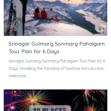
Srinagar Gulmarg Sonmarg Pahalgam
Tour Plan for 6 Days
Srinagar Gulmarg Sonmarg Pahalgam Tour Plan for 6
Days: Unveiling the Paradise of Kashmir Introduction:
Welcome...