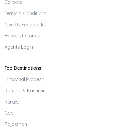
Careers
Terms & Conditions
Give Us Feedbacks
Hellovisit Stories
Agents Login
Top Destinations
Himachal Pradesh
Jammu & Kashmir
Kerala
Goa
Rajasthan