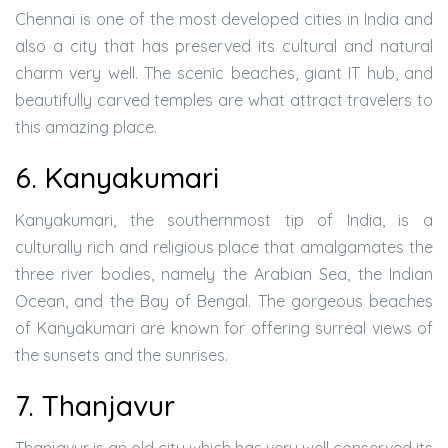
Chennai is one of the most developed cities in India and
also a city that has preserved its cultural and natural
charm very well. The scenic beaches, giant IT hub, and
beautifully carved temples are what attract travelers to
this amazing place.
6. Kanyakumari
Kanyakumari, the southernmost tip of India, is a
culturally rich and religious place that amalgamates the
three river bodies, namely the Arabian Sea, the Indian
Ocean, and the Bay of Bengal. The gorgeous beaches
of Kanyakumari are known for offering surreal views of
the sunsets and the sunrises.
7. Thanjavur