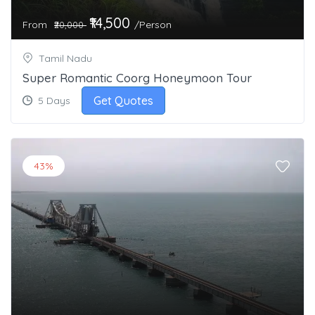
₹14,500
From
/Person
₹20,000
Tamil Nadu
Super Romantic Coorg Honeymoon Tour
Get Quotes
5 Days
43%