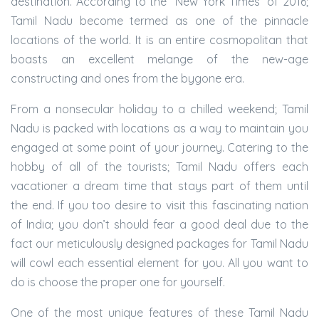
destination. According to the “New York Times” of 2016;
Tamil Nadu become termed as one of the pinnacle
locations of the world. It is an entire cosmopolitan that
boasts an excellent melange of the new-age
constructing and ones from the bygone era.
From a nonsecular holiday to a chilled weekend; Tamil
Nadu is packed with locations as a way to maintain you
engaged at some point of your journey. Catering to the
hobby of all of the tourists; Tamil Nadu offers each
vacationer a dream time that stays part of them until
the end. If you too desire to visit this fascinating nation
of India; you don’t should fear a good deal due to the
fact our meticulously designed packages for Tamil Nadu
will cowl each essential element for you. All you want to
do is choose the proper one for yourself.
One of the most unique features of these Tamil Nadu