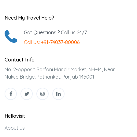
Need My Travel Help?
Got Questions ? Call us 24/7
Call Us:
+91-74037-80006
Contact Info
No. 2-opposit Barfani Mandir Market, NH-44, Near
Nalwa Bridge, Pathankot, Punjab 145001
Hellovisit
About us