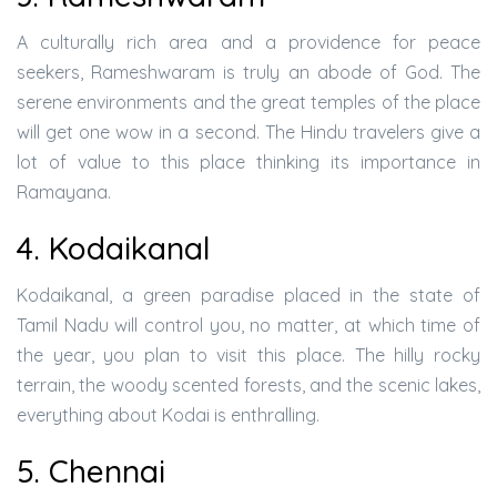
A culturally rich area and a providence for peace
seekers, Rameshwaram is truly an abode of God. The
serene environments and the great temples of the place
will get one wow in a second. The Hindu travelers give a
lot of value to this place thinking its importance in
Ramayana.
4. Kodaikanal
Kodaikanal, a green paradise placed in the state of
Tamil Nadu will control you, no matter, at which time of
the year, you plan to visit this place. The hilly rocky
terrain, the woody scented forests, and the scenic lakes,
everything about Kodai is enthralling.
5. Chennai