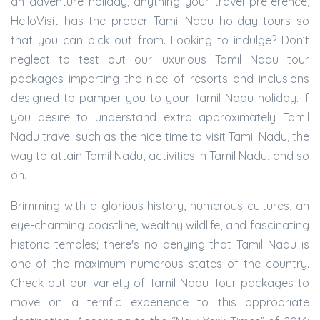
an adventure holiday, anything your travel preference,
HelloVisit has the proper Tamil Nadu holiday tours so
that you can pick out from. Looking to indulge? Don’t
neglect to test out our luxurious Tamil Nadu tour
packages imparting the nice of resorts and inclusions
designed to pamper you to your Tamil Nadu holiday. If
you desire to understand extra approximately Tamil
Nadu travel such as the nice time to visit Tamil Nadu, the
way to attain Tamil Nadu, activities in Tamil Nadu, and so
on.
Brimming with a glorious history, numerous cultures, an
eye-charming coastline, wealthy wildlife, and fascinating
historic temples; there's no denying that Tamil Nadu is
one of the maximum numerous states of the country.
Check out our variety of Tamil Nadu Tour packages to
move on a terrific experience to this appropriate