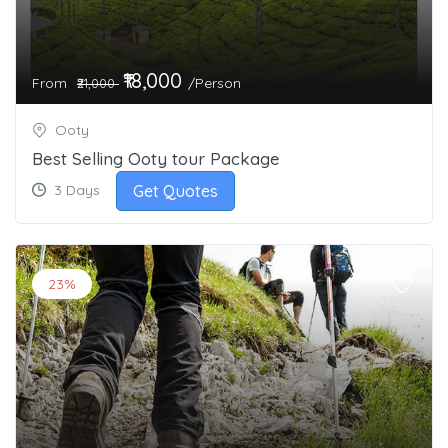
₹18,000
From
/Person
₹21,000
Ooty
Best Selling Ooty tour Package
Get Quotes
3 Days
23%