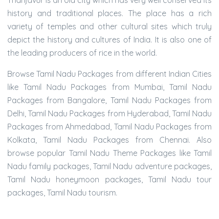
Thanjavur is an old city which has very well conserved its
history and traditional places. The place has a rich
variety of temples and other cultural sites which truly
depict the history and cultures of India. It is also one of
the leading producers of rice in the world.
Browse Tamil Nadu Packages from different Indian Cities
like Tamil Nadu Packages from Mumbai, Tamil Nadu
Packages from Bangalore, Tamil Nadu Packages from
Delhi, Tamil Nadu Packages from Hyderabad, Tamil Nadu
Packages from Ahmedabad, Tamil Nadu Packages from
Kolkata, Tamil Nadu Packages from Chennai. Also
browse popular Tamil Nadu Theme Packages like Tamil
Nadu family packages, Tamil Nadu adventure packages,
Tamil Nadu honeymoon packages, Tamil Nadu tour
packages, Tamil Nadu tourism.