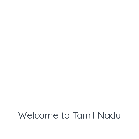
Welcome to Tamil Nadu