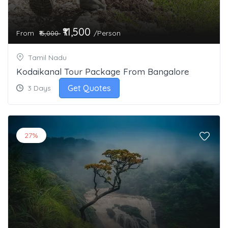
₹11,500
From
/Person
₹15,000
Tamil Nadu
Kodaikanal Tour Package From Bangalore
Get Quotes
3 Days
27%