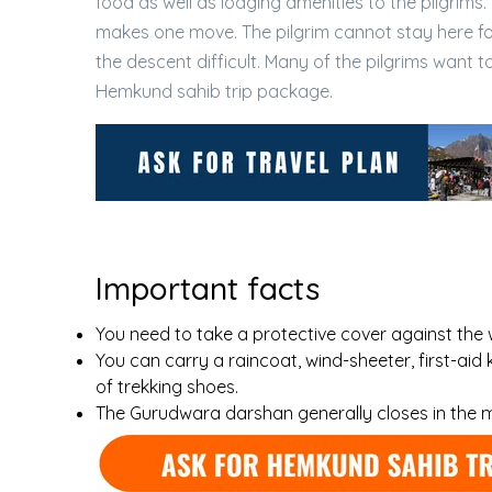
food as well as lodging amenities to the pilgrims. 
makes one move. The pilgrim cannot stay here f
the descent difficult. Many of the pilgrims wan
Hemkund sahib trip package.
Important facts
You need to take a protective cover against the 
You can carry a raincoat, wind-sheeter, first-aid k
of trekking shoes.
The Gurudwara darshan generally closes in the 