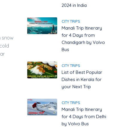
2024 in India
CITY TRIPS
Manali Trip Itinerary
for 4 Days from
en snow
Chandigarh by Volvo
 cold
Bus
ear
CITY TRIPS
List of Best Popular
Dishes in Kerala for
your Next Trip
CITY TRIPS
Manali Trip Itinerary
for 4 Days from Delhi
by Volvo Bus