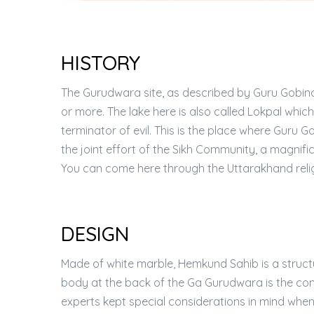
HISTORY
The Gurudwara site, as described by Guru Gobind
or more. The lake here is also called Lokpal which 
terminator of evil. This is the place where Guru 
the joint effort of the Sikh Community, a magn
You can come here through the Uttarakhand reli
DESIGN
Made of white marble, Hemkund Sahib is a structu
body at the back of the Ga Gurudwara is the co
experts kept special considerations in mind when i