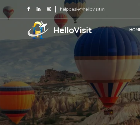
helpdesk@hellovisit.in
HelloVisit
HOM