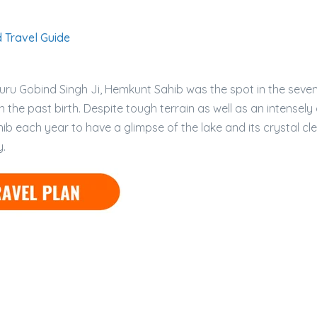
 Travel Guide
 Guru Gobind Singh Ji, Hemkunt Sahib was the spot in the sev
 the past birth. Despite tough terrain as well as an intensely
b each year to have a glimpse of the lake and its crystal cl
y.