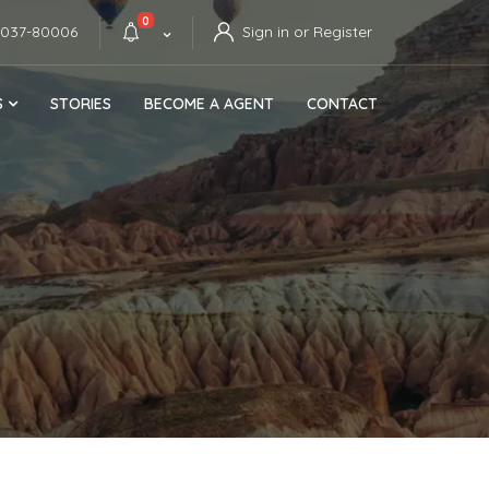
0
4037-80006
Sign in or Register
S
STORIES
BECOME A AGENT
CONTACT