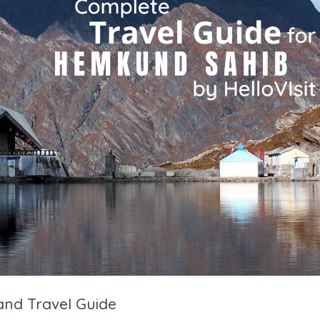
nd Travel Guide