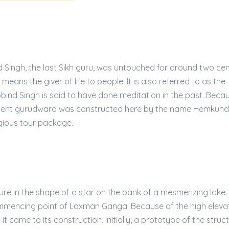
 Singh, the last Sikh guru, was untouched for around two cen
means the giver of life to people. It is also referred to as the
Gobind Singh is said to have done meditation in the past. Beca
ificent gurudwara was constructed here by the name Hemkund
gious tour package.
re in the shape of a star on the bank of a mesmerizing lake.
mmencing point of Laxman Ganga. Because of the high elevat
t came to its construction. Initially, a prototype of the stru