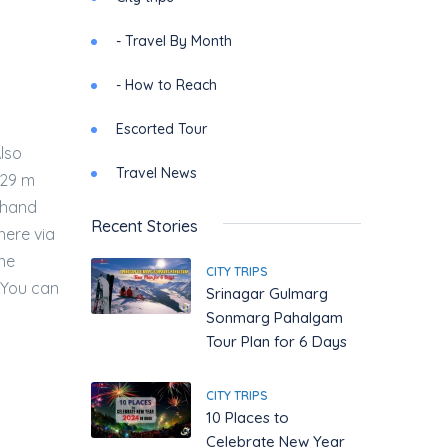
- Travel By Month
- How to Reach
Escorted Tour
Also
Travel News
4329 m
khand
Recent Stories
here via
The
CITY TRIPS
 You can
Srinagar Gulmarg
Sonmarg Pahalgam
Tour Plan for 6 Days
CITY TRIPS
10 Places to
Celebrate New Year