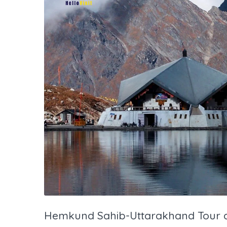
Hemkund Sahib-Uttarakhand Tour a