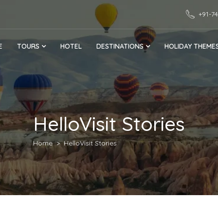
+91-7
E
TOURS
HOTEL
DESTINATIONS
HOLIDAY THEME
HelloVisit Stories
Home
HelloVisit Stories