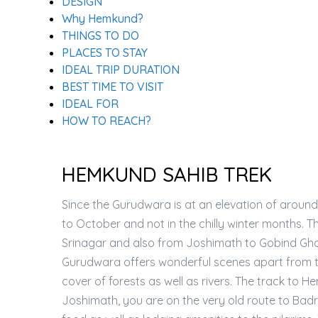
DESIGN
Why Hemkund?
THINGS TO DO
PLACES TO STAY
IDEAL TRIP DURATION
BEST TIME TO VISIT
IDEAL FOR
HOW TO REACH?
HEMKUND SAHIB TREK
Since the Gurudwara is at an elevation of around
to October and not in the chilly winter months. 
Srinagar and also from Joshimath to Gobind Ghat
Gurudwara offers wonderful scenes apart from t
cover of forests as well as rivers. The track t
Joshimath, you are on the very old route to Bad