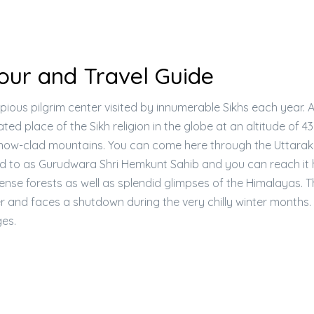
ur and Travel Guide
pious pilgrim center visited by innumerable Sikhs each year. 
vated place of the Sikh religion in the globe at an altitude of 
 snow-clad mountains. You can come here through the Uttara
rred to as Gurudwara Shri Hemkunt Sahib and you can reach it 
ense forests as well as splendid glimpses of the Himalayas. 
and faces a shutdown during the very chilly winter months.
es.