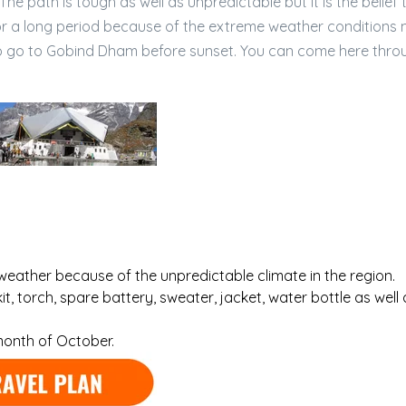
The path is tough as well as unpredictable but it is the belief 
or a long period because of the extreme weather conditions
t to go to Gobind Dham before sunset. You can come here thro
weather because of the unpredictable climate in the region.
it, torch, spare battery, sweater, jacket, water bottle as well 
month of October.