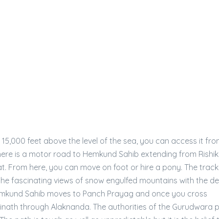
 15,000 feet above the level of the sea, you can access it fr
There is a motor road to Hemkund Sahib extending from Rishi
. From here, you can move on foot or hire a pony. The track
he fascinating views of snow engulfed mountains with the d
o Hemkund Sahib moves to Panch Prayag and once you cross
rinath through Alaknanda. The authorities of the Gurudwara 