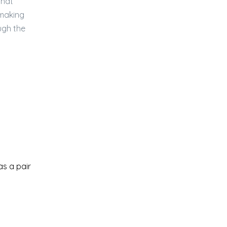
that
 making
ugh the
as a pair