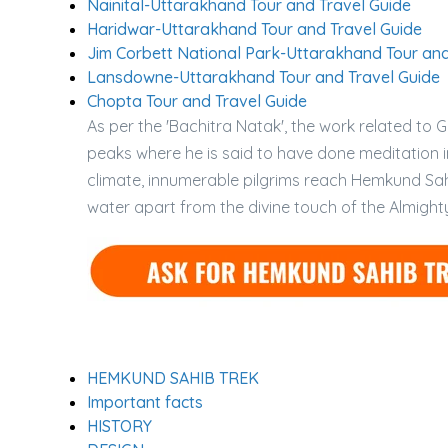
Nainital-Uttarakhand Tour and Travel Guide
Haridwar-Uttarakhand Tour and Travel Guide
Jim Corbett National Park-Uttarakhand Tour and
Lansdowne-Uttarakhand Tour and Travel Guide
Chopta Tour and Travel Guide
As per the 'Bachitra Natak', the work related to
peaks where he is said to have done meditation in
climate, innumerable pilgrims reach Hemkund Sahi
water apart from the divine touch of the Almight
HEMKUND SAHIB TREK
Important facts
HISTORY