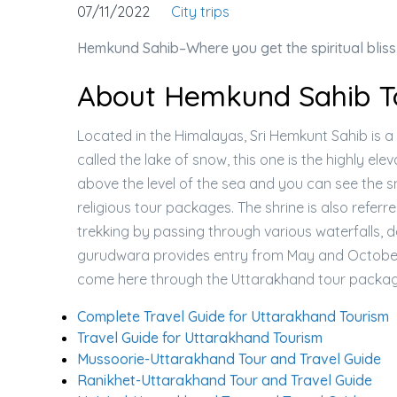
07/11/2022
City trips
Hemkund Sahib–Where you get the spiritual bliss
About Hemkund Sahib To
Located in the Himalayas, Sri Hemkunt Sahib is a 
called the lake of snow, this one is the highly ele
above the level of the sea and you can see the
religious tour packages. The shrine is also refe
trekking by passing through various waterfalls, d
gurudwara provides entry from May and October 
come here through the Uttarakhand tour packag
Complete Travel Guide for Uttarakhand Tourism
Travel Guide for Uttarakhand Tourism
Mussoorie-Uttarakhand Tour and Travel Guide
Ranikhet-Uttarakhand Tour and Travel Guide