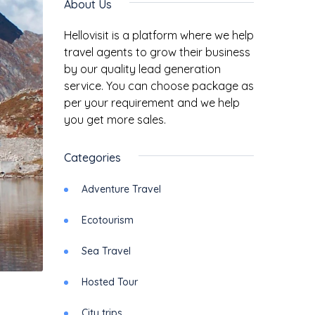
About Us
Hellovisit is a platform where we help
travel agents to grow their business
by our quality lead generation
service. You can choose package as
per your requirement and we help
you get more sales.
Categories
Adventure Travel
Ecotourism
Sea Travel
Hosted Tour
City trips