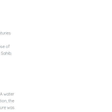
turies
use of
 Sahib.
 A water
ion, the
cture was