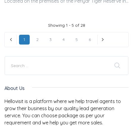
Located on the premises of the Periyar Tiger Reserve in...
Showing 1 - 5 of 28
1
2
3
4
5
6
« Previous
Next »
About Us
Hellovisit is a platform where we help travel agents to
grow their business by our quality lead generation
service. You can choose package as per your
requirement and we help you get more sales.