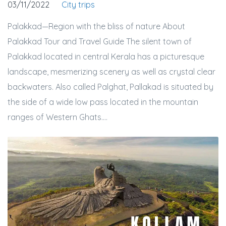
03/11/2022
City trips
Palakkad—Region with the bliss of nature About
Palakkad Tour and Travel Guide The silent town of
Palakkad located in central Kerala has a picturesque
landscape, mesmerizing scenery as well as crystal clear
backwaters. Also called Palghat, Pallakad is situated by
the side of a wide low pass located in the mountain
ranges of Western Ghats....