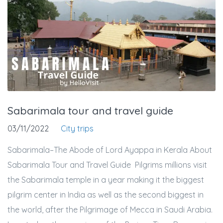
Sabarimala tour and travel guide
03/11/2022
City trips
Sabarimala–The Abode of Lord Ayappa in Kerala About
Sabarimala Tour and Travel Guide Pilgrims millions visit
the Sabarimala temple in a year making it the biggest
pilgrim center in India as well as the second biggest in
the world, after the Pilgrimage of Mecca in Saudi Arabia.