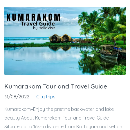
Kumarakom Tour and Travel Guide
31/08/2022
City trips
Kumarakom–Enjoy the pristine backwater and lake
beauty About Kumarakom Tour and Travel Guide
Situated at a 16km distance from Kottayam and set on