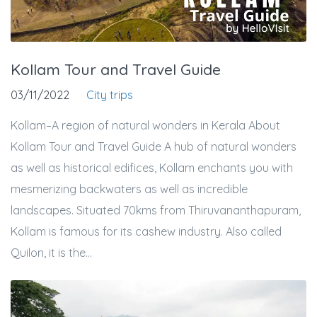
Kollam Tour and Travel Guide
03/11/2022
City trips
Kollam–A region of natural wonders in Kerala About
Kollam Tour and Travel Guide A hub of natural wonders
as well as historical edifices, Kollam enchants you with
mesmerizing backwaters as well as incredible
landscapes. Situated 70kms from Thiruvananthapuram,
Kollam is famous for its cashew industry. Also called
Quilon, it is the...