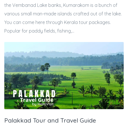
the Vembanad Lake banks, Kumarakom is a bunch of
various small man-made islands crafted out of the lake.
You can come here through Kerala tour packages.
Popular for paddy fields, fishing,...
Palakkad Tour and Travel Guide