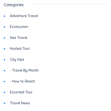
Categories
Adventure Travel
Ecotourism
Sea Travel
Hosted Tour
City trips
- Travel By Month
- How to Reach
Escorted Tour
Travel News