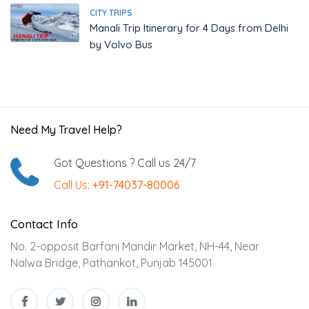
CITY TRIPS
Manali Trip Itinerary for 4 Days from Delhi
by Volvo Bus
Need My Travel Help?
Got Questions ? Call us 24/7
Call Us:
+91-74037-80006
Contact Info
No. 2-opposit Barfani Mandir Market, NH-44, Near
Nalwa Bridge, Pathankot, Punjab 145001