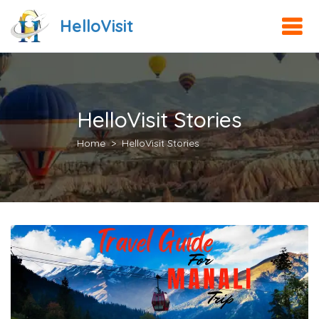
HelloVisit
HelloVisit Stories
Home
HelloVisit Stories