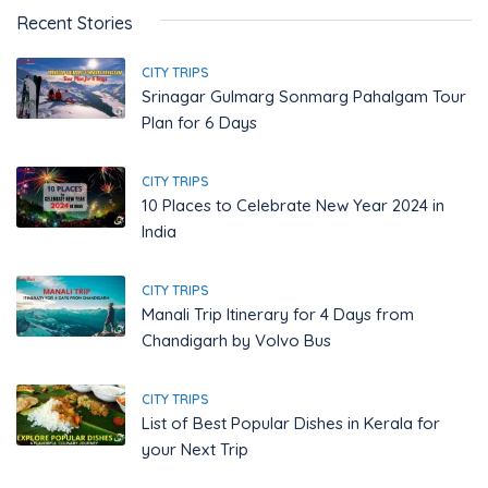
Recent Stories
CITY TRIPS
Srinagar Gulmarg Sonmarg Pahalgam Tour
Plan for 6 Days
CITY TRIPS
10 Places to Celebrate New Year 2024 in
India
CITY TRIPS
Manali Trip Itinerary for 4 Days from
Chandigarh by Volvo Bus
CITY TRIPS
List of Best Popular Dishes in Kerala for
your Next Trip