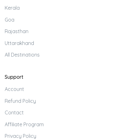
Kerala
Goa
Rajasthan
Uttarakhand
All Destinations
Support
Account
Refund Policy
Contact
Affiliate Program
Privacy Policy