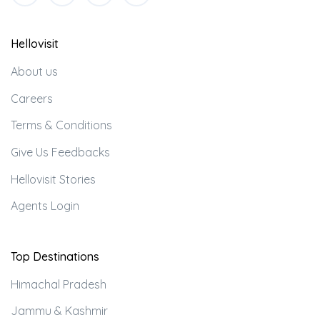
Hellovisit
About us
Careers
Terms & Conditions
Give Us Feedbacks
Hellovisit Stories
Agents Login
Top Destinations
Himachal Pradesh
Jammu & Kashmir