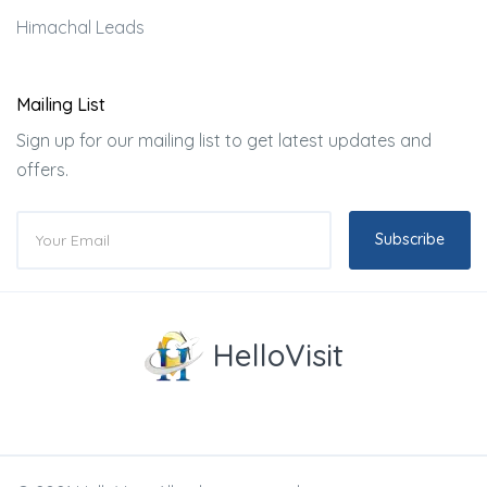
Himachal Leads
Mailing List
Sign up for our mailing list to get latest updates and
offers.
Subscribe
HelloVisit