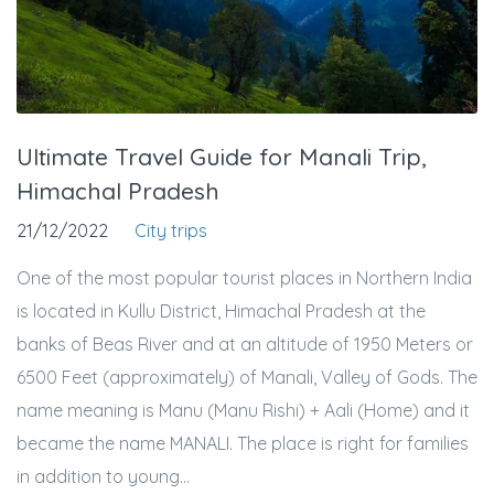
Ultimate Travel Guide for Manali Trip,
Himachal Pradesh
21/12/2022
City trips
One of the most popular tourist places in Northern India
is located in Kullu District, Himachal Pradesh at the
banks of Beas River and at an altitude of 1950 Meters or
6500 Feet (approximately) of Manali, Valley of Gods. The
name meaning is Manu (Manu Rishi) + Aali (Home) and it
became the name MANALI. The place is right for families
in addition to young...