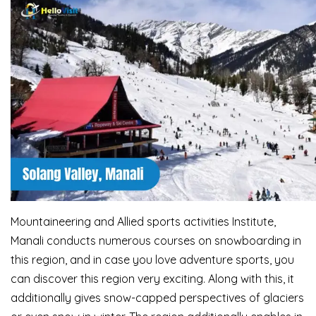
Mountaineering and Allied sports activities Institute,
Manali conducts numerous courses on snowboarding in
this region, and in case you love adventure sports, you
can discover this region very exciting. Along with this, it
additionally gives snow-capped perspectives of glaciers