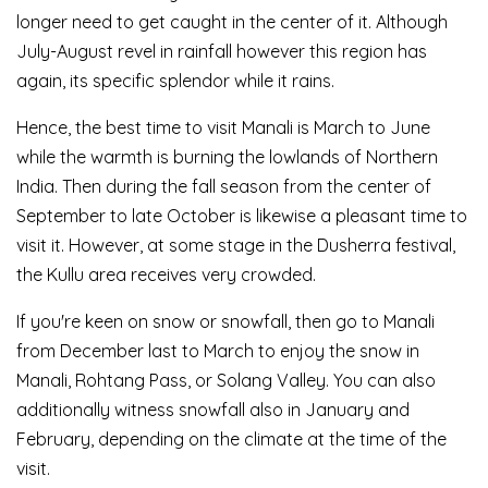
longer need to get caught in the center of it. Although
July-August revel in rainfall however this region has
again, its specific splendor while it rains.
Hence, the best time to visit Manali is March to June
while the warmth is burning the lowlands of Northern
India. Then during the fall season from the center of
September to late October is likewise a pleasant time to
visit it. However, at some stage in the Dusherra festival,
the Kullu area receives very crowded.
If you're keen on snow or snowfall, then go to Manali
from December last to March to enjoy the snow in
Manali, Rohtang Pass, or Solang Valley. You can also
additionally witness snowfall also in January and
February, depending on the climate at the time of the
visit.