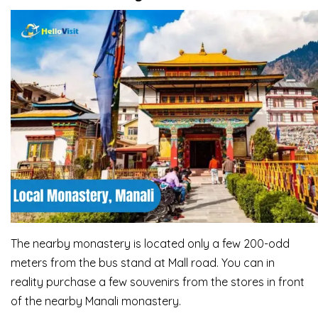
The nearby monastery is located only a few 200-odd
meters from the bus stand at Mall road. You can in
reality purchase a few souvenirs from the stores in front
of the nearby Manali monastery.