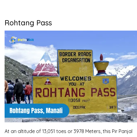
Rohtang Pass
At an altitude of 13,051 toes or 3978 Meters, this Pir Panjal