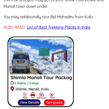
Manali town down under.
You may additionally tour Bijli Mahadev from Kullu.
ALSO READ:-
List of Best Trekking Places In India