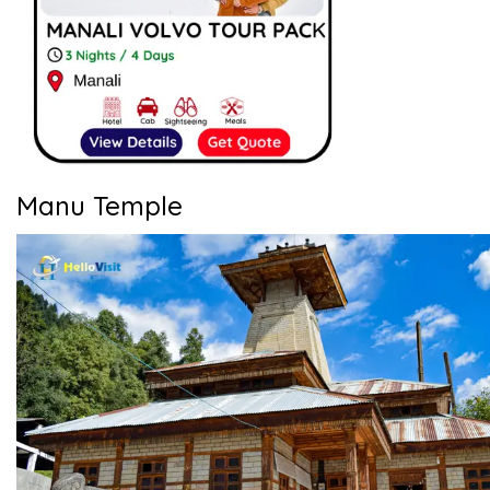
Manu Temple