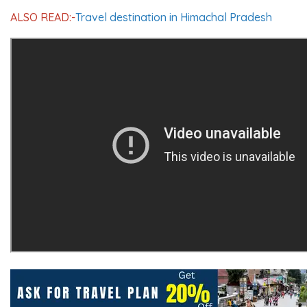
ALSO READ:-
Travel destination in Himachal Pradesh