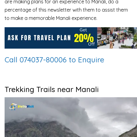
are making plans for an experience to Manali, do a
percentage of this newsletter with them to assist them
to make a memorable Manali experience.
Call 074037-80006 to Enquire
Trekking Trails near Manali