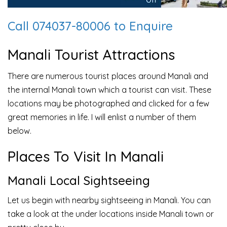
Call 074037-80006 to Enquire
Manali Tourist Attractions
There are numerous tourist places around Manali and
the internal Manali town which a tourist can visit. These
locations may be photographed and clicked for a few
great memories in life. I will enlist a number of them
below.
Places To Visit In Manali
Manali Local Sightseeing
Let us begin with nearby sightseeing in Manali. You can
take a look at the under locations inside Manali town or