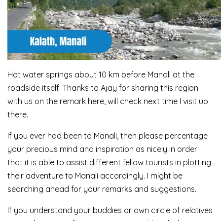
Hot water springs about 10 km before Manali at the
roadside itself. Thanks to Ajay for sharing this region
with us on the remark here, will check next time I visit up
there.
If you ever had been to Manali, then please percentage
your precious mind and inspiration as nicely in order
that it is able to assist different fellow tourists in plotting
their adventure to Manali accordingly. I might be
searching ahead for your remarks and suggestions.
If you understand your buddies or own circle of relatives