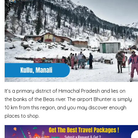
It’s a primary district of Himachal Pradesh and lies on
the banks of the Beas river. The airport Bhunter is simply
10 km from this region, and you may discover enough
places to shop.