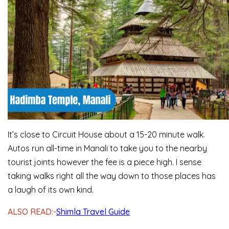
It’s close to Circuit House about a 15-20 minute walk.
Autos run all-time in Manali to take you to the nearby
tourist joints however the fee is a piece high. I sense
taking walks right all the way down to those places has
a laugh of its own kind.
ALSO READ:-
Shimla Travel Guide