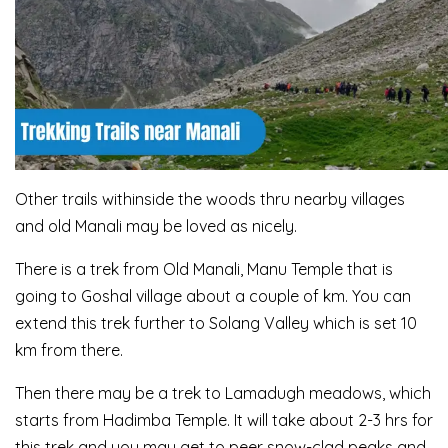
Other trails withinside the woods thru nearby villages
and old Manali may be loved as nicely.
There is a trek from Old Manali, Manu Temple that is
going to Goshal village about a couple of km. You can
extend this trek further to Solang Valley which is set 10
km from there.
Then there may be a trek to Lamadugh meadows, which
starts from Hadimba Temple. It will take about 2-3 hrs for
this trek and you may get to peer snow-clad peaks and