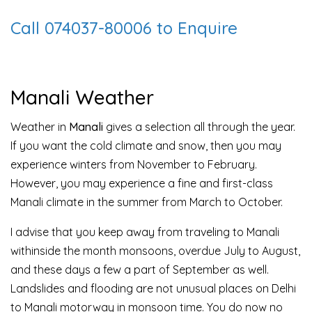
Call 074037-80006 to Enquire
Manali Weather
Weather in
Manali
gives a selection all through the year.
If you want the cold climate and snow, then you may
experience winters from November to February.
However, you may experience a fine and first-class
Manali climate in the summer from March to October.
I advise that you keep away from traveling to Manali
withinside the month monsoons, overdue July to August,
and these days a few a part of September as well.
Landslides and flooding are not unusual places on Delhi
to Manali motorway in monsoon time. You do now no