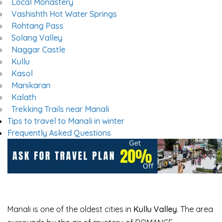
Local Monastery
Vashishth Hot Water Springs
Rohtang Pass
Solang Valley
Naggar Castle
Kullu
Kasol
Manikaran
Kalath
Trekking Trails near Manali
Tips to travel to Manali in winter
Frequently Asked Questions
Manali is one of the oldest cities in
Kullu Valley
. The area