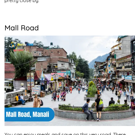
pretty close by.
Mall Road
You can enjoy meals and save on this very road. There