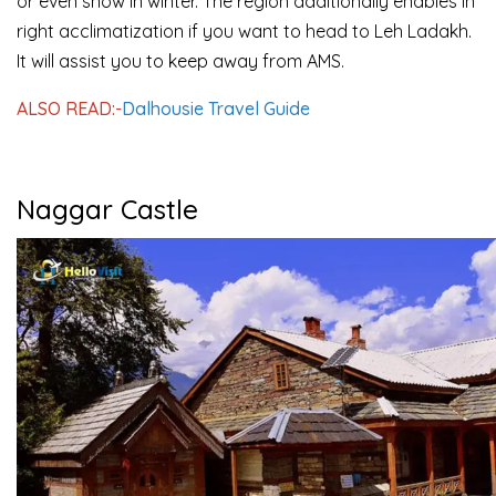
or even snow in winter. The region additionally enables in
right acclimatization if you want to head to Leh Ladakh.
It will assist you to keep away from AMS.
ALSO READ:-
Dalhousie Travel Guide
Naggar Castle