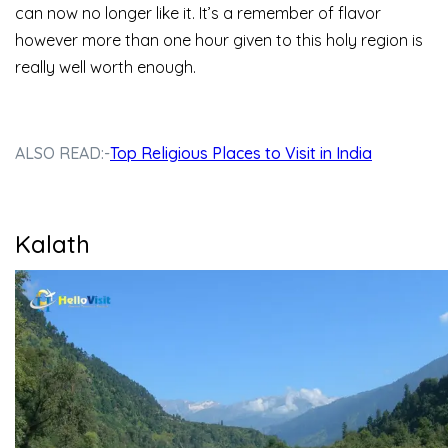
can now no longer like it. It’s a remember of flavor
however more than one hour given to this holy region is
really well worth enough.
ALSO READ:-
Top Religious Places to Visit in India
Kalath