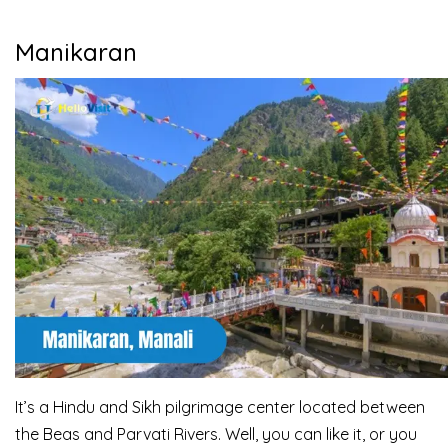
Manikaran
It’s a Hindu and Sikh pilgrimage center located between
the Beas and Parvati Rivers. Well, you can like it, or you