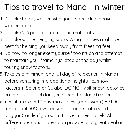
Tips to travel to Manali in winter
Do take heavy woolen with you, especially a heavy
woolen jacket.
Do take 2-3 pairs of internal thermals cots.
Do take woolen lengthy socks. Airtight shoes might be
best for helping you keep away from freezing feet.
Do now no longer exert yourself too much and attempt
to maintain your frame hydrated at the day whilst
touring snow factors.
Take as a minimum one full day of relaxation in Manali
before venturing into additional heights. i.e., snow
factors in Solang or Gulaba. DO NOT visit snow factories
on the first actual day you reach the Manali region.
In winter (except Christmas – new year's week) HPTDC
runs about 30% low-season discounts [also valid for
Naggar Castle]if you want to live in their motels. All
different personal hotels can provide as a great deal as