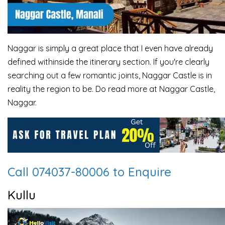
Naggar is simply a great place that I even have already
defined withinside the itinerary section. If you're clearly
searching out a few romantic joints, Naggar Castle is in
reality the region to be. Do read more at Naggar Castle,
Naggar.
Call 074037-80006 to Enquire
Kullu