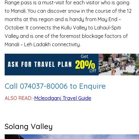
Range pass is a must-visit for each visitor who is going
to Manali. You can discover snow in the course of the 12
months at this region and is handy from May End –
October. It connects the Kullu Valley to Lahaul-Spiti
Valley and is one of the foremost blockage factors of
Manali – Leh Ladakh connectivity.
Call 074037-80006 to Enquire
ALSO READ:-
Mcleodganj Travel Guide
Solang Valley