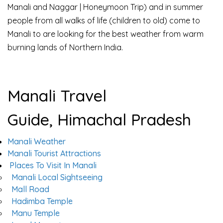
Manali and Naggar | Honeymoon Trip) and in summer
people from all walks of life (children to old) come to
Manali to are looking for the best weather from warm
burning lands of Northern India.
Manali Travel
Guide, Himachal Pradesh
Manali Weather
Manali Tourist Attractions
Places To Visit In Manali
Manali Local Sightseeing
Mall Road
Hadimba Temple
Manu Temple