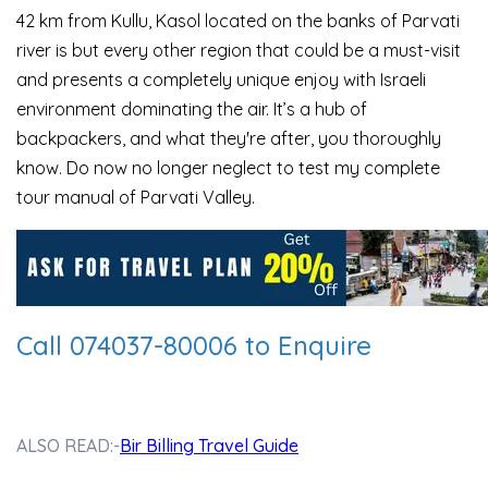
42 km from Kullu, Kasol located on the banks of Parvati
river is but every other region that could be a must-visit
and presents a completely unique enjoy with Israeli
environment dominating the air. It’s a hub of
backpackers, and what they're after, you thoroughly
know. Do now no longer neglect to test my complete
tour manual of Parvati Valley.
Call 074037-80006 to Enquire
ALSO READ:-
Bir Billing Travel Guide