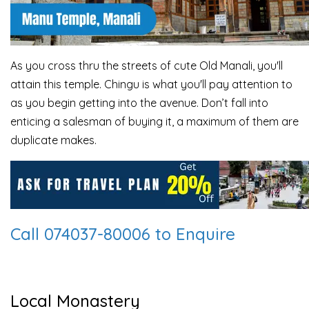
As you cross thru the streets of cute Old Manali, you'll
attain this temple. Chingu is what you'll pay attention to
as you begin getting into the avenue. Don’t fall into
enticing a salesman of buying it, a maximum of them are
duplicate makes.
Call 074037-80006 to Enquire
Local Monastery