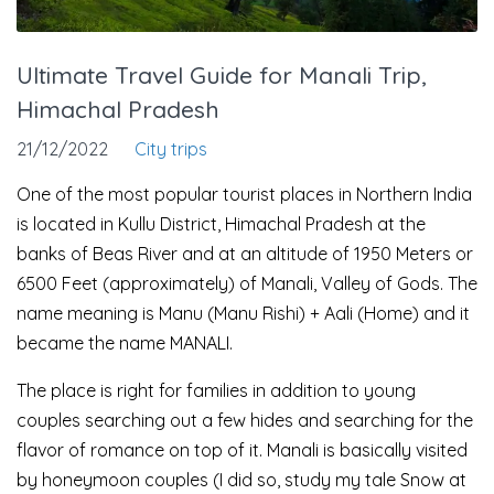
Ultimate Travel Guide for Manali Trip,
Himachal Pradesh
21/12/2022
City trips
One of the most popular tourist places in Northern India
is located in Kullu District, Himachal Pradesh at the
banks of Beas River and at an altitude of 1950 Meters or
6500 Feet (approximately) of Manali, Valley of Gods. The
name meaning is Manu (Manu Rishi) + Aali (Home) and it
became the name MANALI.
The place is right for families in addition to young
couples searching out a few hides and searching for the
flavor of romance on top of it. Manali is basically visited
by honeymoon couples (I did so, study my tale Snow at