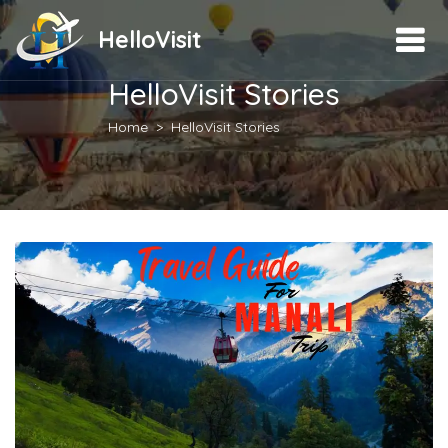
HelloVisit
HelloVisit Stories
Home
HelloVisit Stories