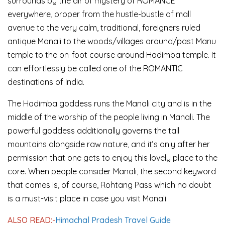
surrounds by the air of mystery of ROMANCE
everywhere, proper from the hustle-bustle of mall
avenue to the very calm, traditional, foreigners ruled
antique Manali to the woods/villages around/past Manu
temple to the on-foot course around Hadimba temple. It
can effortlessly be called one of the ROMANTIC
destinations of India.
The Hadimba goddess runs the Manali city and is in the
middle of the worship of the people living in Manali. The
powerful goddess additionally governs the tall
mountains alongside raw nature, and it’s only after her
permission that one gets to enjoy this lovely place to the
core. When people consider Manali, the second keyword
that comes is, of course, Rohtang Pass which no doubt
is a must-visit place in case you visit Manali.
ALSO READ:-
Himachal Pradesh Travel Guide