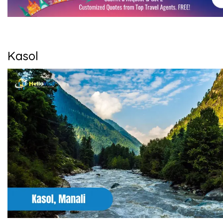
Kasol