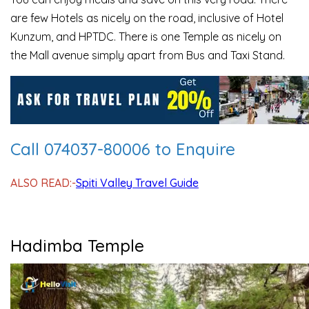
are few Hotels as nicely on the road, inclusive of Hotel
Kunzum, and HPTDC. There is one Temple as nicely on
the Mall avenue simply apart from Bus and Taxi Stand.
Call 074037-80006 to Enquire
ALSO READ:-
Spiti Valley Travel Guide
Hadimba Temple