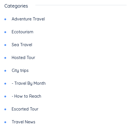
Categories
Adventure Travel
Ecotourism
Sea Travel
Hosted Tour
City trips
- Travel By Month
- How to Reach
Escorted Tour
Travel News