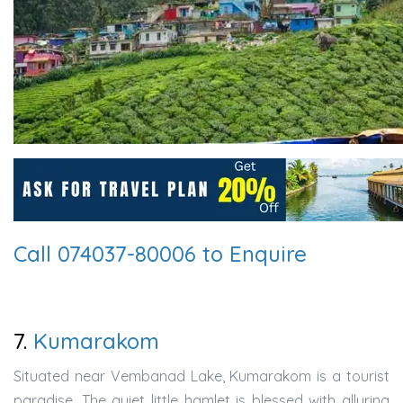
Call 074037-80006 to Enquire
7.
Kumarakom
Situated near Vembanad Lake, Kumarakom is a tourist
paradise. The quiet little hamlet is blessed with alluring