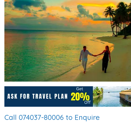
Call 074037-80006 to Enquire