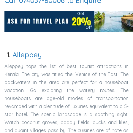
Call 074037-80006 to Enquire
1.
Alleppey
Alleppey tops the list of best tourist attractions in
Kerala. The city was titled the ‘Venice of the East. The
backwaters in the area are perfect for a houseboat
vacation. Go exploring the watery routes. The
houseboats are age-old modes of transportation
revamped with a plenitude of luxuries equivalent to a 5-
star hotel. The scenic landscape is a soothing sight.
Watch coconut groves, paddy fields, ducks and lilies,
and quaint villages pass by. The cuisines are of note as