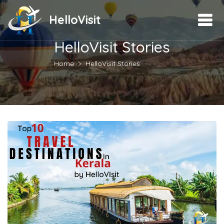
HelloVisit
HelloVisit Stories
Home
HelloVisit Stories