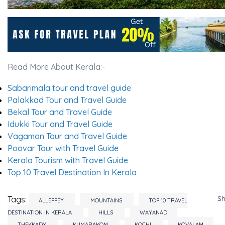
Read More About Kerala:-
Sabarimala tour and travel guide
Palakkad Tour and Travel Guide
Bekal Tour and Travel Guide
Idukki Tour and Travel Guide
Vagamon Tour and Travel Guide
Poovar Tour with Travel Guide
Kerala Tourism with Travel Guide
Top 10 Travel Destination In Kerala
S
Tags:
ALLEPPEY
MOUNTAINS
TOP 10 TRAVEL
DESTINATION IN KERALA
HILLS
WAYANAD
THEKKADY
KUMARAKOM
KOCHI
KOVALAM