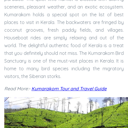
sceneries, pleasant weather, and an exotic ecosystem.
Kumarakom holds a special spot on the list of best
places to visit in Kerala. The backwaters are fringed by
coconut grooves, fresh paddy fields, and villages.
Houseboat rides are simply relaxing and out of the
world. The delightful authentic food of Kerala is a treat
that you definitely should not miss. The Kumarakom Bird
Sanctuary is one of the must-visit places in Kerala. It is
home to many bird species including the migratory
visitors, the Siberian storks.
Read More:-
Kumarakom Tour and Travel Guide