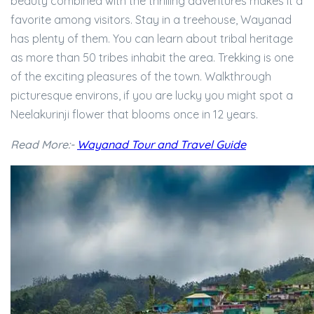
beauty combined with the thrilling adventures makes it a
favorite among visitors. Stay in a treehouse, Wayanad
has plenty of them. You can learn about tribal heritage
as more than 50 tribes inhabit the area. Trekking is one
of the exciting pleasures of the town. Walkthrough
picturesque environs, if you are lucky you might spot a
Neelakurinji flower that blooms once in 12 years.
Read More:-
Wayanad Tour and Travel Guide