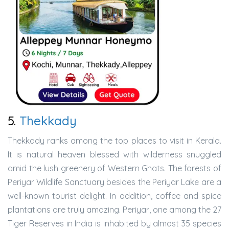
5.
Thekkady
Thekkady ranks among the top places to visit in Kerala.
It is natural heaven blessed with wilderness snuggled
amid the lush greenery of Western Ghats. The forests of
Periyar Wildlife Sanctuary besides the Periyar Lake are a
well-known tourist delight. In addition, coffee and spice
plantations are truly amazing. Periyar, one among the 27
Tiger Reserves in India is inhabited by almost 35 species