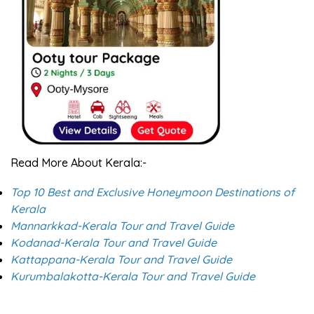
Read More About Kerala:-
Top 10 Best and Exclusive Honeymoon Destinations of
Kerala
Mannarkkad-Kerala Tour and Travel Guide
Kodanad-Kerala Tour and Travel Guide
Kattappana-Kerala Tour and Travel Guide
Kurumbalakotta-Kerala Tour and Travel Guide