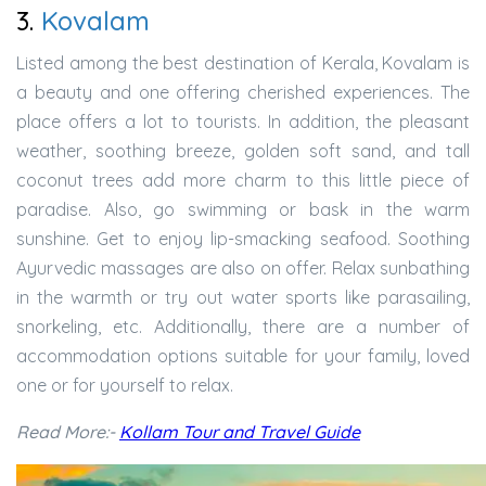
3.
Kovalam
Listed among the best destination of Kerala, Kovalam is
a beauty and one offering cherished experiences. The
place offers a lot to tourists. In addition, the pleasant
weather, soothing breeze, golden soft sand, and tall
coconut trees add more charm to this little piece of
paradise. Also, go swimming or bask in the warm
sunshine. Get to enjoy lip-smacking seafood. Soothing
Ayurvedic massages are also on offer. Relax sunbathing
in the warmth or try out water sports like parasailing,
snorkeling, etc. Additionally, there are a number of
accommodation options suitable for your family, loved
one or for yourself to relax.
Read More:-
Kollam Tour and Travel Guide