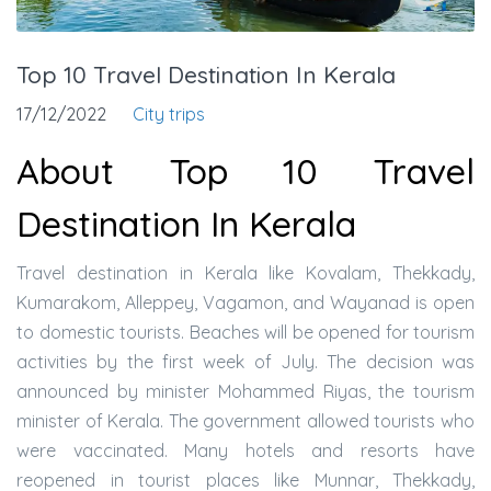
Top 10 Travel Destination In Kerala
17/12/2022
City trips
About Top 10 Travel
Destination In Kerala
Travel destination in Kerala like Kovalam, Thekkady,
Kumarakom, Alleppey, Vagamon, and Wayanad is open
to domestic tourists. Beaches will be opened for tourism
activities by the first week of July. The decision was
announced by minister Mohammed Riyas, the tourism
minister of Kerala. The government allowed tourists who
were vaccinated. Many hotels and resorts have
reopened in tourist places like Munnar, Thekkady,