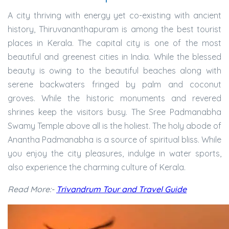
A city thriving with energy yet co-existing with ancient
history, Thiruvananthapuram is among the best tourist
places in Kerala. The capital city is one of the most
beautiful and greenest cities in India. While the blessed
beauty is owing to the beautiful beaches along with
serene backwaters fringed by palm and coconut
groves. While the historic monuments and revered
shrines keep the visitors busy. The Sree Padmanabha
Swamy Temple above all is the holiest. The holy abode of
Anantha Padmanabha is a source of spiritual bliss. While
you enjoy the city pleasures, indulge in water sports,
also experience the charming culture of Kerala.
Read More:-
Trivandrum Tour and Travel Guide