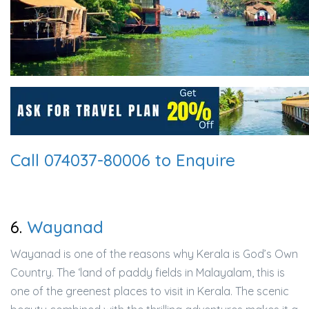
Call 074037-80006 to Enquire
6.
Wayanad
Wayanad is one of the reasons why Kerala is God’s Own
Country. The ‘land of paddy fields in Malayalam, this is
one of the greenest places to visit in Kerala. The scenic