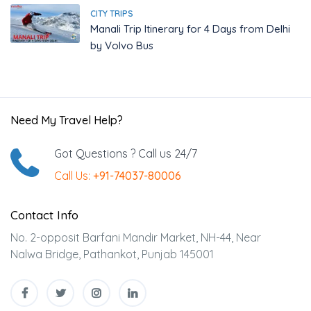
CITY TRIPS
Manali Trip Itinerary for 4 Days from Delhi
by Volvo Bus
Need My Travel Help?
Got Questions ? Call us 24/7
Call Us:
+91-74037-80006
Contact Info
No. 2-opposit Barfani Mandir Market, NH-44, Near
Nalwa Bridge, Pathankot, Punjab 145001