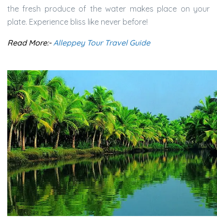
the fresh produce of the water makes place on your
plate. Experience bliss like never before!
Read More:-
Alleppey Tour Travel Guide