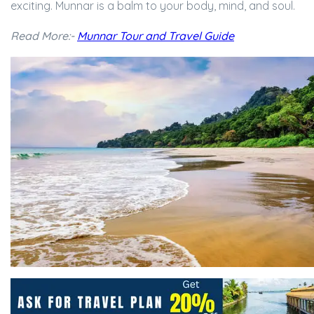
exciting. Munnar is a balm to your body, mind, and soul.
Read More:-
Munnar Tour and Travel Guide