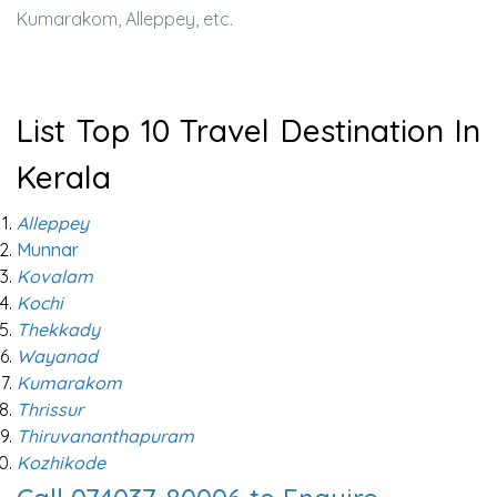
Kumarakom, Alleppey, etc.
List Top 10 Travel Destination In
Kerala
Alleppey
Munnar
Kovalam
Kochi
Thekkady
Wayanad
Kumarakom
Thrissur
Thiruvananthapuram
Kozhikode