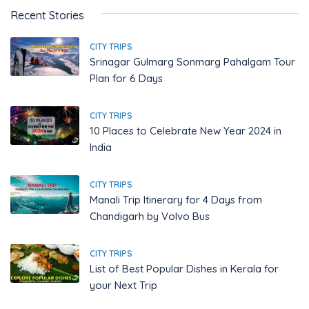
Recent Stories
CITY TRIPS
Srinagar Gulmarg Sonmarg Pahalgam Tour
Plan for 6 Days
CITY TRIPS
10 Places to Celebrate New Year 2024 in
India
CITY TRIPS
Manali Trip Itinerary for 4 Days from
Chandigarh by Volvo Bus
CITY TRIPS
List of Best Popular Dishes in Kerala for
your Next Trip