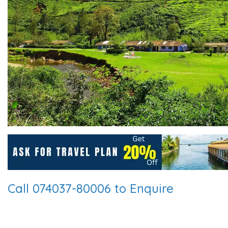
Call 074037-80006 to Enquire