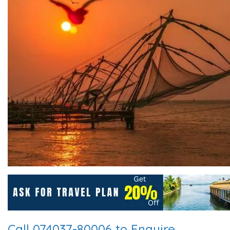
Call 074037-80006 to Enquire