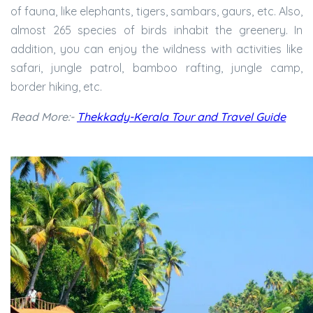
of fauna, like elephants, tigers, sambars, gaurs, etc. Also,
almost 265 species of birds inhabit the greenery. In
addition, you can enjoy the wildness with activities like
safari, jungle patrol, bamboo rafting, jungle camp,
border hiking, etc.
Read More:-
Thekkady-Kerala Tour and Travel Guide