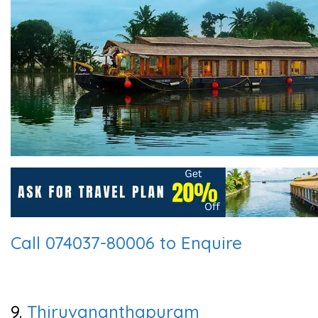
Call 074037-80006 to Enquire
9.
Thiruvananthapuram