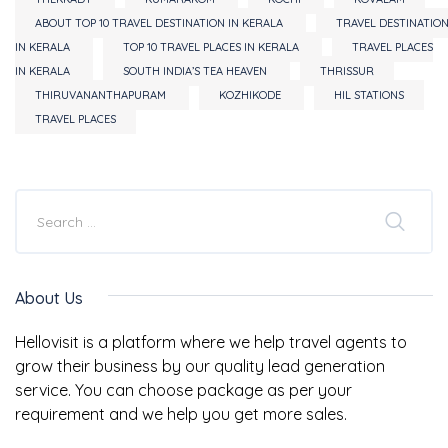
ABOUT TOP 10 TRAVEL DESTINATION IN KERALA
TRAVEL DESTINATIO
IN KERALA
TOP 10 TRAVEL PLACES IN KERALA
TRAVEL PLACES
IN KERALA
SOUTH INDIA’S TEA HEAVEN
THRISSUR
THIRUVANANTHAPURAM
KOZHIKODE
HIL STATIONS
TRAVEL PLACES
About Us
Hellovisit is a platform where we help travel agents to
grow their business by our quality lead generation
service. You can choose package as per your
requirement and we help you get more sales.