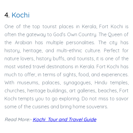
4.
Kochi
One of the top tourist places in Kerala, Fort Kochi is
often the gateway to God’s Own Country. The Queen of
the Arabian has multiple personalities. The city has
history, heritage, and multi-ethnic culture. Perfect for
nature lovers, history buffs, and tourists, it is one of the
most visited travel destinations in Kerala. Fort Kochi has
much to offer, in terms of sights, food, and experiences.
With museums, palaces, synagogues, Hindu temples,
churches, heritage buildings, art galleries, beaches, Fort
Kochi tempts you to go exploring. Do not miss to savor
some of the cuisines and bring home souvenirs.
Read More:-
Kochi Tour and Travel Guide