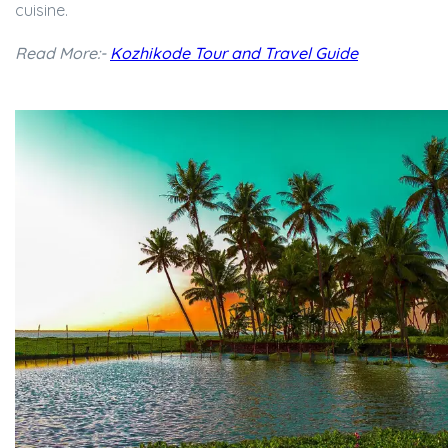
cuisine.
Read More:-
Kozhikode Tour and Travel Guide