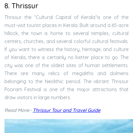
8. Thrissur
Thrissur the “Cultural Capital of Kerala“is one of the
must-visit tourist places in Kerala. Built around a 65-acre
hillock, the town is home to several temples, cultural
centers, churches, and several colorful cultural festivals.
If you want to witness the history, heritage, and culture
of Kerala, there is certainly no better place to go. The
city was one of the oldest sites of human settlements.
There are many relics of megaliths and dolmens
belonging to the Neolithic period. The vibrant Thrissur
Pooram Festival is one of the major attractions that
draw visitors in large numbers.
Read More:-
Thrissur Tour and Travel Guide