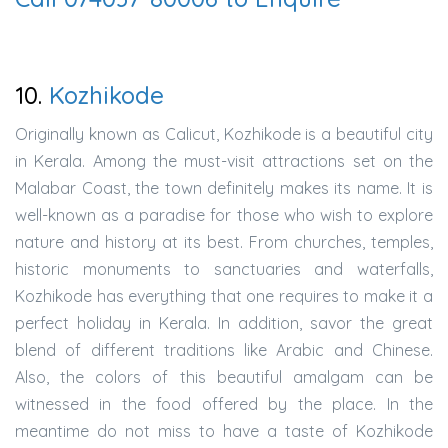
10.
Kozhikode
Originally known as Calicut, Kozhikode is a beautiful city
in Kerala. Among the must-visit attractions set on the
Malabar Coast, the town definitely makes its name. It is
well-known as a paradise for those who wish to explore
nature and history at its best. From churches, temples,
historic monuments to sanctuaries and waterfalls,
Kozhikode has everything that one requires to make it a
perfect holiday in Kerala. In addition, savor the great
blend of different traditions like Arabic and Chinese.
Also, the colors of this beautiful amalgam can be
witnessed in the food offered by the place. In the
meantime do not miss to have a taste of Kozhikode