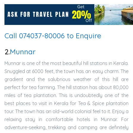
Call 074037-80006 to Enquire
2.
Munnar
Munnar is one of the most beautiful hill stations in Kerala.
Snuggled at 6000 feet, the town has an easy charm. The
gradient and the salubrious weather of this hill are
perfect for tea farming. The hill station has about 80,000
miles of tea plantation. This is undoubtedly one of the
best places to visit in Kerala for Tea & Spice plantation
tour. The town has an old-world colonial feel to it. Enjoy a
relaxing stay in comfortable hotels in Munnar. For
adventure-seeking, trekking and camping are definitely