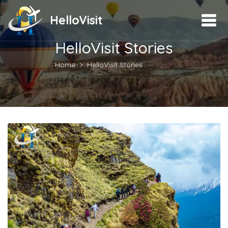
HelloVisit
HelloVisit Stories
Home
HelloVisit Stories