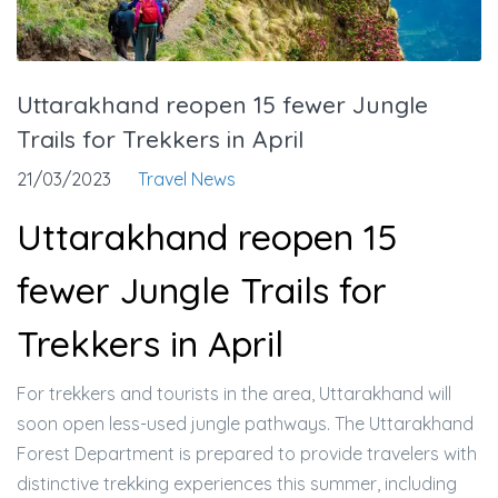
Uttarakhand reopen 15 fewer Jungle
Trails for Trekkers in April
21/03/2023
Travel News
Uttarakhand reopen 15
fewer Jungle Trails for
Trekkers in April
For trekkers and tourists in the area, Uttarakhand will
soon open less-used jungle pathways. The Uttarakhand
Forest Department is prepared to provide travelers with
distinctive trekking experiences this summer, including