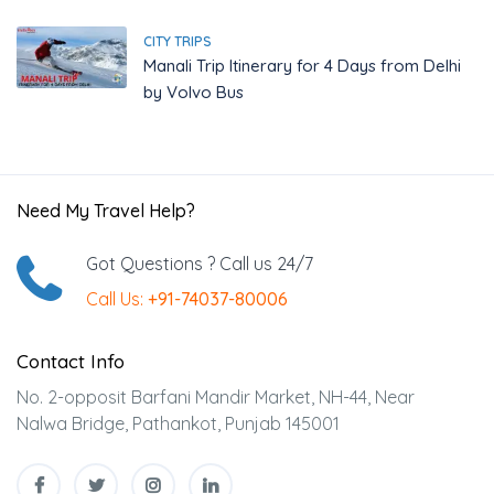
CITY TRIPS
Manali Trip Itinerary for 4 Days from Delhi
by Volvo Bus
Need My Travel Help?
Got Questions ? Call us 24/7
Call Us:
+91-74037-80006
Contact Info
No. 2-opposit Barfani Mandir Market, NH-44, Near
Nalwa Bridge, Pathankot, Punjab 145001