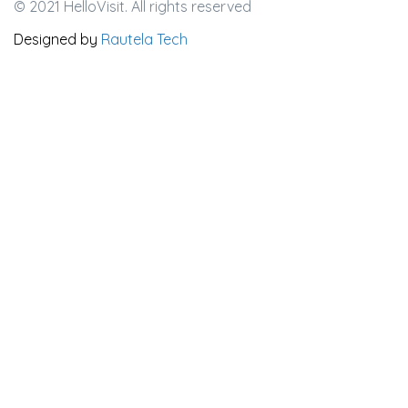
© 2021 HelloVisit. All rights reserved
Designed by
Rautela Tech