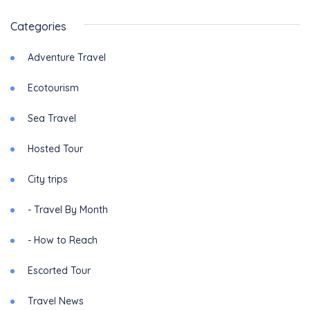
Categories
Adventure Travel
Ecotourism
Sea Travel
Hosted Tour
City trips
- Travel By Month
- How to Reach
Escorted Tour
Travel News