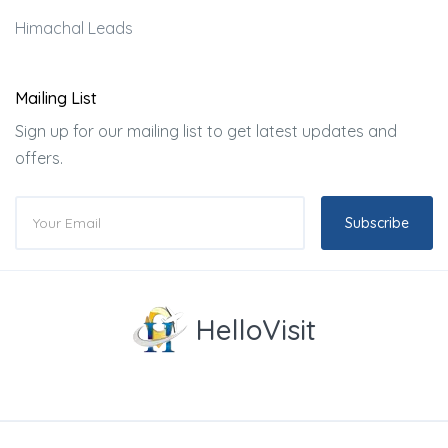
Himachal Leads
Mailing List
Sign up for our mailing list to get latest updates and
offers.
Subscribe
HelloVisit