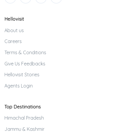
Hellovisit
About us
Careers
Terms & Conditions
Give Us Feedbacks
Hellovisit Stories
Agents Login
Top Destinations
Himachal Pradesh
Jammu & Kashmir