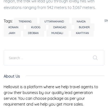
region, the trek will lead you through lovely hills with
elevations ranging from 542 meters to 3,067 meters.
S
Tags:
TREKKING
UTTARAKHAND
NAADA
KONAIN
KUDOG
DARAGAD
BUDHER
JAKH
DEOBAN
MUNDALI
KAHTIYAN
About Us
Hellovisit is a platform where we help travel agents to
grow their business by our quality lead generation
service. You can choose package as per your
requirement and we help you get more sales.