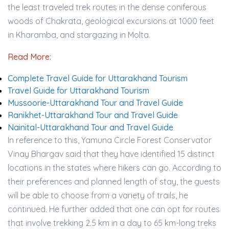
the least traveled trek routes in the dense coniferous
woods of Chakrata, geological excursions at 1000 feet
in Kharamba, and stargazing in Molta.
Read More:
Complete Travel Guide for Uttarakhand Tourism
Travel Guide for Uttarakhand Tourism
Mussoorie-Uttarakhand Tour and Travel Guide
Ranikhet-Uttarakhand Tour and Travel Guide
Nainital-Uttarakhand Tour and Travel Guide
In reference to this, Yamuna Circle Forest Conservator
Vinay Bhargav said that they have identified 15 distinct
locations in the states where hikers can go. According to
their preferences and planned length of stay, the guests
will be able to choose from a variety of trails, he
continued. He further added that one can opt for routes
that involve trekking 2.5 km in a day to 65 km-long treks