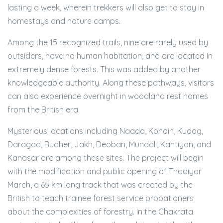
lasting a week, wherein trekkers will also get to stay in
homestays and nature camps.
Among the 15 recognized trails, nine are rarely used by
outsiders, have no human habitation, and are located in
extremely dense forests. This was added by another
knowledgeable authority. Along these pathways, visitors
can also experience overnight in woodland rest homes
from the British era.
Mysterious locations including Naada, Konain, Kudog,
Daragad, Budher, Jakh, Deoban, Mundali, Kahtiyan, and
Kanasar are among these sites. The project will begin
with the modification and public opening of Thadiyar
March, a 65 km long track that was created by the
British to teach trainee forest service probationers
about the complexities of forestry. In the Chakrata