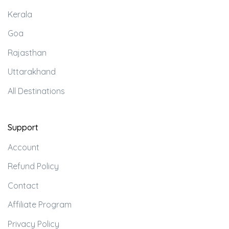
Kerala
Goa
Rajasthan
Uttarakhand
All Destinations
Support
Account
Refund Policy
Contact
Affiliate Program
Privacy Policy