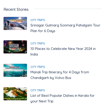
Recent Stories
CITY TRIPS
Srinagar Gulmarg Sonmarg Pahalgam Tour
Plan for 6 Days
CITY TRIPS
10 Places to Celebrate New Year 2024 in
India
CITY TRIPS
Manali Trip Itinerary for 4 Days from
Chandigarh by Volvo Bus
CITY TRIPS
List of Best Popular Dishes in Kerala for
your Next Trip