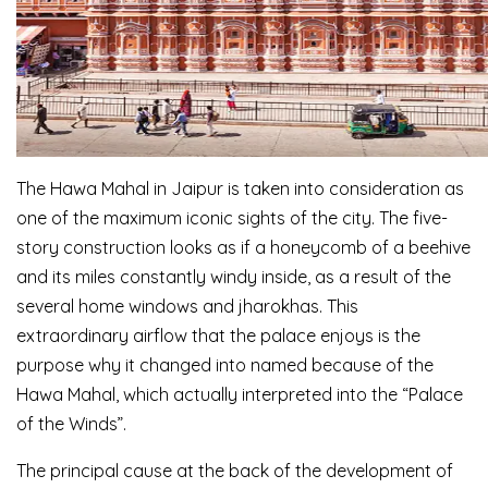
The Hawa Mahal in Jaipur is taken into consideration as
one of the maximum iconic sights of the city. The five-
story construction looks as if a honeycomb of a beehive
and its miles constantly windy inside, as a result of the
several home windows and jharokhas. This
extraordinary airflow that the palace enjoys is the
purpose why it changed into named because of the
Hawa Mahal, which actually interpreted into the “Palace
of the Winds”.
The principal cause at the back of the development of