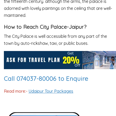
the fifteenth century. although the arms, the palace is
adorned with lovely paintings on the ceiling that are well-
maintained.
How to Reach
City Palace-Jaipur?
The City Palace is well accessible from any part of the
town by auto-rickshaw, taxi, or public buses.
Call 074037-80006 to Enquire
Read more:-
Udaipur Tour Packages