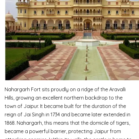
Nahargarh Fort sits proudly on a ridge of the Aravalli
Hills, growing an excellent northern backdrop to the
town of Jaipur. It became built for the duration of the
reign of Jai Singh in 1734 and became later extended in
1868. Nahargarh, this means that the domicile of tigers,
became a powerful barrier, protecting Jaipur from