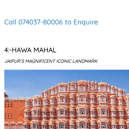
Call 074037-80006 to Enquire
4:-HAWA MAHAL
JAIPUR’S MAGNIFICENT ICONIC LANDMARK