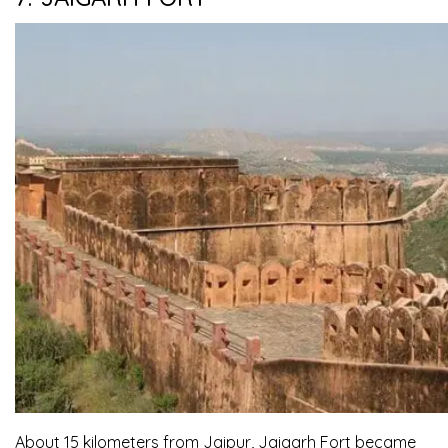
About 15 kilometers from Jaipur, Jaigarh Fort became