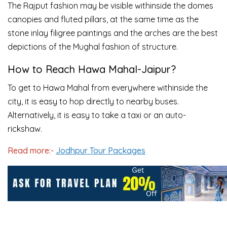
The Rajput fashion may be visible withinside the domes
canopies and fluted pillars, at the same time as the
stone inlay filigree paintings and the arches are the best
depictions of the Mughal fashion of structure.
How to Reach Hawa Mahal-Jaipur?
To get to Hawa Mahal from everywhere withinside the
city, it is easy to hop directly to nearby buses.
Alternatively, it is easy to take a taxi or an auto-
rickshaw.
Read more:-
Jodhpur Tour Packages