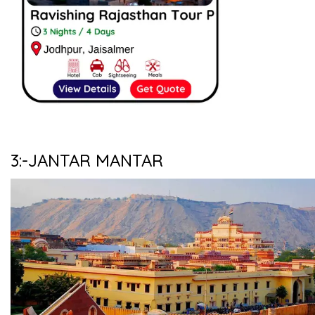
3:-JANTAR MANTAR