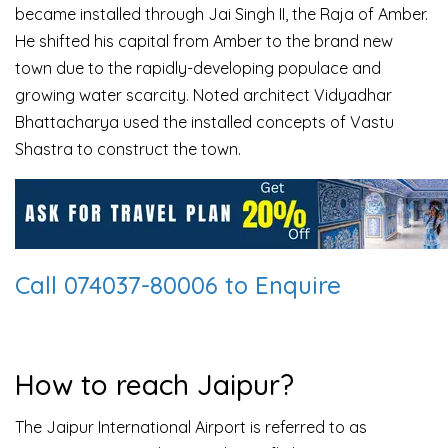
became installed through Jai Singh II, the Raja of Amber.
He shifted his capital from Amber to the brand new
town due to the rapidly-developing populace and
growing water scarcity. Noted architect Vidyadhar
Bhattacharya used the installed concepts of Vastu
Shastra to construct the town.
Call 074037-80006 to Enquire
How to reach Jaipur?
The Jaipur International Airport is referred to as