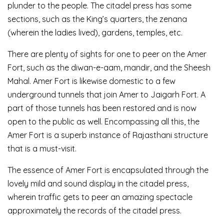
plunder to the people. The citadel press has some
sections, such as the King’s quarters, the zenana
(wherein the ladies lived), gardens, temples, etc.
There are plenty of sights for one to peer on the Amer
Fort, such as the diwan-e-aam, mandir, and the Sheesh
Mahal. Amer Fort is likewise domestic to a few
underground tunnels that join Amer to Jaigarh Fort. A
part of those tunnels has been restored and is now
open to the public as well. Encompassing all this, the
Amer Fort is a superb instance of Rajasthani structure
that is a must-visit.
The essence of Amer Fort is encapsulated through the
lovely mild and sound display in the citadel press,
wherein traffic gets to peer an amazing spectacle
approximately the records of the citadel press.