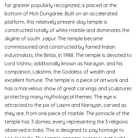
far greater popularly recognized, is placed at the
bottom of Moti Dungaree. Built on an accelerated
platform, this relatively present-day temple is
constructed totally of white marble and dominates the
skyline of south Jaipur. The temple became
commissioned and constructed by famed Indian
industrialists, the Birlas, in 1988. The temple is devoted to
Lord Vishnu, additionally known as Narayan, and his
companion, Lakshmi, the Goddess of wealth and
excellent fortune. The temple is a piece of artwork and
has a marvelous show of great carvings and sculptures
protecting many mythological themes. The eye is
attracted to the pix of Laxmi and Narayan, carved as
they are, from one piece of marble. The pinnacle of the
temple has 3 domes, every representing the 3 religions
observed in India. This is designed to pay homage to