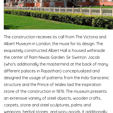
The construction receives its call from The Victoria and
Albert Museum in London, the muse for its design. The
exquisitely constructed Albert Hall is housed withinside
the center of Ram Niwas Garden. Sir Swinton Jacob
(who's additionally the mastermind at the back of many
different palaces in Rajasthan) conceptualized and
designed the usage of patterns from the Indo-Saracenic
structure and the Prince of Wales laid the inspiration
stone of the construction in 1876. The museum presents
an extensive variety of steel objects, wooden crafts,
carpets, stone and steel sculptures, palms and
weapons, herbal stones, and ivory goods. It additionally