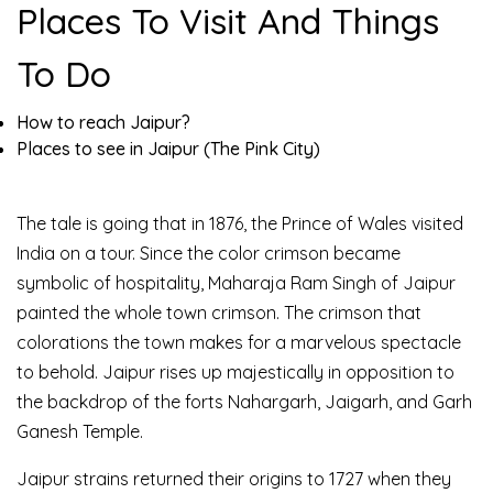
Places To Visit And Things
To Do
How to reach Jaipur?
Places to see in Jaipur (The Pink City)
The tale is going that in 1876, the Prince of Wales visited
India on a tour. Since the color crimson became
symbolic of hospitality, Maharaja Ram Singh of Jaipur
painted the whole town crimson. The crimson that
colorations the town makes for a marvelous spectacle
to behold. Jaipur rises up majestically in opposition to
the backdrop of the forts Nahargarh, Jaigarh, and Garh
Ganesh Temple.
Jaipur strains returned their origins to 1727 when they