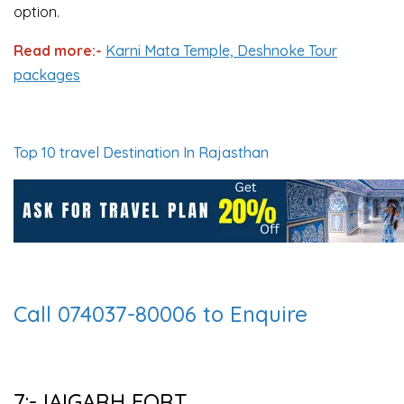
option.
Read more:-
Karni Mata Temple, Deshnoke Tour
packages
Top 10 travel Destination In Rajasthan
Call 074037-80006 to Enquire
7:-JAIGARH FORT