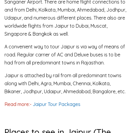
Sanganer Airport. There are home flight connections to
and from Delhi, Kolkata, Mumbai, Ahmedabad, Jodhpur,
Udaipur, and numerous different places. There also are
worldwide flights from Jaipur to Dubai, Muscat,
Singapore & Bangkok as well.
A convenient way to tour Jaipur is via way of means of
road. Regular carrier of AC and Deluxe buses is to be
had from all predominant towns in Rajasthan.
Jaipur is attached by rail from all predominant towns
along with Delhi, Agra, Mumbai, Chennai, Kolkata,
Bikaner, Jodhpur, Udaipur, Ahmedabad, Bangalore, etc.
Read more:-
Jaipur Tour Packages
Places to see in Jaipur (The