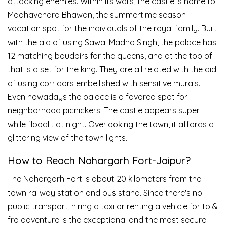
attacking enemies. Within its walls, the castle is home to
Madhavendra Bhawan, the summertime season
vacation spot for the individuals of the royal family. Built
with the aid of using Sawai Madho Singh, the palace has
12 matching boudoirs for the queens, and at the top of
that is a set for the king. They are all related with the aid
of using corridors embellished with sensitive murals.
Even nowadays the palace is a favored spot for
neighborhood picnickers. The castle appears super
while floodlit at night. Overlooking the town, it affords a
glittering view of the town lights.
How to Reach Nahargarh Fort-Jaipur?
The Nahargarh Fort is about 20 kilometers from the
town railway station and bus stand. Since there's no
public transport, hiring a taxi or renting a vehicle for to &
fro adventure is the exceptional and the most secure