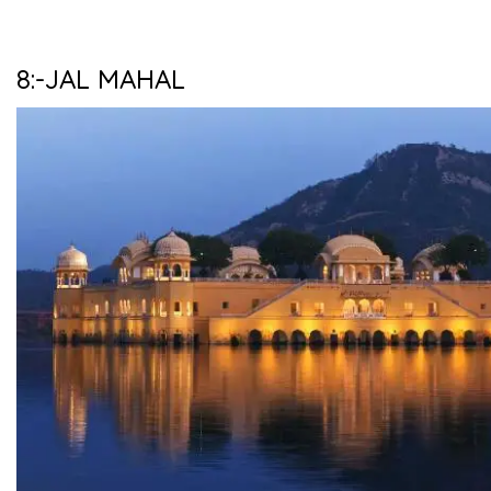
8:-JAL MAHAL