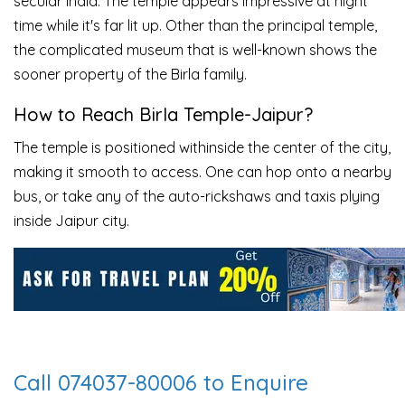
secular India. The temple appears impressive at night
time while it's far lit up. Other than the principal temple,
the complicated museum that is well-known shows the
sooner property of the Birla family.
How to Reach Birla Temple-Jaipur?
The temple is positioned withinside the center of the city,
making it smooth to access. One can hop onto a nearby
bus, or take any of the auto-rickshaws and taxis plying
inside Jaipur city.
Call 074037-80006 to Enquire