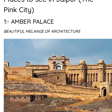
Pink City)
1:- AMBER PALACE
BEAUTIFUL MELANGE OF ARCHITECTURE