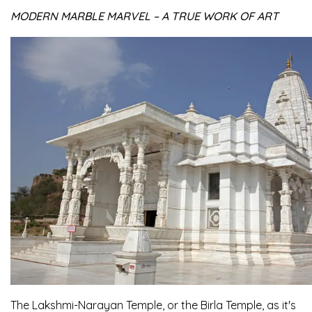
MODERN MARBLE MARVEL – A TRUE WORK OF ART
The Lakshmi-Narayan Temple, or the Birla Temple, as it's