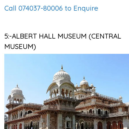
Call 074037-80006 to Enquire
5:-ALBERT HALL MUSEUM (CENTRAL
MUSEUM)