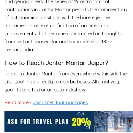
and geographers. The series of 19 astronomical
contraptions in Jantar Mantar permits the commentary
of astronomical positions with the bare eye. The
monument is an exemplification of architectural
improvements that became constructed on thoughts
from distinct nonsecular and social ideals in 18th-
century India.
How to Reach Jantar Mantar-Jaipur?
To get to Jantar Mantar from everywhere withinside the
city, you'll hop directly to nearby buses. Alternatively,
you'll take a taxi or an auto-rickshaw.
Read more:-
Jaisalmer Tour packages