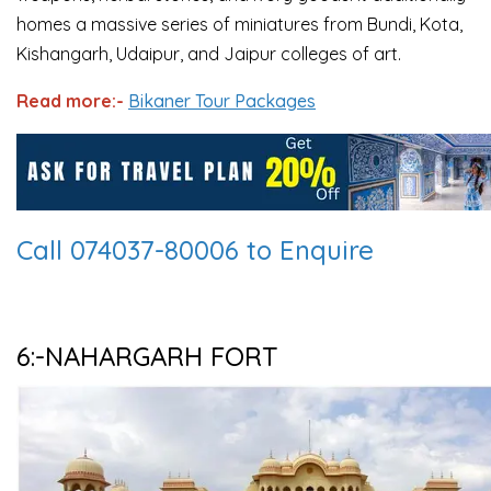
homes a massive series of miniatures from Bundi, Kota,
Kishangarh, Udaipur, and Jaipur colleges of art.
Read more:-
Bikaner Tour Packages
Call 074037-80006 to Enquire
6:-NAHARGARH FORT