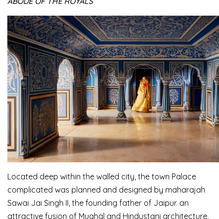
ABODE OF THE ROYALS
Located deep within the walled city, the town Palace
complicated was planned and designed by maharajah
Sawai Jai Singh II, the founding father of Jaipur. an
attractive fusion of Mughal and Hindustani architecture,