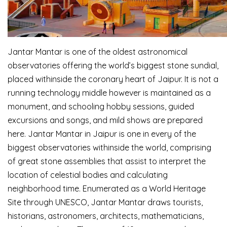
Jantar Mantar is one of the oldest astronomical
observatories offering the world’s biggest stone sundial,
placed withinside the coronary heart of Jaipur. It is not a
running technology middle however is maintained as a
monument, and schooling hobby sessions, guided
excursions and songs, and mild shows are prepared
here. Jantar Mantar in Jaipur is one in every of the
biggest observatories withinside the world, comprising
of great stone assemblies that assist to interpret the
location of celestial bodies and calculating
neighborhood time. Enumerated as a World Heritage
Site through UNESCO, Jantar Mantar draws tourists,
historians, astronomers, architects, mathematicians,