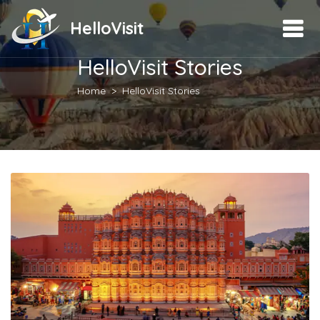
HelloVisit
HelloVisit Stories
Home
HelloVisit Stories