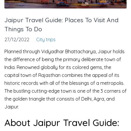
Jaipur Travel Guide: Places To Visit And
Things To Do
27/12/2022
City trips
Planned through Vidyadhar Bhattacharya, Jaipur holds
the difference of being the primary deliberate town of
India. Renowned globally for its colored gems, the
capital town of Rajasthan combines the appeal of its
historic records with all of the blessings of a metropolis.
The bustling cutting-edge town is one of the 3 corners of
the golden triangle that consists of Delhi, Agra, and
Jaipur.
About Jaipur Travel Guide: