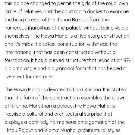
this palace changed to permit the girls of the royal own
circle of relatives and the courtroom docket to examine
the busy streets of the Johari Bazaar from the
numerous jharokhas of the palace, without being visible
themselves. The Hawa Mahal is a five-story construction,
and it's miles the tallest construction withinside the
international that has been constructed without a
foundation. It has a curved structure that leans at an 87-
diploma angle and a pyramidal form that has helped it
live erect for centuries.
The Hawa Mahal is devoted to Lord Krishna. It is stated
that the form of the construction resembles the crown
of Krishna. More than a palace, the Hawa Mahal is
likewise a cultural and architectural surprise that
displays a definitely harmonious amalgamation of the
Hindu Rajput and Islamic Mughal architectural styles.