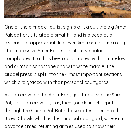
One of the pinnacle tourist sights of Jaipur, the big Amer
Palace Fort sits atop a small hill and is placed at a
distance of approximately eleven km from the main city.
The impressive Amer Fort is an intensive palace
complicated that has been constructed with light yellow
and crimson sandstone and with white marble. The
citadel press is split into the 4 most important sections
which are graced with their personal courtyards.
As you arrive on the Amer Fort, you'll input via the Suraj
Pol; until you arrive by car, then you definitely input
through the Chand Pol. Both those gates open into the
Jaleb Chowk, which is the principal courtyard, wherein in
advance times, returning armies used to show their