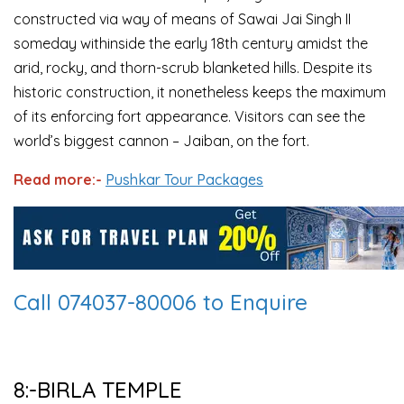
constructed via way of means of Sawai Jai Singh II
someday withinside the early 18th century amidst the
arid, rocky, and thorn-scrub blanketed hills. Despite its
historic construction, it nonetheless keeps the maximum
of its enforcing fort appearance. Visitors can see the
world’s biggest cannon – Jaiban, on the fort.
Read more:-
Pushkar Tour Packages
Call 074037-80006 to Enquire
8:-BIRLA TEMPLE