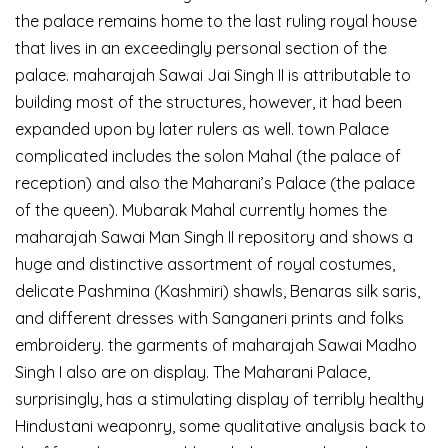
the palace remains home to the last ruling royal house
that lives in an exceedingly personal section of the
palace. maharajah Sawai Jai Singh II is attributable to
building most of the structures, however, it had been
expanded upon by later rulers as well. town Palace
complicated includes the solon Mahal (the palace of
reception) and also the Maharani’s Palace (the palace
of the queen). Mubarak Mahal currently homes the
maharajah Sawai Man Singh II repository and shows a
huge and distinctive assortment of royal costumes,
delicate Pashmina (Kashmiri) shawls, Benaras silk saris,
and different dresses with Sanganeri prints and folks
embroidery. the garments of maharajah Sawai Madho
Singh I also are on display. The Maharani Palace,
surprisingly, has a stimulating display of terribly healthy
Hindustani weaponry, some qualitative analysis back to