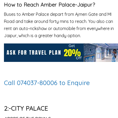
How to Reach
Amber Palace
-Jaipur?
Buses to Amber Palace depart from Ajmeri Gate and MI
Road and take around forty mins to reach. You also can
rent an auto-rickshaw or automobile from everywhere in
Jaipur, which is a greater handy option.
Call 074037-80006 to Enquire
2:-CITY PALACE