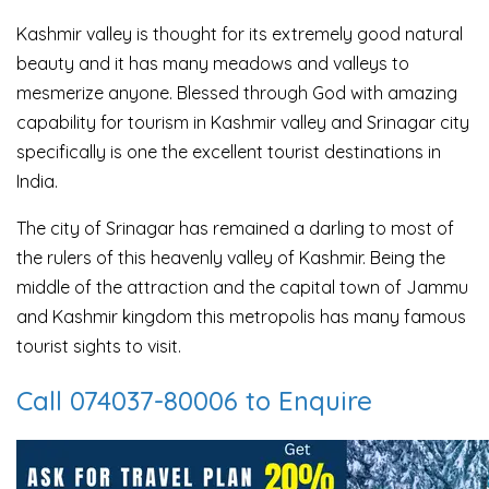
Kashmir valley is thought for its extremely good natural
beauty and it has many meadows and valleys to
mesmerize anyone. Blessed through God with amazing
capability for tourism in Kashmir valley and Srinagar city
specifically is one the excellent tourist destinations in
India.
The city of Srinagar has remained a darling to most of
the rulers of this heavenly valley of Kashmir. Being the
middle of the attraction and the capital town of Jammu
and Kashmir kingdom this metropolis has many famous
tourist sights to visit.
Call 074037-80006 to Enquire