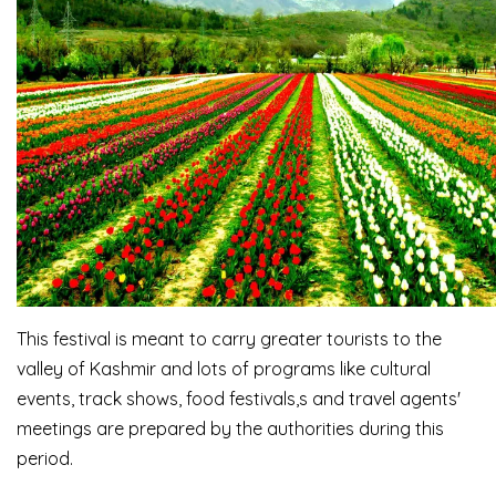
This festival is meant to carry greater tourists to the
valley of Kashmir and lots of programs like cultural
events, track shows, food festivals,s and travel agents'
meetings are prepared by the authorities during this
period.