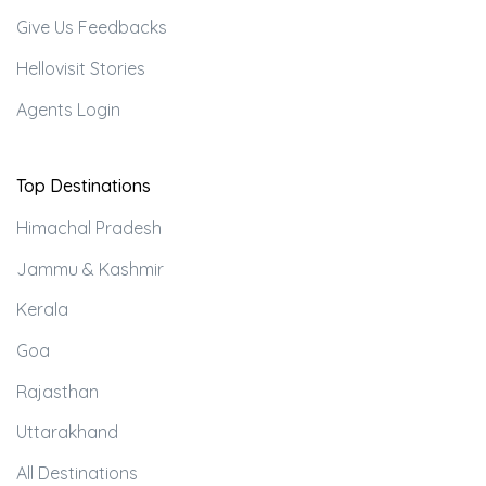
Give Us Feedbacks
Hellovisit Stories
Agents Login
Top Destinations
Himachal Pradesh
Jammu & Kashmir
Kerala
Goa
Rajasthan
Uttarakhand
All Destinations