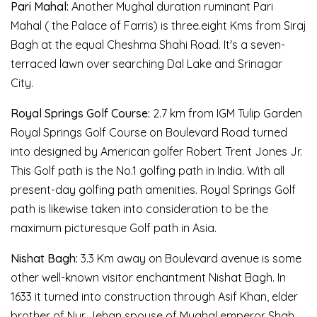
Pari Mahal:
Another Mughal duration ruminant Pari
Mahal ( the Palace of Farris) is three.eight Kms from Siraj
Bagh at the equal Cheshma Shahi Road. It's a seven-
terraced lawn over searching Dal Lake and Srinagar
City.
Royal Springs Golf Course:
2.7 km from IGM Tulip Garden
Royal Springs Golf Course on Boulevard Road turned
into designed by American golfer Robert Trent Jones Jr.
This Golf path is the No.1 golfing path in India. With all
present-day golfing path amenities. Royal Springs Golf
path is likewise taken into consideration to be the
maximum picturesque Golf path in Asia.
Nishat Bagh:
3.3 Km away on Boulevard avenue is some
other well-known visitor enchantment Nishat Bagh. In
1633 it turned into construction through Asif Khan, elder
brother of Nur Jehan spouse of Mughal emperor Shah