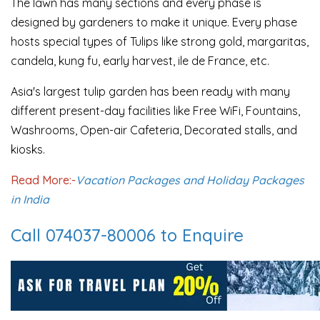
The lawn has many sections and every phase is
designed by gardeners to make it unique. Every phase
hosts special types of Tulips like strong gold, margaritas,
candela, kung fu, early harvest, ile de France, etc.
Asia's largest tulip garden has been ready with many
different present-day facilities like Free WiFi, Fountains,
Washrooms, Open-air Cafeteria, Decorated stalls, and
kiosks.
Read More:-
Vacation Packages and Holiday Packages
in India
Call 074037-80006 to Enquire