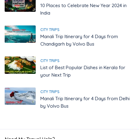
10 Places to Celebrate New Year 2024 in
India
CITY TRIPS
Manali Trip Itinerary for 4 Days from
Chandigarh by Volvo Bus
CITY TRIPS
List of Best Popular Dishes in Kerala for
your Next Trip
CITY TRIPS
Manali Trip Itinerary for 4 Days from Delhi
by Volvo Bus