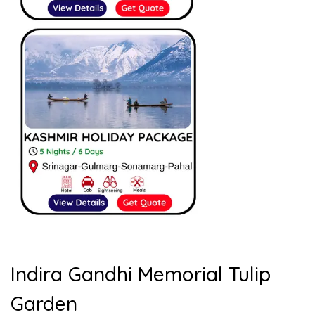
Indira Gandhi Memorial Tulip
Garden