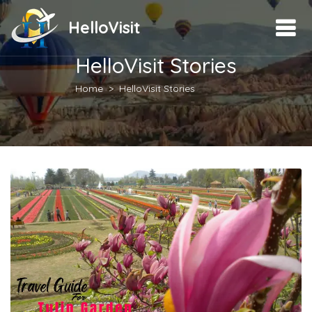
HelloVisit
HelloVisit Stories
Home
HelloVisit Stories