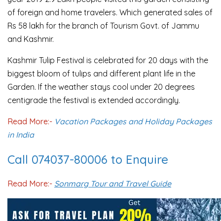
of foreign and home travelers. Which generated sales of
Rs 58 lakh for the branch of Tourism Govt. of Jammu
and Kashmir.
Kashmir Tulip Festival is celebrated for 20 days with the
biggest bloom of tulips and different plant life in the
Garden. If the weather stays cool under 20 degrees
centigrade the festival is extended accordingly.
Read More:-
Vacation Packages and Holiday Packages
in India
Call 074037-80006 to Enquire
Read More:-
Sonmarg Tour and Travel Guide