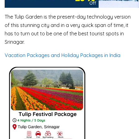
The Tulip Garden is the present-day technology version
of this stunning city and in a very quick span of time, it
has to turn out to be one of the best tourist spots in
Srinagar.
Vacation Packages and Holiday Packages in India