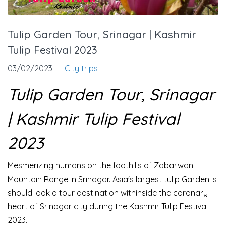
Tulip Garden Tour, Srinagar | Kashmir
Tulip Festival 2023
03/02/2023
City trips
Tulip Garden Tour, Srinagar
| Kashmir Tulip Festival
2023
Mesmerizing humans on the foothills of Zabarwan
Mountain Range In Srinagar. Asia's largest tulip Garden is
should look a tour destination withinside the coronary
heart of Srinagar city during the Kashmir Tulip Festival
2023.