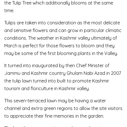
the Tulip Tree which additionally blooms at the same
time.
Tulips are taken into consideration as the most delicate
and sensitive flowers and can grow in particular climatic
conditions. The weather in Kashmir valley ultimately of
March is perfect for those flowers to bloom and they
may be some of the first blooming plants in the Valley.
It turned into inaugurated by then Chief Minister of
Jammu and Kashmir country Ghulam Nabi Azad in 2007
the tulip lawn turned into built to promote Kashmir
tourism and floriculture in Kashmir valley.
This seven-terraced lawn may be having a water
channel and extra green regions to allow the site visitors
to appreciate their fine memories in the garden.