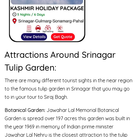
Attractions Around Srinagar
Tulip Garden:
There are many different tourist sights in the near region
to the famous tulip garden in Srinagar that you may go
to in your tour to Siraj Bagh.
Botanical Garden:
Jawahar Lal Memorial Botanical
Garden is spread over 197 acres this garden was built in
the year 1969 in memory of Indian prime minister
Jawahar Lal Nehru is the closest attraction to the tulip