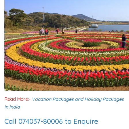
Read More:-
Vacation Packages and Holiday Packages
in India
Call 074037-80006 to Enquire