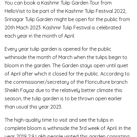
You can book a Kashmir Tulip Garden Tour from
HelloVisit to be part of the Kashmir Tulip Festival 2022,
Srinagar Tulip Garden might be open for the public from
20th Mach 2023. Kashmir Tulip Festival is celebrated
each year in the month of April.
Every year tulip garden is opened for the public
withinside the month of March when the tulips begin to
bloom in the garden. The Garden stays open until quiet
of April after which it closed for the public. According to
the commissioner/secretary of the Floriculture branch
Sheikh Fayaz due to the relatively better climate this
season, the tulip garden is to be thrown open earlier
than usual this year 2023.
The high-quality time to visit and see the tulips in
complete bloom is withinside the 3rd week of April. In the
year 2019 2.9 Lakh people visited this garden consisting