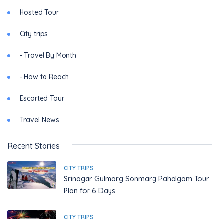
Hosted Tour
City trips
- Travel By Month
- How to Reach
Escorted Tour
Travel News
Recent Stories
CITY TRIPS
Srinagar Gulmarg Sonmarg Pahalgam Tour
Plan for 6 Days
CITY TRIPS