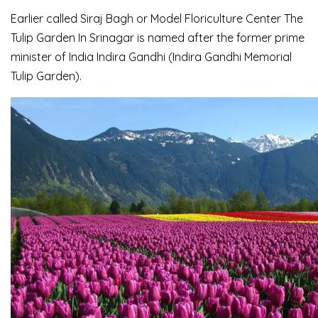
Earlier called Siraj Bagh or Model Floriculture Center The
Tulip Garden In Srinagar is named after the former prime
minister of India Indira Gandhi (Indira Gandhi Memorial
Tulip Garden).