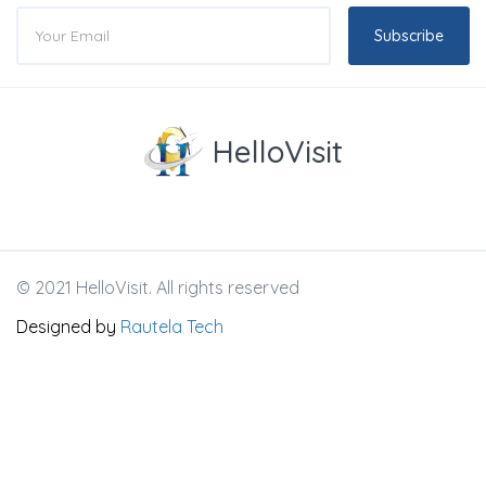
Subscribe
HelloVisit
© 2021 HelloVisit. All rights reserved
Designed by
Rautela Tech