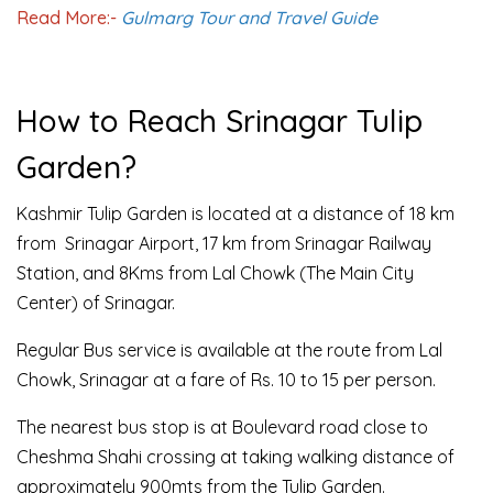
Read More:-
Gulmarg Tour and Travel Guide
How to Reach Srinagar Tulip
Garden?
Kashmir Tulip Garden is located at a distance of 18 km
from Srinagar Airport, 17 km from Srinagar Railway
Station, and 8Kms from Lal Chowk (The Main City
Center) of Srinagar.
Regular Bus service is available at the route from Lal
Chowk, Srinagar at a fare of Rs. 10 to 15 per person.
The nearest bus stop is at Boulevard road close to
Cheshma Shahi crossing at taking walking distance of
approximately 900mts from the Tulip Garden.