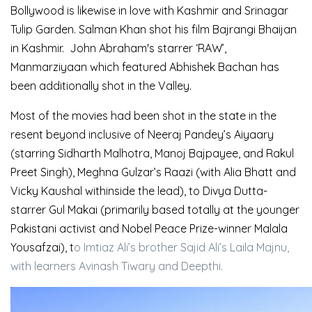
Bollywood is likewise in love with Kashmir and Srinagar
Tulip Garden. Salman Khan shot his film Bajrangi Bhaijan
in Kashmir. John Abraham's starrer ‘RAW’,
Manmarziyaan which featured Abhishek Bachan has
been additionally shot in the Valley.
Most of the movies had been shot in the state in the
resent beyond inclusive of Neeraj Pandey’s Aiyaary
(starring Sidharth Malhotra, Manoj Bajpayee, and Rakul
Preet Singh), Meghna Gulzar’s Raazi (with Alia Bhatt and
Vicky Kaushal withinside the lead), to Divya Dutta-
starrer Gul Makai (primarily based totally at the younger
Pakistani activist and Nobel Peace Prize-winner Malala
Yousafzai), t
o Imtiaz Ali’s brother Sajid Ali’s Laila Majnu,
with learners Avinash Tiwary and Deepthi.