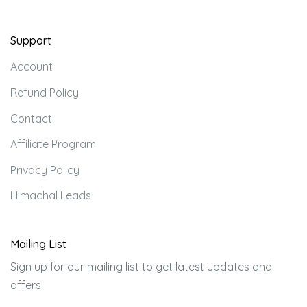
Support
Account
Refund Policy
Contact
Affiliate Program
Privacy Policy
Himachal Leads
Mailing List
Sign up for our mailing list to get latest updates and
offers.