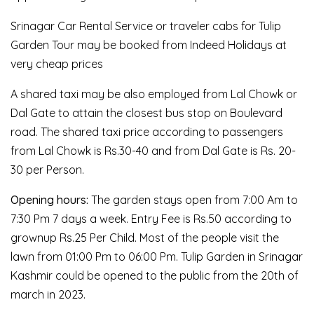
Srinagar Car Rental Service or traveler cabs for Tulip
Garden Tour may be booked from Indeed Holidays at
very cheap prices
A shared taxi may be also employed from Lal Chowk or
Dal Gate to attain the closest bus stop on Boulevard
road. The shared taxi price according to passengers
from Lal Chowk is Rs.30-40 and from Dal Gate is Rs. 20-
30 per Person.
Opening hours:
The garden stays open from 7:00 Am to
7:30 Pm 7 days a week. Entry Fee is Rs.50 according to
grownup Rs.25 Per Child. Most of the people visit the
lawn from 01:00 Pm to 06:00 Pm. Tulip Garden in Srinagar
Kashmir could be opened to the public from the 20th of
march in 2023.