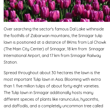
Over searching the sector's famous Dal Lake withinside
the foothills of Zabarwan mountains, the Srinagar tulip
lawn is positioned at a distance of 8Kms from Lal Chowk
(The Main City Center) of Srinagar, 18 km from Srinagar
International Airport, and 17 km from Srinagar Railway
Station.
Spread throughout about 30 hectares the lawn is the
most important Tulip lawn in Asia. Blooming with extra
than 1. five million tulips of about forty-eight varieties.
The Tulip lawn in Srinagar additionally hosts many
different species of plants like ranunculus, hyacinths,
and daffodils, and a completely uncommon tree called