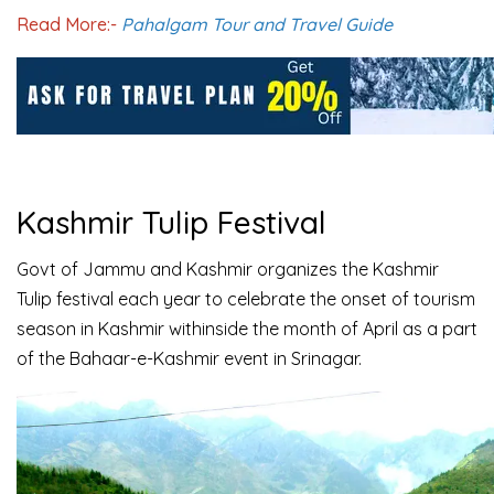
Read More:-
Pahalgam Tour and Travel Guide
Kashmir Tulip Festival
Govt of Jammu and Kashmir organizes the Kashmir
Tulip festival each year to celebrate the onset of tourism
season in Kashmir withinside the month of April as a part
of the Bahaar-e-Kashmir event in Srinagar.