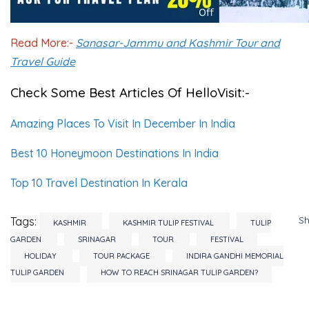
Read More:-
Sanasar-Jammu and Kashmir Tour and
Travel Guide
Check Some Best Articles Of HelloVisit:-
Amazing Places To Visit In December In India
Best 10 Honeymoon Destinations In India
Top 10 Travel Destination In Kerala
S
Tags:
KASHMIR
KASHMIR TULIP FESTIVAL
TULIP
GARDEN
SRINAGAR
TOUR
FESTIVAL
HOLIDAY
TOUR PACKAGE
INDIRA GANDHI MEMORIAL
TULIP GARDEN
HOW TO REACH SRINAGAR TULIP GARDEN?