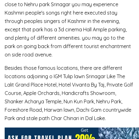
close to Nehru park Srinagar you may experience
Kashmiri people's songs right here executed stay
through peoples singers of Kashmir in the evening,
except that park has a 3d cinema Hall Ample parking,
and plenty of different amenities. you may go to the
park on going back from different tourist enchantment
on side road avenue.
Besides those famous locations, there are different
locations adjoining o IGM Tulip lawn Srinagar Like The
Lalit Grand Place Hotel, Hotel Vivanta By Taj, Private Golf
Course, Apple Orchards, Handicrafts Showroom,
Shanker Acharya Temple, Nun Kun Park, Nehru Park,
Foreshore Road, Harwan lawn, Dachi Gam countrywide
Park and stale path Char Chinari in Dal Lake.