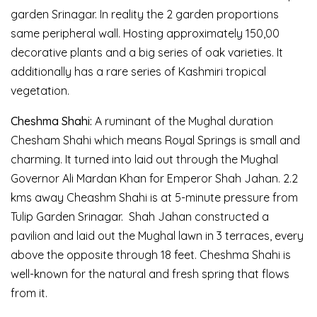
garden Srinagar. In reality the 2 garden proportions
same peripheral wall. Hosting approximately 150,00
decorative plants and a big series of oak varieties. It
additionally has a rare series of Kashmiri tropical
vegetation.
Cheshma Shahi:
A ruminant of the Mughal duration
Chesham Shahi which means Royal Springs is small and
charming. It turned into laid out through the Mughal
Governor Ali Mardan Khan for Emperor Shah Jahan. 2.2
kms away Cheashm Shahi is at 5-minute pressure from
Tulip Garden Srinagar. Shah Jahan constructed a
pavilion and laid out the Mughal lawn in 3 terraces, every
above the opposite through 18 feet. Cheshma Shahi is
well-known for the natural and fresh spring that flows
from it.