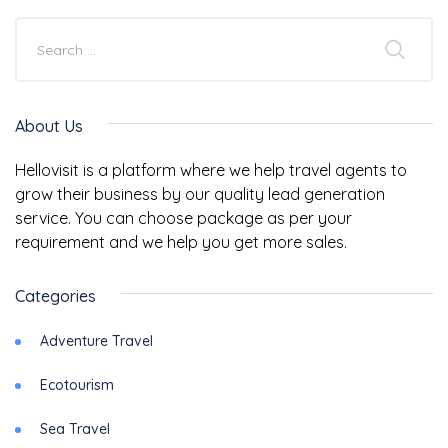
About Us
Hellovisit is a platform where we help travel agents to
grow their business by our quality lead generation
service. You can choose package as per your
requirement and we help you get more sales.
Categories
Adventure Travel
Ecotourism
Sea Travel