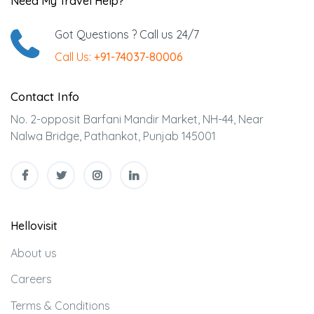
Need My Travel Help?
Got Questions ? Call us 24/7
Call Us:
+91-74037-80006
Contact Info
No. 2-opposit Barfani Mandir Market, NH-44, Near
Nalwa Bridge, Pathankot, Punjab 145001
Hellovisit
About us
Careers
Terms & Conditions