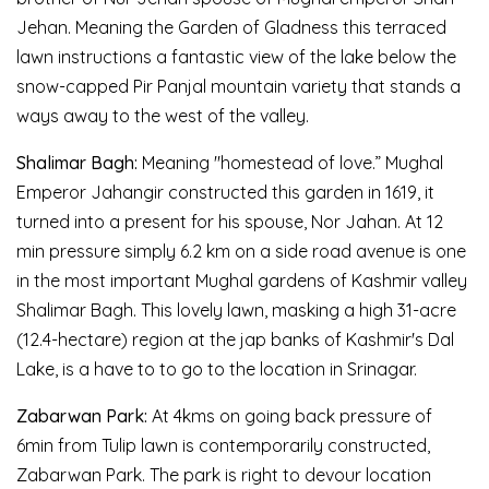
Jehan. Meaning the Garden of Gladness this terraced
lawn instructions a fantastic view of the lake below the
snow-capped Pir Panjal mountain variety that stands a
ways away to the west of the valley.
Shalimar Bagh:
Meaning "homestead of love.” Mughal
Emperor Jahangir constructed this garden in 1619, it
turned into a present for his spouse, Nor Jahan. At 12
min pressure simply 6.2 km on a side road avenue is one
in the most important Mughal gardens of Kashmir valley
Shalimar Bagh. This lovely lawn, masking a high 31-acre
(12.4-hectare) region at the jap banks of Kashmir's Dal
Lake, is a have to to go to the location in Srinagar.
Zabarwan Park:
At 4kms on going back pressure of
6min from Tulip lawn is contemporarily constructed,
Zabarwan Park. The park is right to devour location