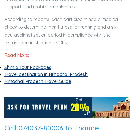
support, and mobile ambulances.
According to reports, each participant had a medical
check to determine their fitness for running and a six-
day acclimatization period in compliance with the
district administration's SOPs.
Read More:
Shimla Tour Packages
Travel destination in Himachal Pradesh
Himachal Pradesh Travel Guide
Call 074037-80006 to Enquire