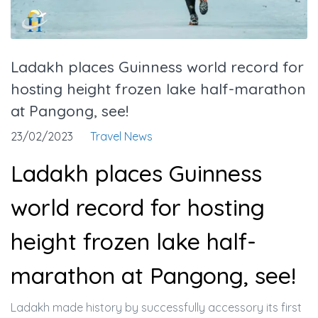
Ladakh places Guinness world record for
hosting height frozen lake half-marathon
at Pangong, see!
23/02/2023
Travel News
Ladakh places Guinness
world record for hosting
height frozen lake half-
marathon at Pangong, see!
Ladakh made history by successfully accessory its first