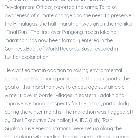
Development Officer, reported the same. To raise
awareness of climate change and the need to preserve
the Himalayas, the half-marathon was given the moniker
"Final Run." The first-ever Pangong frozen lake half
marathon has now been formally entered in the
Guinness Book of World Records, Suse revealed in
further explanation.
He clarified that in addition to raising environmental
consciousness among participants through sports, the
goal of this marathon was to encourage sustainable
winter travel in border villages in eastern Ladakh and
improve livelihood prospects for the locals, particularly
during the winter months. The marathon was flagged off
by Chief Executive Councillor, LAHDC (Leh) Tashi
Gyalson. Five energy stations were set up along the
route, along with medical teams, energy drinks, oxygen