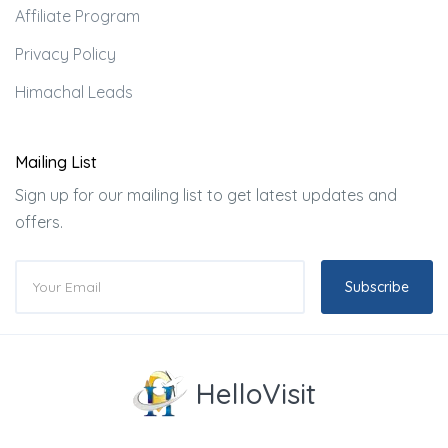
Affiliate Program
Privacy Policy
Himachal Leads
Mailing List
Sign up for our mailing list to get latest updates and
offers.
Subscribe
HelloVisit