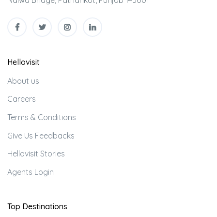
Nalwa Bridge, Pathankot, Punjab 145001
Hellovisit
About us
Careers
Terms & Conditions
Give Us Feedbacks
Hellovisit Stories
Agents Login
Top Destinations