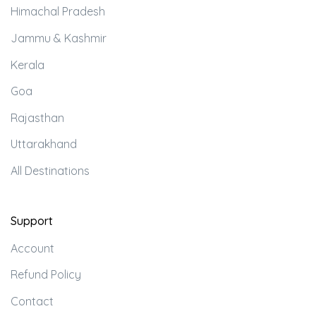
Himachal Pradesh
Jammu & Kashmir
Kerala
Goa
Rajasthan
Uttarakhand
All Destinations
Support
Account
Refund Policy
Contact