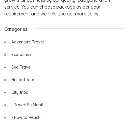
grow their business by our quality lead generation
service. You can choose package as per your
requirement and we help you get more sales.
Categories
Adventure Travel
Ecotourism
Sea Travel
Hosted Tour
City trips
- Travel By Month
- How to Reach