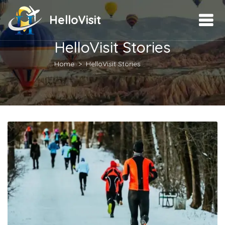
HelloVisit
HelloVisit Stories
Home
HelloVisit Stories