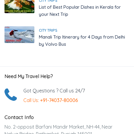
CITY TRIPS
List of Best Popular Dishes in Kerala for
your Next Trip
CITY TRIPS
Manali Trip Itinerary for 4 Days from Delhi
by Volvo Bus
Need My Travel Help?
Got Questions ? Call us 24/7
Call Us:
+91-74037-80006
Contact Info
No. 2-opposit Barfani Mandir Market, NH-44, Near