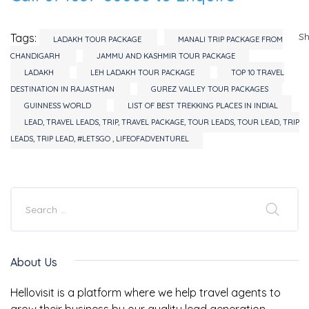
S
Tags:
LADAKH TOUR PACKAGE
MANALI TRIP PACKAGE FROM
CHANDIGARH
JAMMU AND KASHMIR TOUR PACKAGE
LADAKH
LEH LADAKH TOUR PACKAGE
TOP 10 TRAVEL
DESTINATION IN RAJASTHAN
GUREZ VALLEY TOUR PACKAGES
GUINNESS WORLD
LIST OF BEST TREKKING PLACES IN INDIAL
LEAD, TRAVEL LEADS, TRIP, TRAVEL PACKAGE, TOUR LEADS, TOUR LEAD, TRIP
LEADS, TRIP LEAD, #LETSGO , LIFEOFADVENTUREL
About Us
Hellovisit is a platform where we help travel agents to