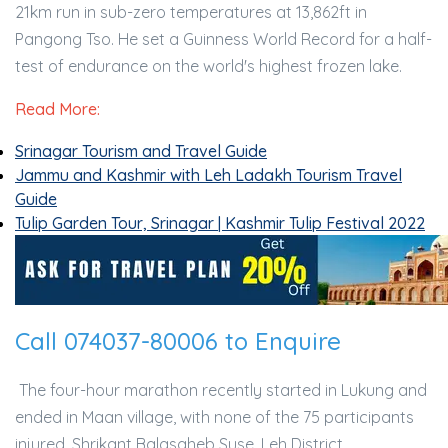
21km run in sub-zero temperatures at 13,862ft in
Pangong Tso. He set a Guinness World Record for a half-
test of endurance on the world's highest frozen lake.
Read More:
Srinagar Tourism and Travel Guide
Jammu and Kashmir with Leh Ladakh Tourism Travel
Guide
Tulip Garden Tour, Srinagar | Kashmir Tulip Festival 2022
Call 074037-80006 to Enquire
The four-hour marathon recently started in Lukung and
ended in Maan village, with none of the 75 participants
injured. Shrikant Balasaheb Suse, Leh District