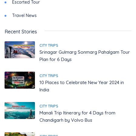
Escorted Tour
Travel News
Recent Stories
CITY TRIPS
Srinagar Gulmarg Sonmarg Pahalgam Tour
Plan for 6 Days
CITY TRIPS
10 Places to Celebrate New Year 2024 in
India
CITY TRIPS
Manali Trip Itinerary for 4 Days from
Chandigarh by Volvo Bus