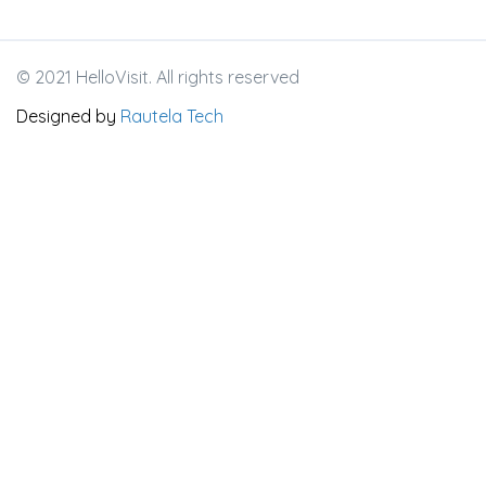
© 2021 HelloVisit. All rights reserved
Designed by
Rautela Tech