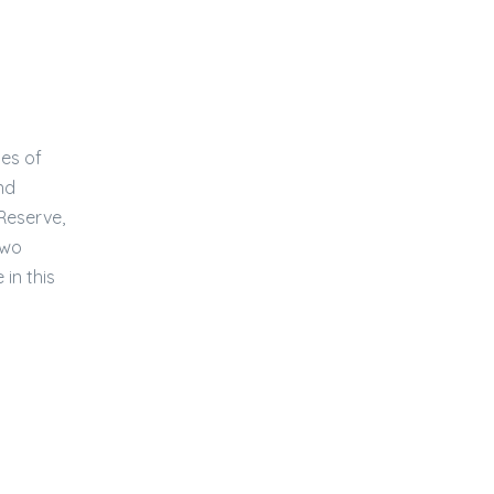
ies of
nd
 Reserve,
two
in this