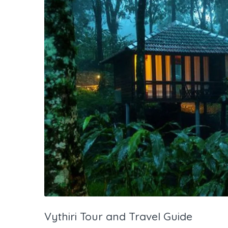
Vythiri Tour and Travel Guide