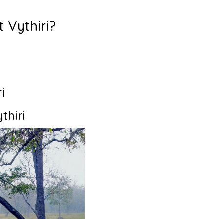
t Vythiri?
ri
thiri