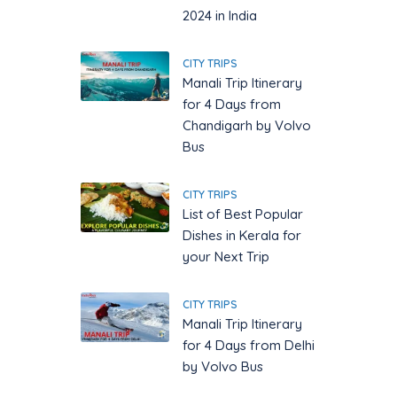
2024 in India
CITY TRIPS
Manali Trip Itinerary
for 4 Days from
Chandigarh by Volvo
Bus
CITY TRIPS
List of Best Popular
Dishes in Kerala for
your Next Trip
CITY TRIPS
Manali Trip Itinerary
for 4 Days from Delhi
by Volvo Bus