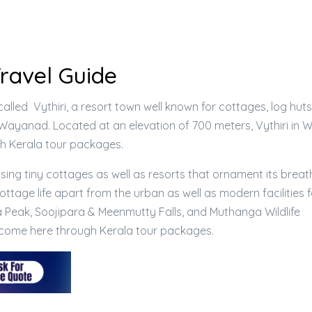
Travel Guide
lled Vythiri, a resort town well known for cottages, log huts
Wayanad. Located at an elevation of 700 meters, Vythiri in
gh Kerala tour packages.
ising tiny cottages as well as resorts that ornament its breat
ttage life apart from the urban as well as modern facilities 
 Peak, Soojipara & Meenmutty Falls, and Muthanga Wildlife
n come here through Kerala tour packages.