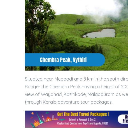
Situated near Meppadi and 8 km in the south dire
Range- the Chembra Peak having a height of 200
view of Wayanad, Kozhikode, Malappuram as well
through Kerala adventure tour packages.