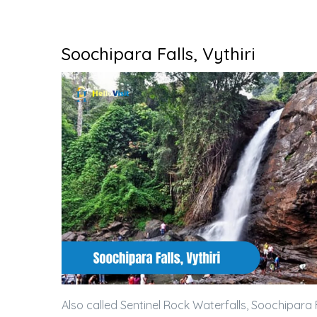
Soochipara Falls, Vythiri
Also called Sentinel Rock Waterfalls, Soochipara F