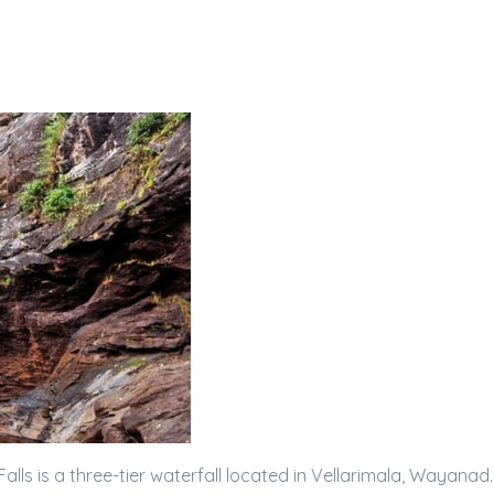
alls is a three-tier waterfall located in Vellarimala, Wayanad.