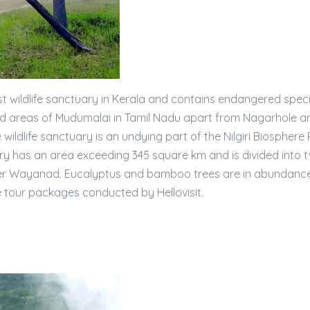
t wildlife sanctuary in Kerala and contains endangered spec
rved areas of Mudumalai in Tamil Nadu apart from Nagarhole a
 wildlife sanctuary is an undying part of the Nilgiri Biosphere
uary has an area exceeding 345 square km and is divided into 
r Wayanad. Eucalyptus and bamboo trees are in abundance 
e tour packages conducted by Hellovisit.