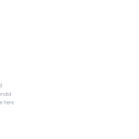
l
endid
e here