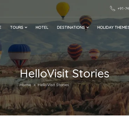
+91-7
E
TOURS
HOTEL
DESTINATIONS
HOLIDAY THEME
HelloVisit Stories
Home
HelloVisit Stories