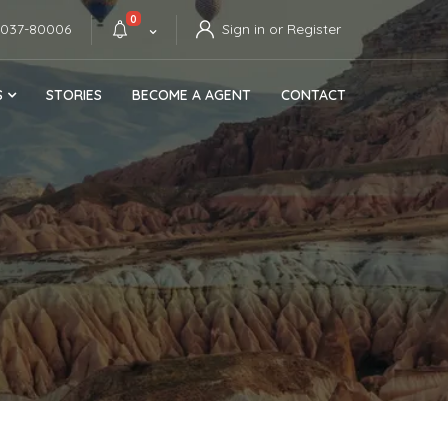
0
4037-80006
Sign in or Register
S
STORIES
BECOME A AGENT
CONTACT