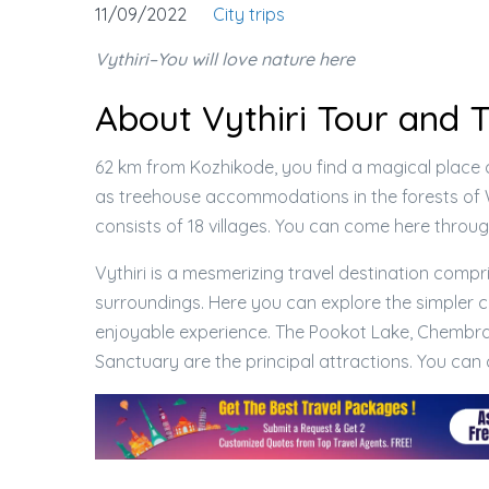
11/09/2022
City trips
Vythiri–You will love nature here
About Vythiri Tour and 
62 km from Kozhikode, you find a magical place ca
as treehouse accommodations in the forests of 
consists of 18 villages. You can come here throu
Vythiri is a mesmerizing travel destination compr
surroundings. Here you can explore the simpler co
enjoyable experience. The Pookot Lake, Chembra
Sanctuary are the principal attractions. You ca