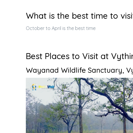
What is the best time to visi
October to April is the best time
Best Places to Visit at Vythi
Wayanad Wildlife Sanctuary, Vy