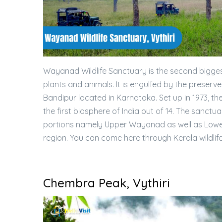
Wayanad Wildlife Sanctuary is the second bigges
plants and animals. It is engulfed by the prese
Bandipur located in Karnataka. Set up in 1973, the
the first biosphere of India out of 14. The sanct
portions namely Upper Wayanad as well as Lowe
region. You can come here through Kerala wildlif
Chembra Peak, Vythiri