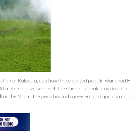
ction of Kalpetta, you have the elevated peak in Wayanad Hil
0 meters above sea level. The Chembra peak provides a spl
 as the Nilgiri. The peak has lush greenery and you can com