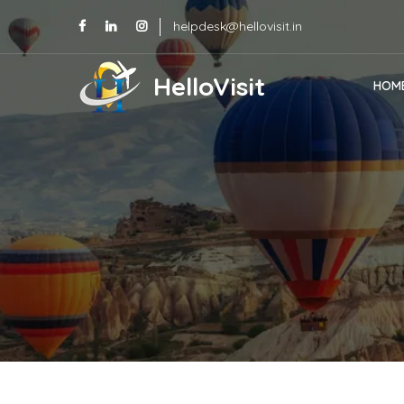
helpdesk@hellovisit.in
HelloVisit
HOM