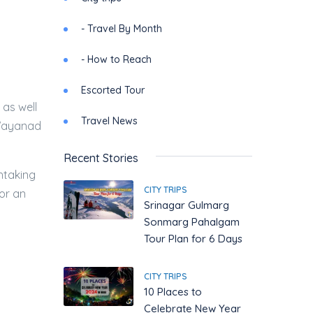
- Travel By Month
- How to Reach
Escorted Tour
 as well
Travel News
 Wayanad
Recent Stories
htaking
CITY TRIPS
for an
Srinagar Gulmarg
Sonmarg Pahalgam
Tour Plan for 6 Days
CITY TRIPS
10 Places to
Celebrate New Year