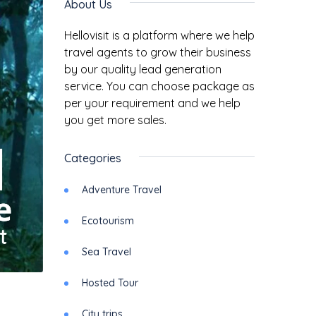
About Us
Hellovisit is a platform where we help
travel agents to grow their business
by our quality lead generation
service. You can choose package as
per your requirement and we help
you get more sales.
Categories
Adventure Travel
Ecotourism
Sea Travel
Hosted Tour
City trips