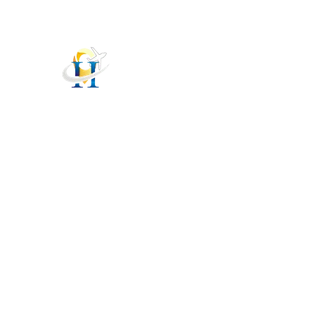
helpdesk@hellovisit.in
HelloVisit
HOM