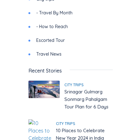
- Travel By Month
- How to Reach
Escorted Tour
Travel News
Recent Stories
CITY TRIPS
Srinagar Gulmarg
Sonmarg Pahalgam
Tour Plan for 6 Days
CITY TRIPS
10 Places to Celebrate
New Year 2024 in India