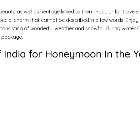
l beauty as well as heritage linked to them. Popular for travele
special charm that cannot be described in a few words. Enjoy 
a consisting of wonderful weather and snowfall during winter.
p package.
 of India for Honeymoon In the 