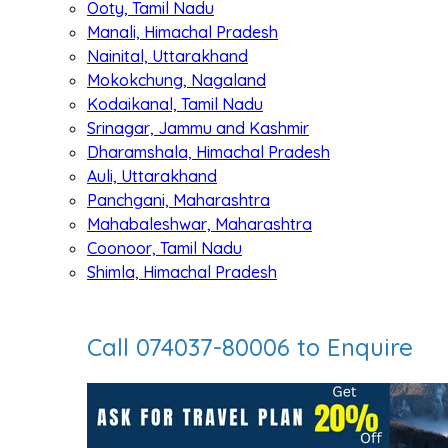
Ooty, Tamil Nadu
Manali, Himachal Pradesh
Nainital, Uttarakhand
Mokokchung, Nagaland
Kodaikanal, Tamil Nadu
Srinagar, Jammu and Kashmir
Dharamshala, Himachal Pradesh
Auli, Uttarakhand
Panchgani, Maharashtra
Mahabaleshwar, Maharashtra
Coonoor, Tamil Nadu
Shimla, Himachal Pradesh
Call 074037-80006 to Enquire