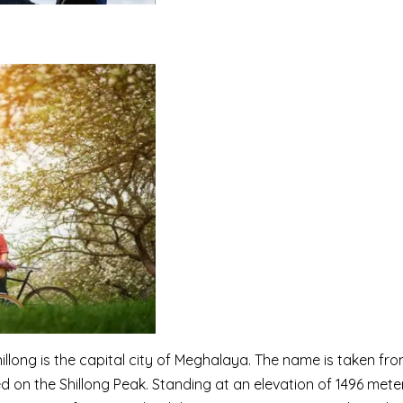
illong is the capital city of Meghalaya. The name is taken fro
ed on the Shillong Peak. Standing at an elevation of 1496 meter