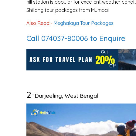
hill station is popular for excellent weather con
Shillong tour packages from Mumbai.
Also Read:-
Meghalaya Tour Packages
Call 074037-80006 to Enquire
2-
Darjeeling, West Bengal