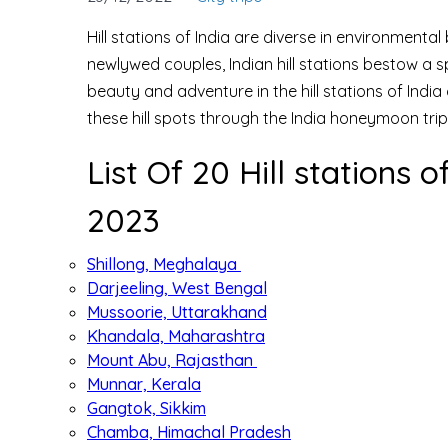
Hill stations of India are diverse in environmenta
newlywed couples, Indian hill stations bestow a 
beauty and adventure in the hill stations of Indi
these hill spots through the India honeymoon tri
List Of 20 Hill stations
2023
Shillong, Meghalaya
Darjeeling, West Bengal
Mussoorie, Uttarakhand
Khandala, Maharashtra
Mount Abu, Rajasthan
Munnar, Kerala
Gangtok, Sikkim
Chamba, Himachal Pradesh