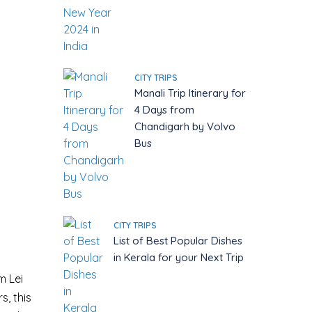
CITY TRIPS
Manali Trip Itinerary for
4 Days from
Chandigarh by Volvo
Bus
CITY TRIPS
List of Best Popular Dishes
in Kerala for your Next Trip
m Lei
s, this