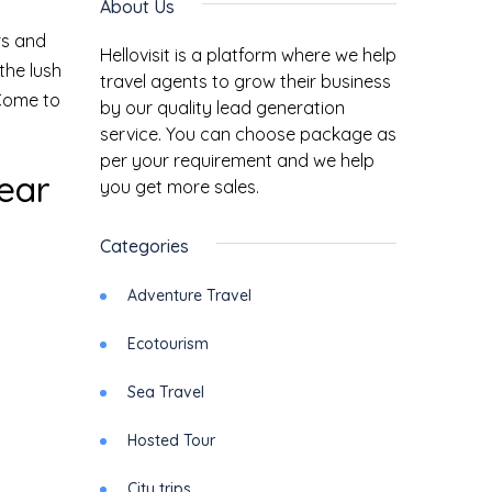
About Us
rs and
Hellovisit is a platform where we help
the lush
travel agents to grow their business
 Come to
by our quality lead generation
service. You can choose package as
per your requirement and we help
Year
you get more sales.
Categories
Adventure Travel
Ecotourism
Sea Travel
Hosted Tour
City trips