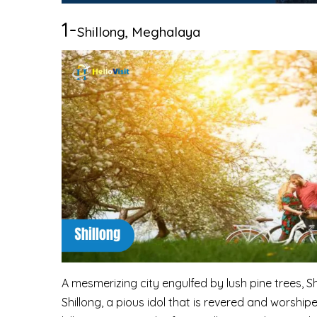
1-
Shillong, Meghalaya
A mesmerizing city engulfed by lush pine trees, Sh
Shillong, a pious idol that is revered and worship