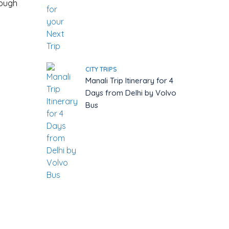
rough
CITY TRIPS
Manali Trip Itinerary for 4
Days from Delhi by Volvo
Bus