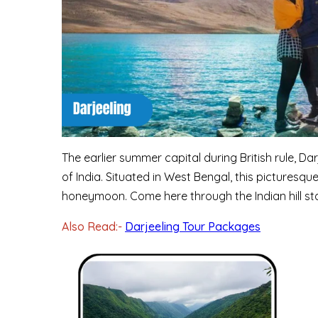
The earlier summer capital during British rule, Dar
of India. Situated in West Bengal, this picturesq
honeymoon. Come here through the Indian hill st
Also Read:-
Darjeeling Tour Packages