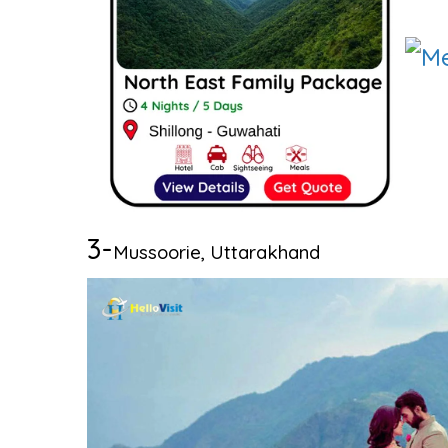
3-
Mussoorie, Uttarakhand