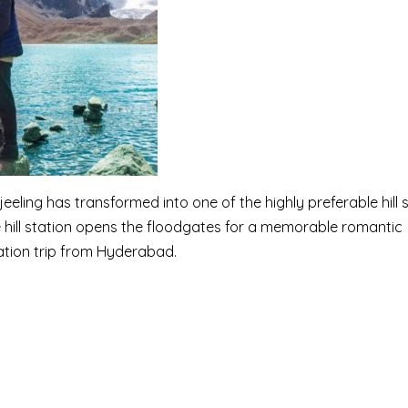
jeeling has transformed into one of the highly preferable hill 
ue hill station opens the floodgates for a memorable romantic
ation trip from Hyderabad.