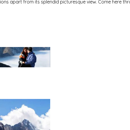
ditions apart from its splendid picturesque view. Come here th