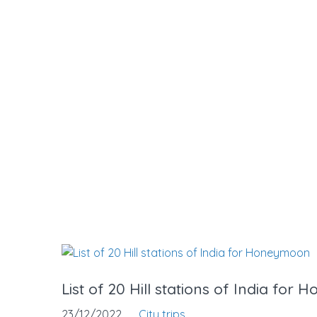
List of 20 Hill stations of India fo
23/12/2022
City trips